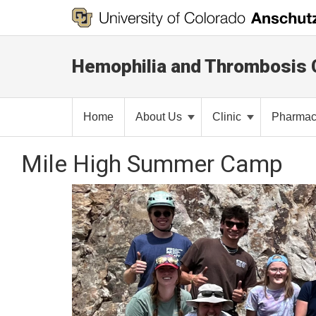
Hemophilia and Thrombosis 
Home
About Us
Clinic
Pharma
Mile High Summer Camp