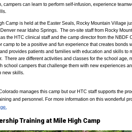
n, campers can learn to perform self-infusion, experience teamw
lls.
igh Camp is held at the Easter Seals, Rocky Mountain Village ju
 Denver near Idaho Springs. The on-site staff from Rocky Mount
 as the HTC clinical staff and the camp director from the NBDF
for camp to be a positive and fun experience that creates bonds 
 and provides patients and families with education and skills to
r. There are different activities and classes for the school age,
h school campers that challenge them with new experiences a
p new skills.
lorado manages this camp but our HTC staff supports the progr
raining and personnel. For more information on this wonderful pr
ge.
ership Training at Mile High Camp