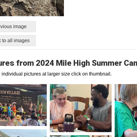
vious image
 to all images
ures from 2024 Mile High Summer Ca
 individual pictures at larger size click on thumbnail.