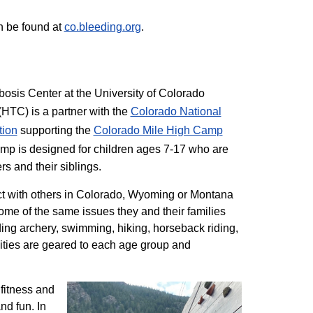
n be found at
co.bleeding.org
.
sis Center at the University of Colorado
TC) is a partner with the
Colorado National
tion
supporting the
Colorado ​Mile High Camp
mp is designed for children ages 7-17 who are
rs and their siblings.
t with others in Colorado, Wyoming or Montana
me of the same issues they and their families
ding archery, swimming, hiking, horseback riding,
ivities are geared to each age group and
 fitness and
nd fun. In