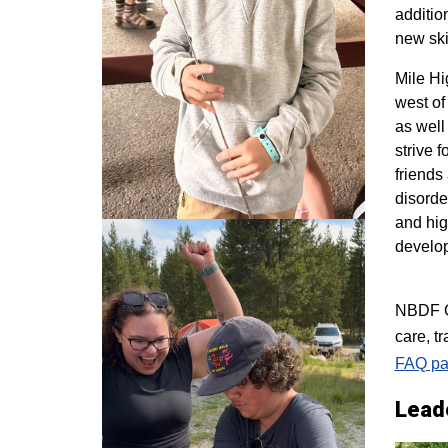
additio
new ski
M
ile H
west of
as well
strive 
friends
disorde
and hig
develo
NBDF Co
care, t
FAQ pa
Lead