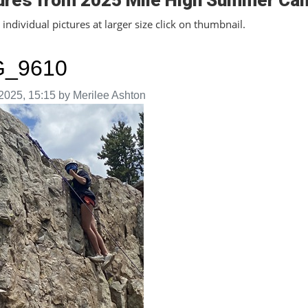
ures from 2025 Mile High Summer Ca
individual pictures at larger size click on thumbnail.
G_9610
aken on
2025, 15:15 by Merilee Ashton