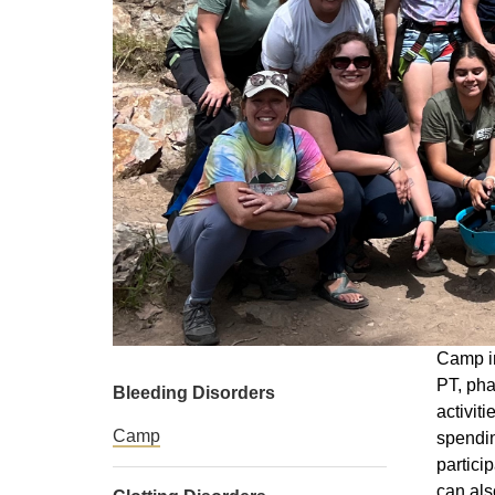
Camp in
PT, pha
Bleeding Disorders
activit
Camp
spendin
partici
can als