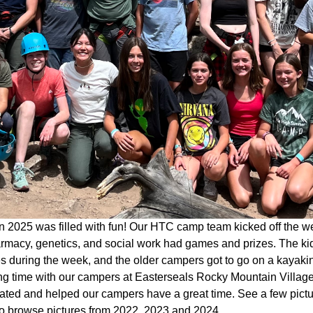
 2025 was filled with fun! Our HTC camp team kicked off the w
rmacy, genetics, and social work had games and prizes. The kid
ies during the week, and the older campers got to go on a kaya
g time with our campers at Easterseals Rocky Mountain Village 
pated and helped our campers have a great time. See a few pict
o browse pictures from 2022, 2023 and 2024.