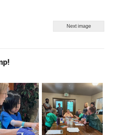
Next image
mp!