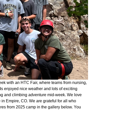
eek with an HTC Fair, where teams from nursing,
s enjoyed nice weather and lots of exciting
king and climbing adventure mid-week. We love
in Empire, CO. We are grateful for all who
ures from 2025 camp in the gallery below. You