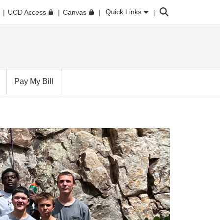
Search
Quick Links
UCD Access
Canvas
Pay My Bill