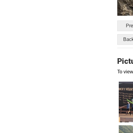
Pre
Back
Pict
To view