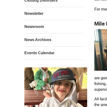
Clotting Disorders
For mor
Newsletter
Mile
Newsroom
News Archives
Events Calendar
are goi
fishing
supervi
All faci
the ame