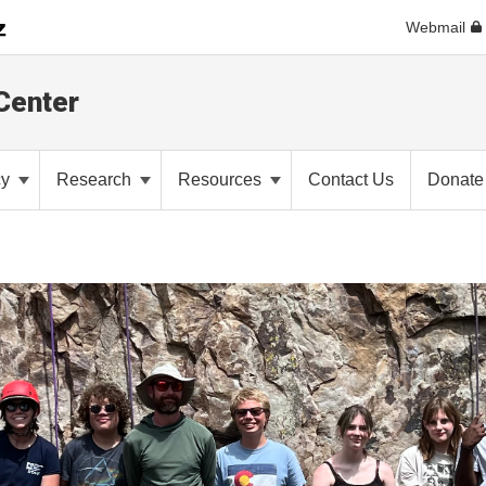
Webmail
Center
cy
Research
Resources
Contact Us
Donate