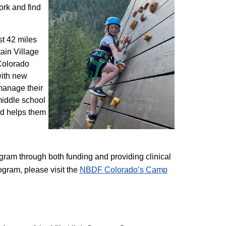
ork and find
st 42 miles
ain Village
 Colorado
with new
 manage their
 middle school
nd helps them
am through both funding and providing clinical
ogram, please visit the
NBD​F Colorado’s Camp