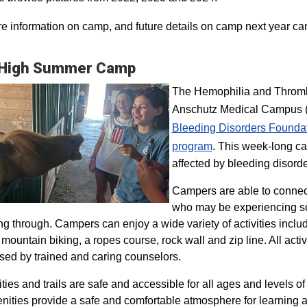
e information on camp, and future details on camp next year ca
 High Summer Camp
The Hemophilia and Thrombo
Anschutz Medical Campus (H
Bleeding Disorders Founda
program​
. This week-long ca
affected by bleeding disorde
Campers are able to connec
who may be experiencing so
ng through. Campers can enjoy a wide variety of activities inclu
, mountain biking, a ropes course, rock wall and zip line. All act
sed by trained and caring counselors.
lities and trails are safe and accessible for all ages and levels of
nities provide a safe and comfortable atmosphere for learning a