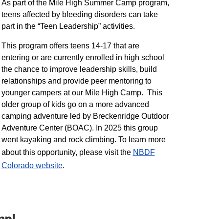
As part of the Mile High Summer Camp program,
teens affected by bleeding disorders can take
part in the “Teen Leadership” activities.
This program offers teens 14-17 that are
entering or are currently enrolled in high school
the chance to improve leadership skills, build
relationships and provide peer mentoring to
younger campers at our Mile High Camp. This
older group of kids go on a more advanced
camping adventure led by Breckenridge Outdoor
Adventure Center (BOAC). In 2025 this group
went kayaking and rock climbing. To learn more
about this opportunity, please visit the
NBDF
Colorado website
​.