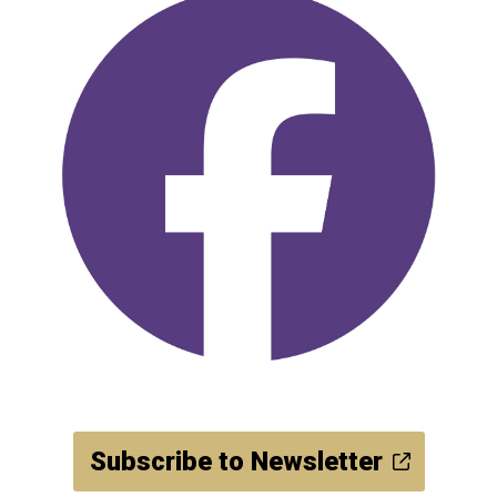
Subscribe to Newsletter