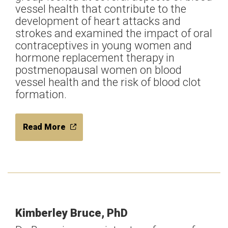
vessel health that contribute to the
development of heart attacks and
strokes and examined the impact of oral
contraceptives in young women and
hormone replacement therapy in
postmenopausal women on blood
vessel health and the risk of blood clot
formation.
Read More
Kimberley Bruce, PhD