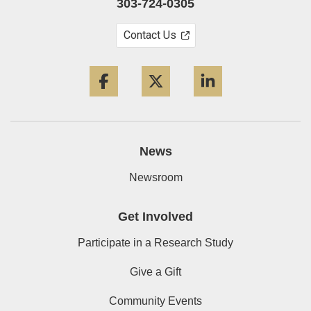
303-724-0305
Contact Us
Facebook
Twitter
LinkedIn
News
Newsroom
Get Involved
Participate in a Research Study
Give a Gift
Community Events