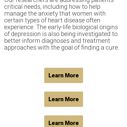
critical needs, including how to help
manage the anxiety that women with
certain types of heart disease often
experience. The early-life biological origins
of depression is also being investigated to
better inform diagnoses and treatment
approaches with the goal of finding a cure.
Learn More
Learn More
Learn More