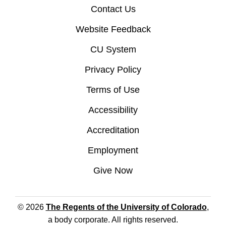
Contact Us
Website Feedback
CU System
Privacy Policy
Terms of Use
Accessibility
Accreditation
Employment
Give Now
© 2026
The Regents of the University of Colorado
,
a body corporate. All rights reserved.