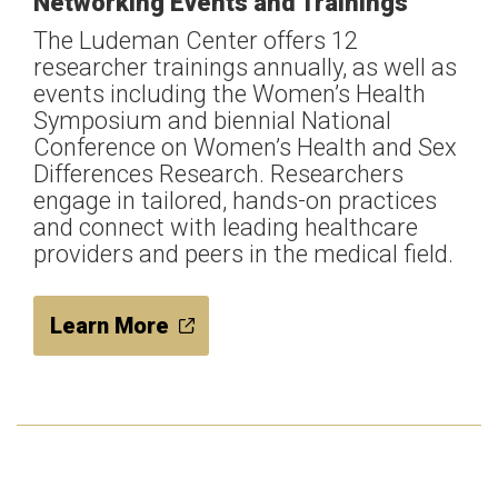
Networking Events and Trainings
The Ludeman Center offers 12
researcher trainings annually, as well as
events including the Women’s Health
Symposium and biennial National
Conference on Women’s Health and Sex
Differences Research. Researchers
engage in tailored, hands-on practices
and connect with leading healthcare
providers and peers in the medical field.
Learn More