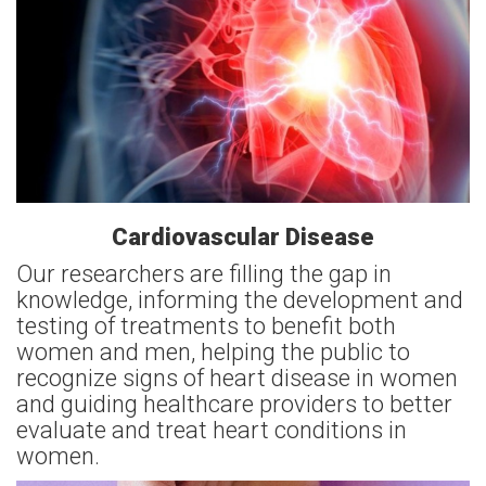
Cardiovascular Disease
Our researchers are filling the gap in
knowledge, informing the development and
testing of treatments to benefit both
women and men, helping the public to
recognize signs of heart disease in women
and guiding healthcare providers to better
evaluate and treat heart conditions in
women.