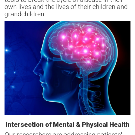
own lives and the lives of their children and
grandchildren.
Intersection of Mental & Physical Health
Our researchers are addressing patients'