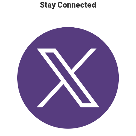
Stay Connected