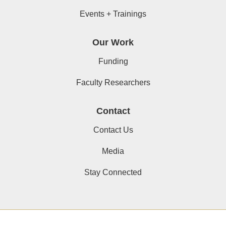
Events + Trainings
Our Work
Funding
Faculty Researchers
Contact
Contact Us
Media
Stay Connected