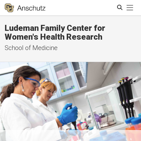
Tog
Ludeman Family Center for
Search
Women's Health Research
School of Medicine