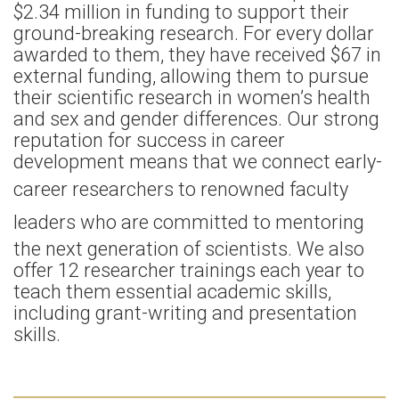
$2.34 million in funding to support their
ground-breaking research. For every dollar
awarded to them, they have received $67 in
external funding, allowing them to pursue
their scientific research in women’s health
and sex and gender differences. Our strong
reputation for success in career
development means that we connect early-
career researchers to renowned
faculty
leaders
who are committed to mentoring
the next generation of scientists. We also
offer 12 researcher trainings each year to
teach them essential academic skills,
including grant-writing and presentation
skills.