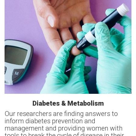
Diabetes & Metabolism
Our researchers are finding answers to
inform diabetes prevention and
management and providing women with
tools to break the cycle of disease in their