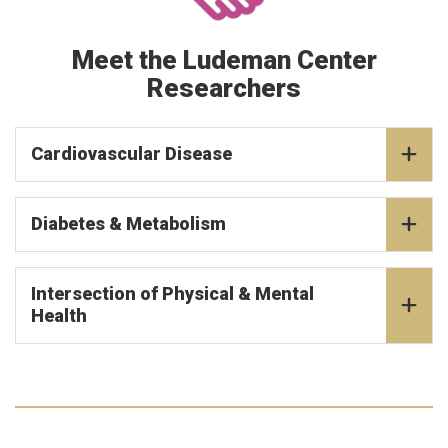
Meet the Ludeman Center
Researchers
Cardiovascular Disease
Diabetes & Metabolism
Intersection of Physical & Mental
Health