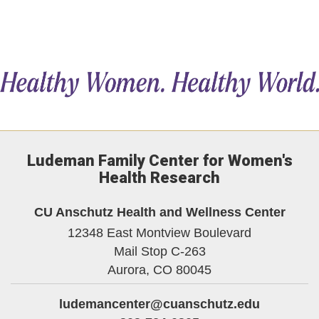
Ludeman Family Center for Women's
Health Research
CU Anschutz Health and Wellness Center
12348 East Montview Boulevard
Mail Stop C-263
Aurora,
CO
80045
ludemancenter@cuanschutz.edu