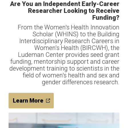
Are You an Independent Early-Career
Researcher Looking to Receive
Funding?
From the Women's Health Innovation
Scholar (WHINS) to the Building
Interdisciplinary Research Careers in
Women’s Health (BIRCWH), the
Ludeman Center provides seed grant
funding, mentorship support and career
development training to scientists in the
field of women's health and sex and
gender differences research.
Learn More