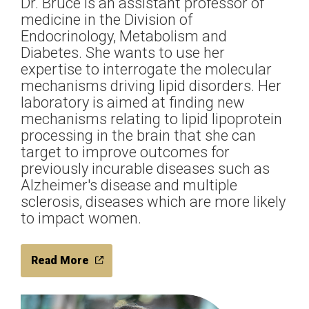
Dr. Bruce is an assistant professor of
medicine in the Division of
Endocrinology, Metabolism and
Diabetes. She wants to use her
expertise to interrogate the molecular
mechanisms driving lipid disorders. Her
laboratory is aimed at finding new
mechanisms relating to lipid lipoprotein
processing in the brain that she can
target to improve outcomes for
previously incurable diseases such as
Alzheimer's disease and multiple
sclerosis, diseases which are more likely
to impact women.
Read More