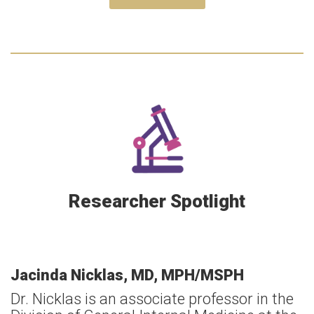
Researcher Spotlight
Jacinda Nicklas, MD, MPH/MSPH
Dr. Nicklas is an associate professor in the