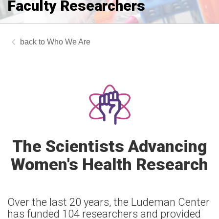
Faculty Researchers
Who We Are
The Scientists Advancing
Women's Health Research
Over the last 20 years, the Ludeman Center
has funded 104 researchers and provided