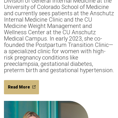
Division of General Internal Medicine at the
University of Colorado School of Medicine
and currently sees patients at the Anschutz
Internal Medicine Clinic and the CU
Medicine Weight Management and
Wellness Center at the CU Anschutz
Medical Campus. In early 2023, she co-
founded the Postpartum Transition Clinic—
a specialized clinic for women with high-
risk pregnancy conditions like
preeclampsia, gestational diabetes,
preterm birth and gestational hypertension.
Read More