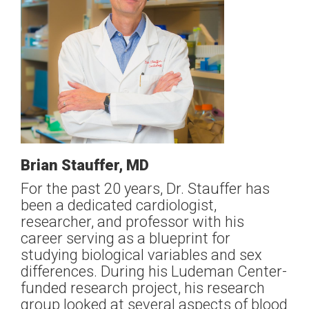
Brian Stauffer, MD
For the past 20 years, Dr. Stauffer has
been a dedicated cardiologist,
researcher, and professor with his
career serving as a blueprint for
studying biological variables and sex
differences. During his Ludeman Center-
funded research project, his research
group looked at several aspects of blood