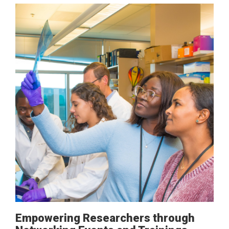
Empowering Researchers through