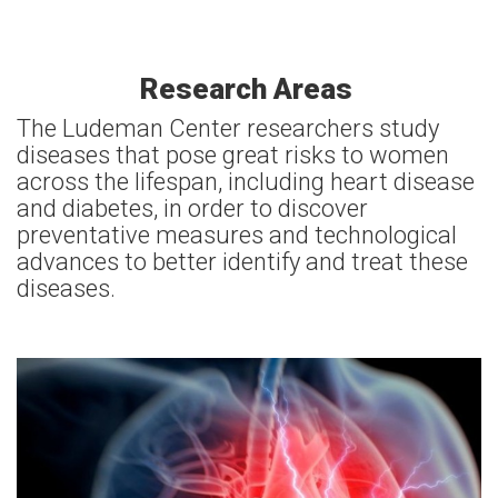
Research Areas
The Ludeman Center researchers study
diseases that pose great risks to women
across the lifespan, including heart disease
and diabetes, in order to discover
preventative measures and technological
advances to better identify and treat these
diseases.