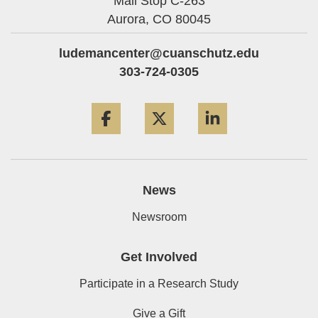
Mail Stop C-263
Aurora,
CO
80045
ludemancenter@cuanschutz.edu
303-724-0305
Facebook
Twitter
LinkedIn
News
Newsroom
Get Involved
Participate in a Research Study
Give a Gift