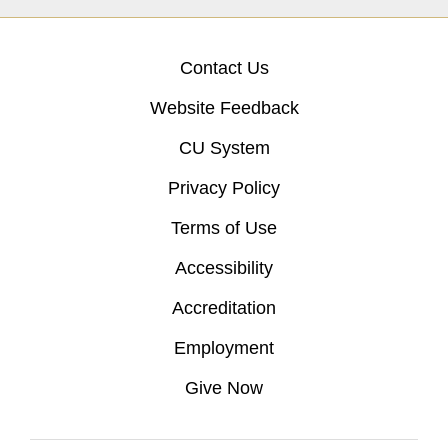
Contact Us
Website Feedback
CU System
Privacy Policy
Terms of Use
Accessibility
Accreditation
Employment
Give Now