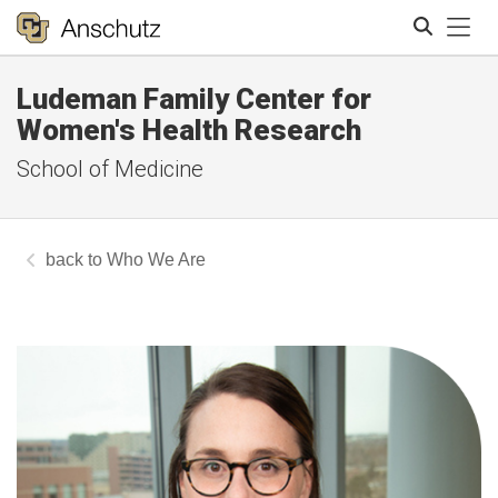
Tog
Ludeman Family Center for
Search
Women's Health Research
School of Medicine
Who We Are