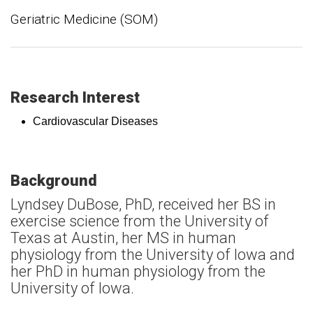
Geriatric Medicine (SOM)
Research Interest
Cardiovascular Diseases
Background
Lyndsey DuBose, PhD, received her BS in
exercise science from the University of
Texas at Austin, her MS in human
physiology from the University of Iowa and
her PhD in human physiology from the
University of Iowa.