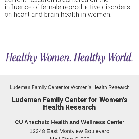
influence of female reproductive disorders
on heart and brain health in women.
Ludeman Family Center for Women's Health Research
Ludeman Family Center for Women's
Health Research
CU Anschutz Health and Wellness Center
12348 East Montview Boulevard