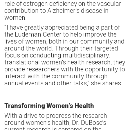
role of estrogen deficiency on the vascular
contribution to Alzheimer's disease in
women.
“I have greatly appreciated being a part of
the Ludeman Center to help improve the
lives of women, both in our community and
around the world. Through their targeted
focus on conducting multidisciplinary,
translational women's health research, they
provide researchers with the opportunity to
interact with the community through
annual events and other talks,” she shares.
Transforming Women’s Health
With a drive to progress the research
around women’s health, Dr. DuBose’s
current research is centered on the