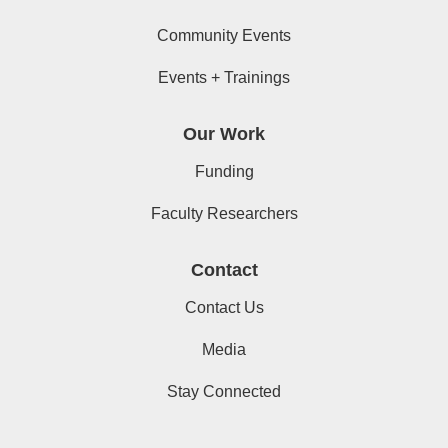
Community Events
Events + Trainings
Our Work
Funding
Faculty Researchers
Contact
Contact Us
Media
Stay Connected