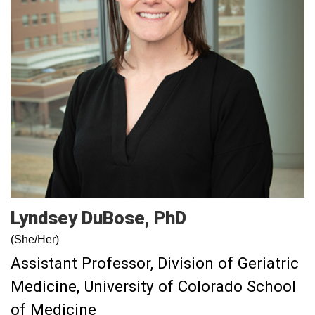
Lyndsey
DuBose
PhD
(She/Her)
Assistant Professor, Division of Geriatric
Medicine, University of Colorado School
of Medicine