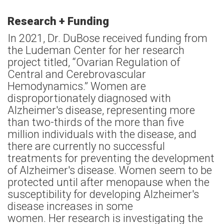
Research + Funding
In 2021, Dr. DuBose received funding from
the Ludeman Center for her research
project titled, “Ovarian Regulation of
Central and Cerebrovascular
Hemodynamics.” Women are
disproportionately diagnosed with
Alzheimer's disease, representing more
than two-thirds of the more than five
million individuals with the disease, and
there are currently no successful
treatments for preventing the development
of Alzheimer's disease. Women seem to be
protected until after menopause when the
susceptibility for developing Alzheimer's
disease increases in some
women. Her research is investigating the