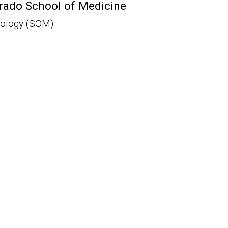
rado School of Medicine
iology (SOM)