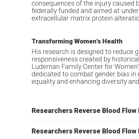
consequences of the injury caused b
federally funded and aimed at under
extracellular matrix protein alterat
Transforming Women’s Health
His research is designed to reduce 
responsiveness created by historic
Ludeman Family Center for Women's
dedicated to combat gender bias in 
equality and enhancing diversity and 
Researchers Reverse Blood Flow 
Researchers Reverse Blood Flow 