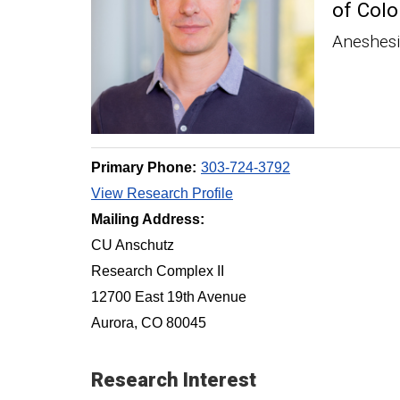
of Colo
Aneshes
Primary Phone:
303-724-3792
View Research Profile
Mailing Address:
CU Anschutz
Research Complex II
12700 East 19th Avenue
Aurora, CO 80045
Research Interest