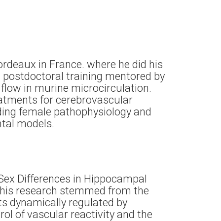
ordeaux in France. where he did his
nd postdoctoral training mentored by
flow in murine microcirculation.
eatments for cerebrovascular
nding female pathophysiology and
ental models.
“Sex Differences in Hippocampal
 This research stemmed from the
ts dynamically regulated by
rol of vascular reactivity and the