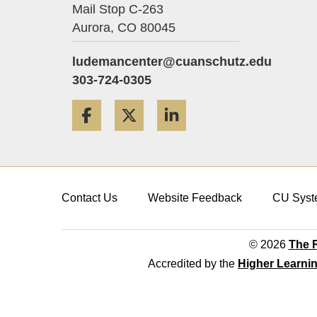
Mail Stop C-263
Aurora,
CO
80045
ludemancenter@cuanschutz.edu
303-724-0305
Facebook
Twitter
LinkedIn
Contact Us
Website Feedback
CU Syst
© 2026
The R
Accredited by the
Higher Learni