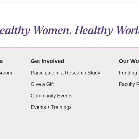
s
Get Involved
Our Wo
room
Participate in a Research Study
Funding
Give a Gift
Faculty 
Community Events
Events + Trainings