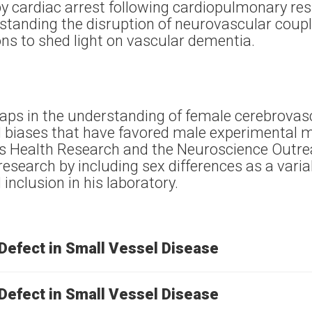
y cardiac arrest following cardiopulmonary resu
standing the disruption of neurovascular coupli
ions to shed light on vascular dementia.
gaps in the understanding of female cerebrovas
al biases that have favored male experimental 
 Health Research and the Neuroscience Outrea
research by including sex differences as a vari
inclusion in his laboratory.
Defect in Small Vessel Disease
Defect in Small Vessel Disease