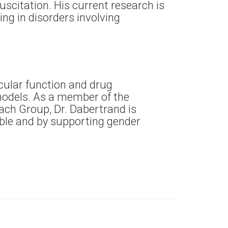
scitation. His current research is
ng in disorders involving
cular function and drug
models. As a member of the
ch Group, Dr. Dabertrand is
able and by supporting gender