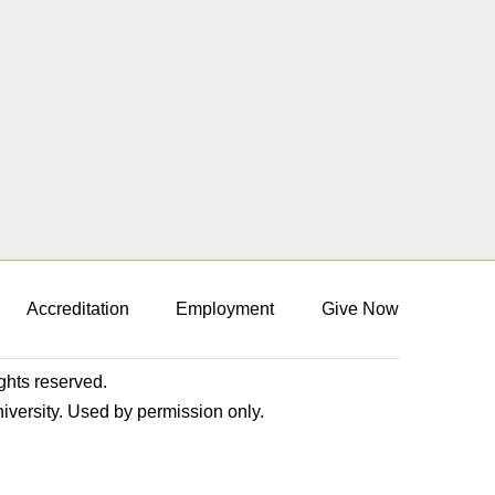
Accreditation
Employment
Give Now
ights reserved.
niversity. Used by permission only.