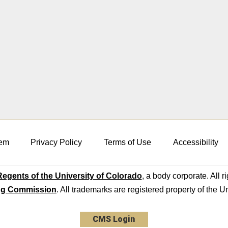
em
Privacy Policy
Terms of Use
Accessibility
egents of the University of Colorado
, a body corporate. All r
ng Commission
. All trademarks are registered property of the U
CMS Login