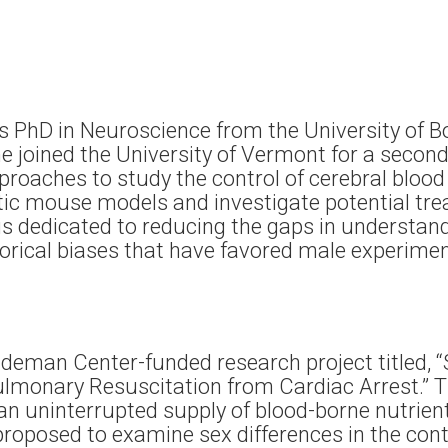
s PhD in Neuroscience from the University of B
, he joined the University of Vermont for a seco
oaches to study the control of cerebral blood 
etic mouse models and investigate potential tr
 is dedicated to reducing the gaps in understa
torical biases that have favored male experim
udeman Center-funded research project titled, 
ulmonary Resuscitation from Cardiac Arrest.”
an uninterrupted supply of blood-borne nutrien
 proposed to examine sex differences in the cont