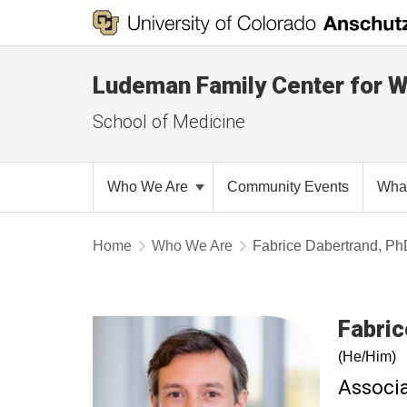
Ludeman Family Center for 
School of Medicine
Who We Are
Community Events
Wha
Home
Who We Are
Fabrice Dabertrand, P
Fabric
(He/Him)
Associa