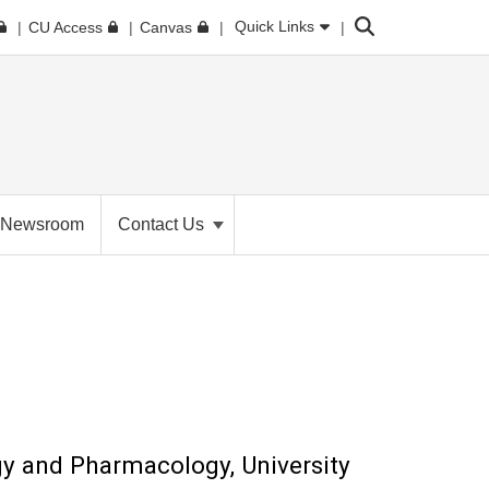
Search
Quick Links
CU Access
Canvas
Newsroom
Contact Us
gy and Pharmacology, University