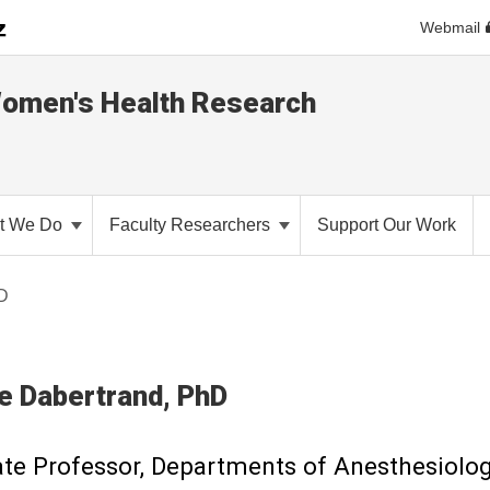
Webmail
Women's Health Research
t We Do
Faculty Researchers
Support Our Work
hD
e
Dabertrand
PhD
te Professor, Departments of Anesthesiolo