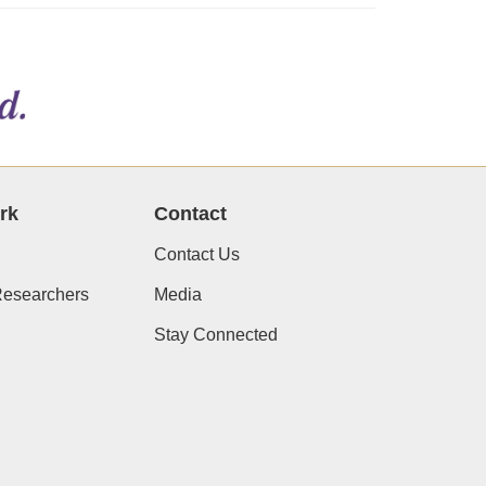
rk
Contact
Contact Us
Researchers
Media
Stay Connected