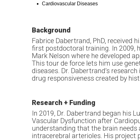
Cardiovascular Diseases
Background
Fabrice Dabertrand, PhD, received hi
first postdoctoral training. In 2009
Mark Nelson where he developed appr
This tour de force lets him use gen
diseases. Dr. Dabertrand’s research
drug responsiveness created by his
Research + Funding
In 2019, Dr. Dabertrand began his L
Vascular Dysfunction after Cardiop
understanding that the brain needs 
intracerebral arterioles. His project