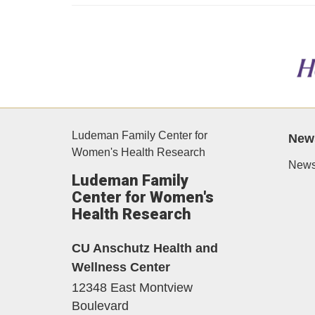
Ludeman Family Center for
New
Women's Health Research
News
Ludeman Family
Center for Women's
Health Research
CU Anschutz Health and
Wellness Center
12348 East Montview
Boulevard