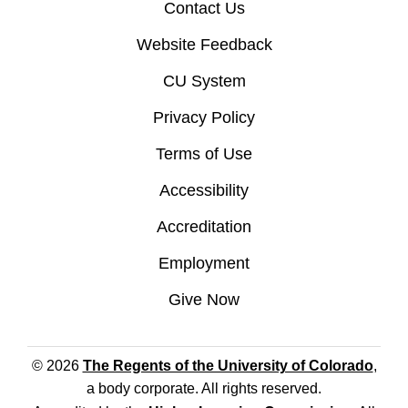
Contact Us
Website Feedback
CU System
Privacy Policy
Terms of Use
Accessibility
Accreditation
Employment
Give Now
© 2026
The Regents of the University of Colorado
,
a body corporate. All rights reserved.