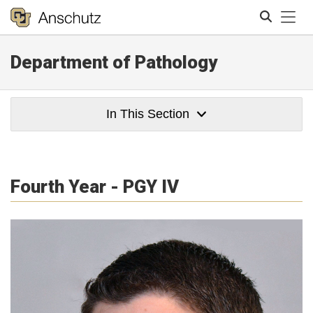
Tog
Department of Pathology
Search
In This Section
Fourth Year - PGY IV