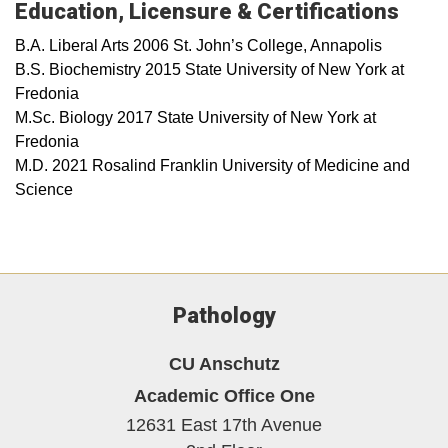
Education, Licensure & Certifications
B.A. Liberal Arts 2006 St. John’s College, Annapolis
B.S. Biochemistry 2015 State University of New York at
Fredonia
M.Sc. Biology 2017 State University of New York at
Fredonia
M.D. 2021 Rosalind Franklin University of Medicine and
Science
Pathology
CU Anschutz
Academic Office One
12631 East 17th Avenue