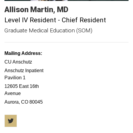
Allison
Martin
MD
Level IV Resident - Chief Resident
Graduate Medical Education (SOM)
Mailing Address:
CU Anschutz
Anschutz Inpatient
Pavilion 1
12605 East 16th
Avenue
Aurora, CO 80045
Twitter