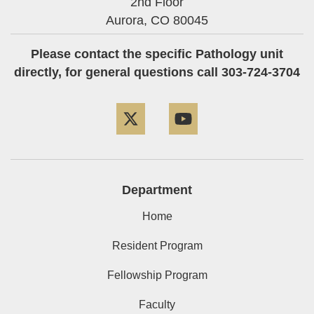
2nd Floor
Aurora,
CO
80045
Please contact the specific Pathology unit
directly, for general questions call 303-724-3704
Twitter
YouTube
Department
Home
Resident Program
Fellowship Program
Faculty