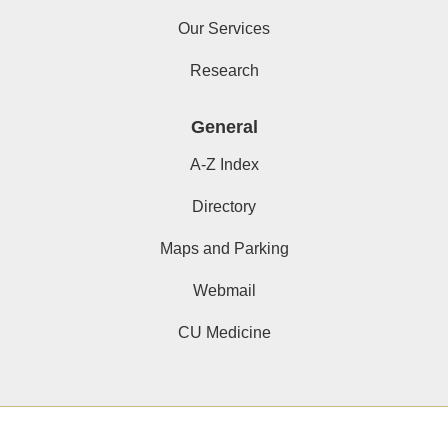
Our Services
Research
General
A-Z Index
Directory
Maps and Parking
Webmail
CU Medicine