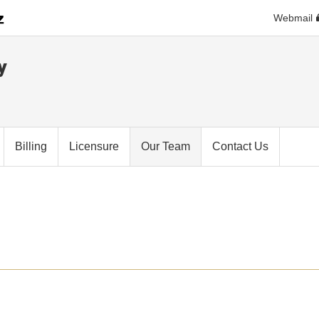
Webmail
y
Billing
Licensure
Our Team
Contact Us