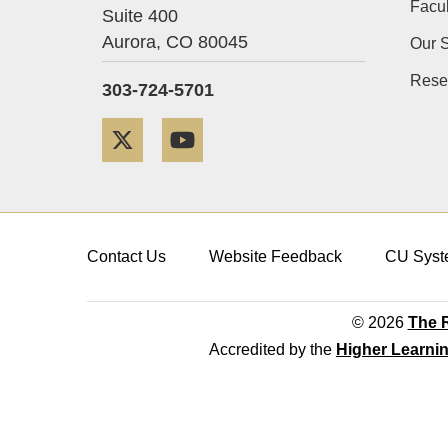
Facul
Suite 400
Aurora,
CO
80045
Our S
Rese
303-724-5701
Twitter
YouTube
Contact Us
Website Feedback
CU Syst
© 2026
The R
Accredited by the
Higher Learni