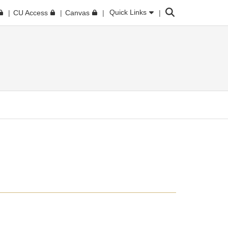
Search
Quick Links
CU Access
Canvas