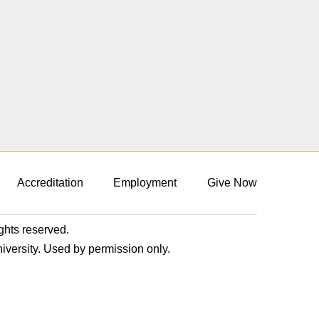
Accreditation
Employment
Give Now
ights reserved.
niversity. Used by permission only.