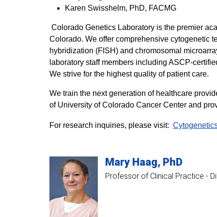
Karen Swisshelm, PhD, FACMG
Colorado Genetics Laboratory is the premier acad
Colorado. We offer comprehensive cytogenetic te
hybridization (FISH) and chromosomal microarray 
laboratory staff members including ASCP-certifie
We strive for the highest quality of patient care.
We train the next generation of healthcare provi
of University of Colorado Cancer Center and provi
For research inquiries, please visit:
Cytogenetic
Mary
Haag
PhD
Professor of Clinical Practice - 