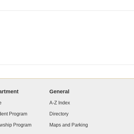
artment
General
e
A-Z Index
dent Program
Directory
owship Program
Maps and Parking