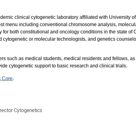
emic clinical cytogenetic laboratory affiliated with University 
st menu including conventional chromosome analysis, molecular
for both constitutional and oncology conditions in the state o
d cytogenetic or molecular technologists, and genetics counselo
ders such as medical students, medical residents and fellows, a
de cytogenetic support to basic research and clinical trials.
s Core
.
Director Cytogenetics