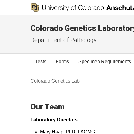
Colorado Genetics Laborator
Department of Pathology
Tests
Forms
Specimen Requirements
Colorado Genetics Lab
Our Team
Laboratory Directors
Mary Haag, PhD, FACMG