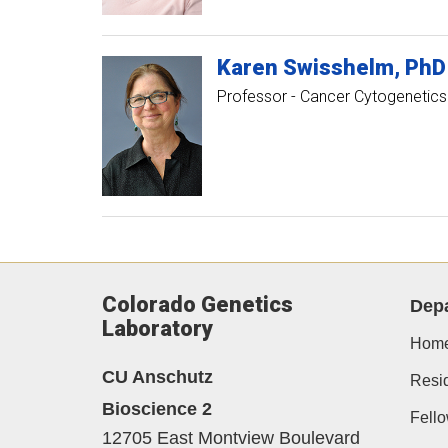
Karen
Swisshelm
PhD
Professor - Cancer Cytogenetics
Colorado Genetics
Dep
Laboratory
Hom
CU Anschutz
Resi
Bioscience 2
Fell
12705 East Montview Boulevard