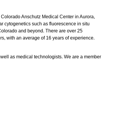
of Colorado Anschutz Medical Center in Aurora,
 cytogenetics such as fluorescence in situ
f Colorado and beyond. There are over 25
rs, with an average of 16 years of experience.
s well as medical technologists. We are a member