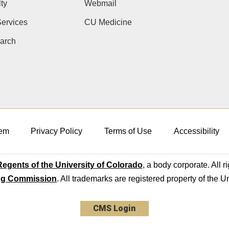
ty
Webmail
ervices
CU Medicine
arch
em
Privacy Policy
Terms of Use
Accessibility
egents of the University of Colorado
, a body corporate. All r
ng Commission
. All trademarks are registered property of the U
CMS Login