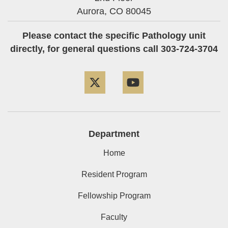
Aurora,
CO
80045
Please contact the specific Pathology unit
directly, for general questions call 303-724-3704
Twitter
YouTube
Department
Home
Resident Program
Fellowship Program
Faculty