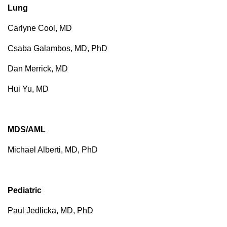
Lung
Carlyne Cool, MD
Csaba Galambos, MD, PhD
Dan Merrick, MD
Hui Yu, MD
MDS/AML
Michael Alberti, MD, PhD
Pediatric
Paul Jedlicka, MD, PhD