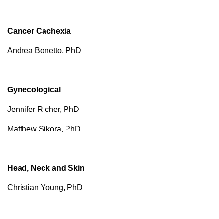
Cancer Cachexia
Andrea Bonetto, PhD
Gynecological
Jennifer Richer, PhD
Matthew Sikora, PhD
Head, Neck and Skin
Christian Young, PhD