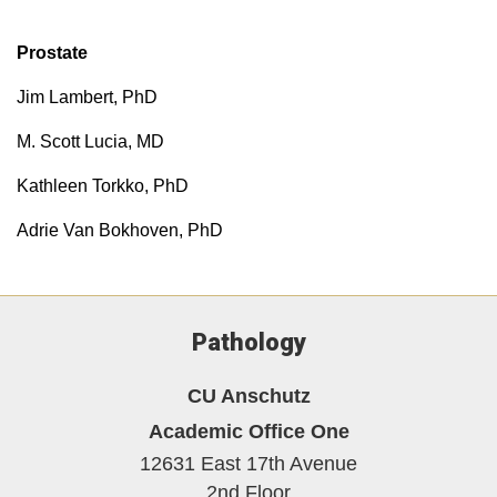
Prostate
Jim Lambert, PhD
M. Scott Lucia, MD
Kathleen Torkko, PhD
Adrie Van Bokhoven, PhD
Pathology
CU Anschutz
Academic Office One
12631 East 17th Avenue
2nd Floor