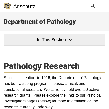
Tog
Department of Pathology
Search
In This Section
Pathology Research
Since its inception, in 1916, the Department of Pathology
has built a strong program in basic, clinical, and
translational research. We currently hold over 50 active
research grants. Please explore the links to our Principal
Investigators pages (below) for more information on the
research currently underway.