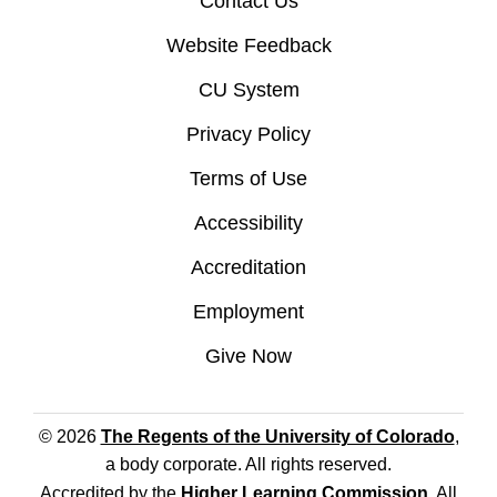
Contact Us
Website Feedback
CU System
Privacy Policy
Terms of Use
Accessibility
Accreditation
Employment
Give Now
© 2026
The Regents of the University of Colorado
,
a body corporate. All rights reserved.
Accredited by the
Higher Learning Commission
. All