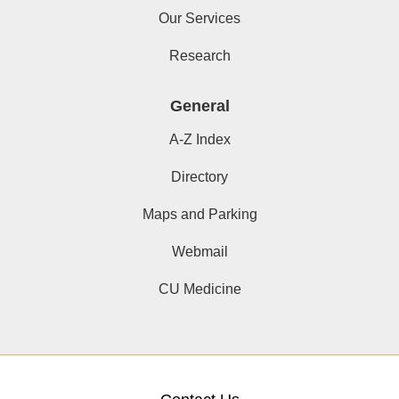
Our Services
Research
General
A-Z Index
Directory
Maps and Parking
Webmail
CU Medicine