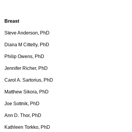
Breast
Steve Anderson, PhD
Diana M Cittelly, PhD
Philip Owens, PhD
Jennifer Richer, PhD
Carol A. Sartorius, PhD
Matthew Sikora, PhD
Joe Sottnik, PhD
Ann D. Thor, PhD
Kathleen Torkko, PhD