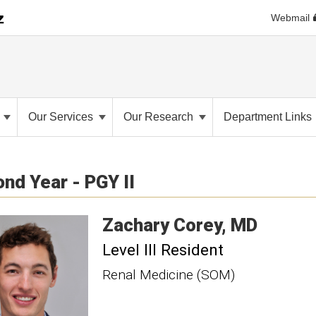
Webmail
s
Our Services
Our Research
Department Links
nd Year - PGY II
Zachary
Corey
MD
Level III Resident
Renal Medicine (SOM)