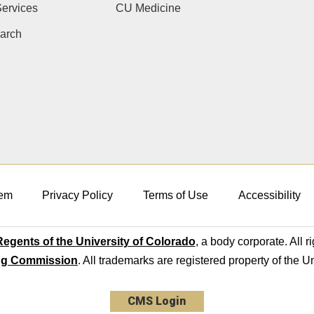
ervices
CU Medicine
arch
em
Privacy Policy
Terms of Use
Accessibility
egents of the University of Colorado
, a body corporate. All r
ng Commission
. All trademarks are registered property of the U
CMS Login