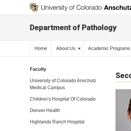
Department of Pathology
Home
About Us
Academic Program
Faculty
Seco
University of Colorado Anschutz
Medical Campus
Children's Hospital Of Colorado
Denver Health
Highlands Ranch Hospital