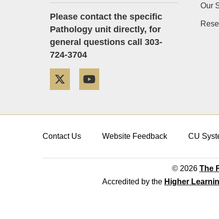
Our S
Please contact the specific
Rese
Pathology unit directly, for
general questions call 303-
724-3704
Twitter
YouTube
Contact Us
Website Feedback
CU Syst
© 2026
The R
Accredited by the
Higher Learni