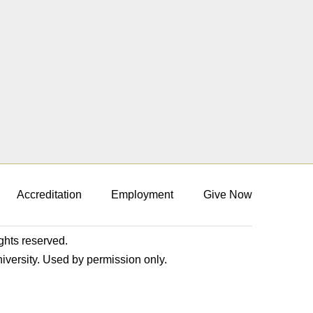
Accreditation
Employment
Give Now
ights reserved.
niversity. Used by permission only.