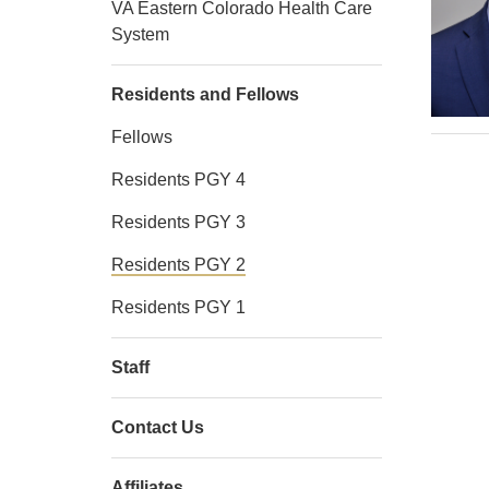
VA Eastern Colorado Health Care
System
Residents and Fellows
Fellows
Residents PGY 4
Residents PGY 3
Residents PGY 2
Residents PGY 1
Staff
Contact Us
Affiliates