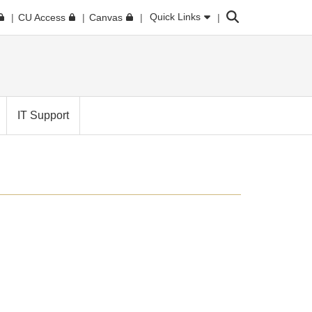
Search
Quick Links
CU Access
Canvas
IT Support