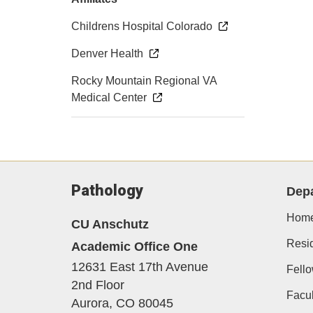
Childrens Hospital Colorado
Denver Health
Rocky Mountain Regional VA
Medical Center
Pathology
Dep
Hom
CU Anschutz
Resi
Academic Office One
12631 East 17th Avenue
Fell
2nd Floor
Facul
Aurora,
CO
80045