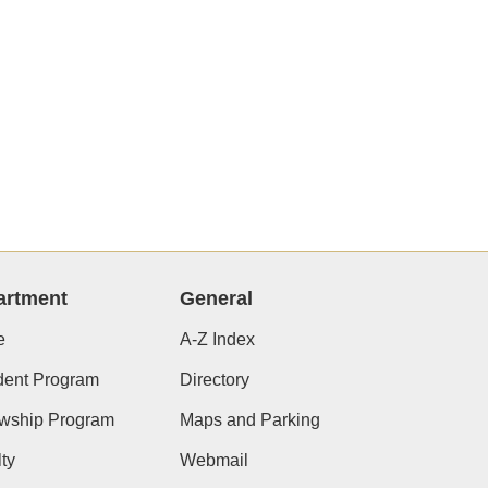
artment
General
e
A-Z Index
dent Program
Directory
owship Program
Maps and Parking
ty
Webmail