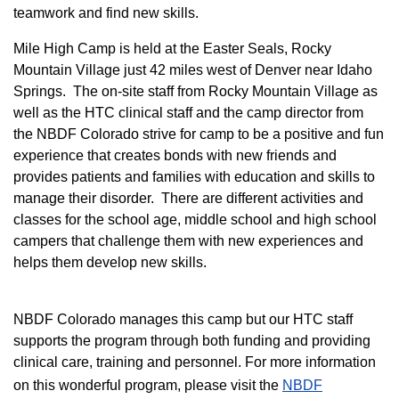
teamwork and find new skills.
M
ile High Camp is held at the Easter Seals, Rocky
Mountain Village just 42 miles west of Denver near Idaho
Springs. The on-site staff from Rocky Mountain Village as
well as the HTC clinical staff and the camp director from
the NBDF Colorado strive for camp to be a positive and fun
experience that creates bonds with new friends and
provides patients and families with education and skills to
manage their disorder. There are different activities and
classes for the school age, middle school and high school
campers that challenge them with new experiences and
helps them develop new skills.
NBDF Colorado manages this camp but our HTC staff
supports the program through both funding and providing
clinical care, training and personnel. For more information
on this wonderful program, please visit the
NBD​F