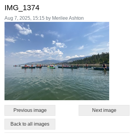
IMG_1374
Image taken on
Aug 7, 2025, 15:15 by Merilee Ashton
Previous image
Next image
Back to all images