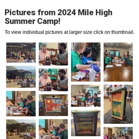
Pictures from 2024 Mile High
Summer Camp!
To view individual pictures at larger size click on thumbnail.