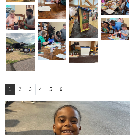
1
2
3
4
5
6