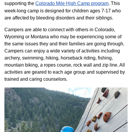
supporting the
Colorado ​Mile High Camp program​
. This
week-long camp is designed for children ages 7-17 who
are affected by bleeding disorders and their siblings.
Campers are able to connect with others in Colorado,
Wyoming or Montana who may be experiencing some of
the same issues they and their families are going through.
Campers can enjoy a wide variety of activities including
archery, swimming, hiking, horseback riding, fishing,
mountain biking, a ropes course, rock wall and zip line. All
activities are geared to each age group and supervised by
trained and caring counselors.