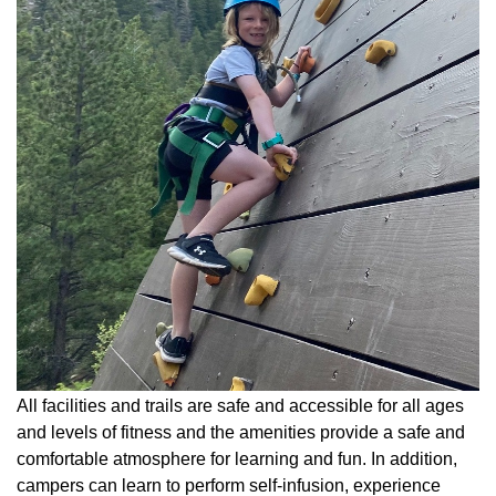
All facilities and trails are safe and accessible for all ages
and levels of fitness and the amenities provide a safe and
comfortable atmosphere for learning and fun. In addition,
campers can learn to perform self-infusion, experience