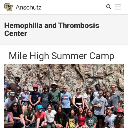
Tog
Hemophilia and Thrombosis
Search
Center
Mile High Summer Camp