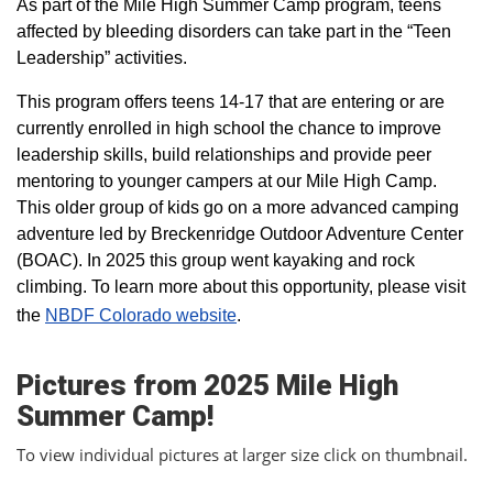
As part of the Mile High Summer Camp program, teens
affected by bleeding disorders can take part in the “Teen
Leadership” activities.
This program offers teens 14-17 that are entering or are
currently enrolled in high school the chance to improve
leadership skills, build relationships and provide peer
mentoring to younger campers at our Mile High Camp.
This older group of kids go on a more advanced camping
adventure led by Breckenridge Outdoor Adventure Center
(BOAC). In 2025 this group went kayaking and rock
climbing. To learn more about this opportunity, please visit
the
NBDF Colorado website
​.
Pictures from 2025 Mile High
Summer Camp!
To view individual pictures at larger size click on thumbnail.