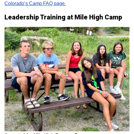
Colorado’s Camp FAQ page.
Leadership Training at Mile High Camp