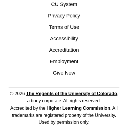
CU System
Privacy Policy
Terms of Use
Accessibility
Accreditation
Employment
Give Now
© 2026
The Regents of the University of Colorado
,
a body corporate. All rights reserved.
Accredited by the
Higher Learning Commission
. All
trademarks are registered property of the University.
Used by permission only.