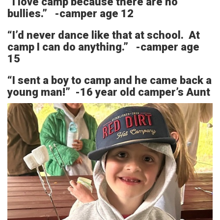
“I love camp because there are no
bullies.” -camper age 12
“I’d never dance like that at school. At
camp I can do anything.” -camper age
15
“I sent a boy to camp and he came back a
young man!” -16 year old camper’s Aunt