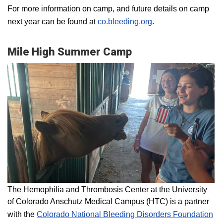
For more information on camp, and future details on camp
next year can be found at
co.bleeding.org
.
Mile High Summer Camp
The Hemophilia and Thrombosis Center at the University
of Colorado Anschutz Medical Campus (HTC) is a partner
with the
Colorado National Bleeding Disorders Foundation