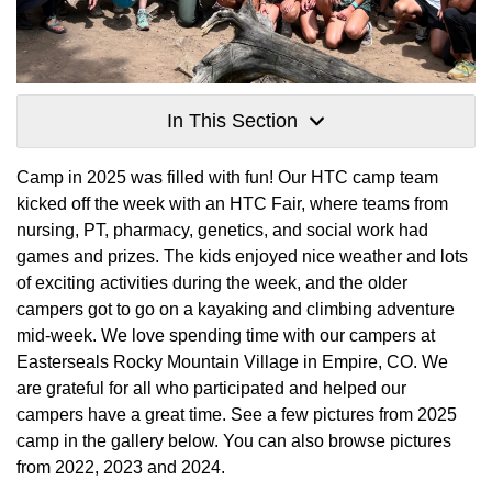
In This Section
Camp in 2025 was filled with fun! Our HTC camp team
kicked off the week with an HTC Fair, where teams from
nursing, PT, pharmacy, genetics, and social work had
games and prizes. The kids enjoyed nice weather and lots
of exciting activities during the week, and the older
campers got to go on a kayaking and climbing adventure
mid-week. We love spending time with our campers at
Easterseals Rocky Mountain Village in Empire, CO. We
are grateful for all who participated and helped our
campers have a great time. See a few pictures from 2025
camp in the gallery below. You can also browse pictures
from 2022, 2023 and 2024.