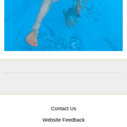
Contact Us
Website Feedback