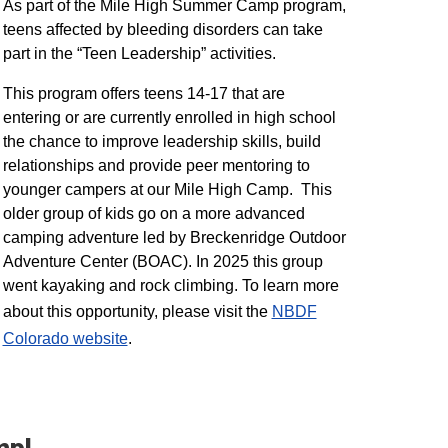
As part of the Mile High Summer Camp program,
teens affected by bleeding disorders can take
part in the “Teen Leadership” activities.
This program offers teens 14-17 that are
entering or are currently enrolled in high school
the chance to improve leadership skills, build
relationships and provide peer mentoring to
younger campers at our Mile High Camp. This
older group of kids go on a more advanced
camping adventure led by Breckenridge Outdoor
Adventure Center (BOAC). In 2025 this group
went kayaking and rock climbing. To learn more
about this opportunity, please visit the
NBDF
Colorado website
​.