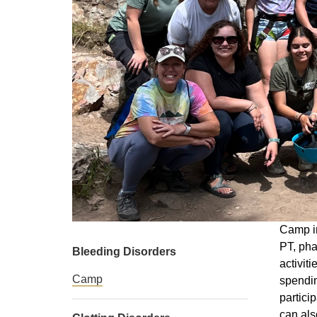
Camp in
PT, pha
Bleeding Disorders
activit
Camp
spendin
partici
can als