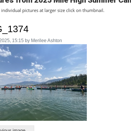
ures from 2025 Mile High Summer Ca
individual pictures at larger size click on thumbnail.
G_1374
aken on
2025, 15:15 by Merilee Ashton
vious image