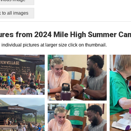
 to all images
ures from 2024 Mile High Summer Ca
 individual pictures at larger size click on thumbnail.