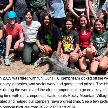
 2025 was filled with fun! Our HTC camp team kicked off the w
rmacy, genetics, and social work had games and prizes. The kid
ies during the week, and the older campers got to go on a kaya
g time with our campers at Easterseals Rocky Mountain Village 
pated and helped our campers have a great time. See a few pict
o browse pictures from 2022, 2023 and 2024.