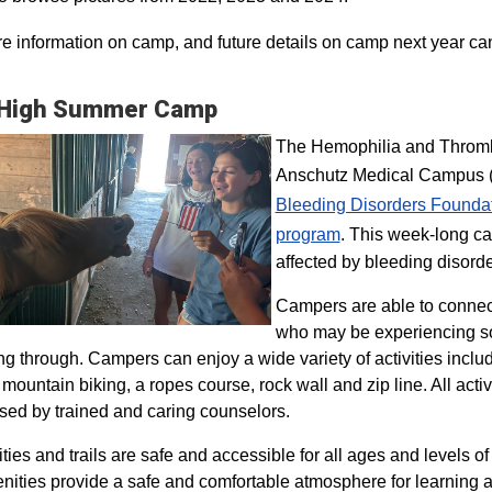
e information on camp, and future details on camp next year ca
 High Summer Camp
The Hemophilia and Thrombo
Anschutz Medical Campus (H
Bleeding Disorders Founda
program​
. This week-long ca
affected by bleeding disorde
Campers are able to connec
who may be experiencing so
ng through. Campers can enjoy a wide variety of activities inclu
, mountain biking, a ropes course, rock wall and zip line. All act
sed by trained and caring counselors.
lities and trails are safe and accessible for all ages and levels of
nities provide a safe and comfortable atmosphere for learning a