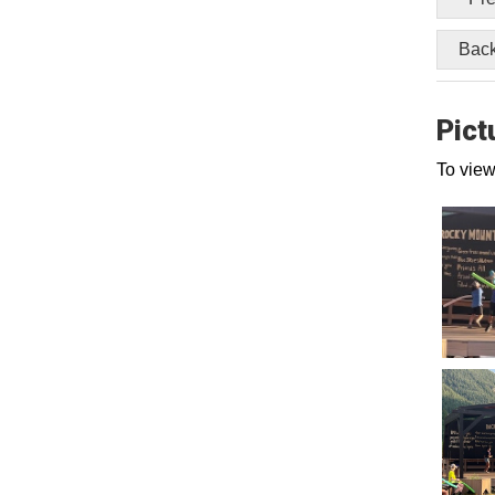
Back
Pict
To view