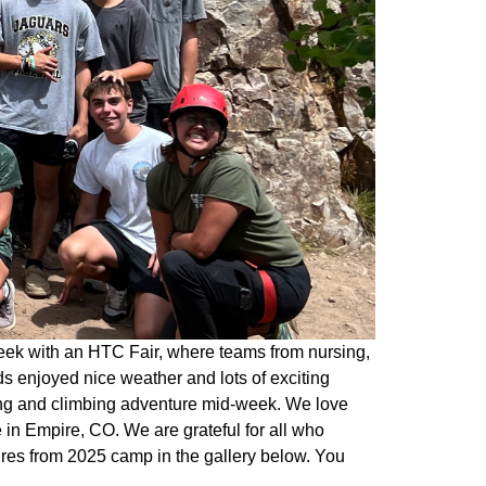
eek with an HTC Fair, where teams from nursing,
s enjoyed nice weather and lots of exciting
king and climbing adventure mid-week. We love
in Empire, CO. We are grateful for all who
ures from 2025 camp in the gallery below. You