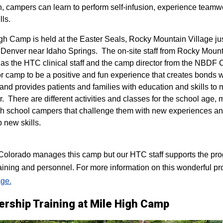
n, campers can learn to perform self-infusion, experience teamw
lls.
igh Camp is held at the Easter Seals, Rocky Mountain Village ju
 Denver near Idaho Springs. The on-site staff from Rocky Mount
 as the HTC clinical staff and the camp director from the NBDF
for camp to be a positive and fun experience that creates bonds 
 and provides patients and families with education and skills to
r. There are different activities and classes for the school age,
h school campers that challenge them with new experiences a
p new skills.
lorado manages this camp but our HTC staff supports the progr
raining and personnel. For more information on this wonderful pr
ge.
ership Training at Mile High Camp