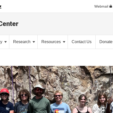
Webmail
Center
cy
Research
Resources
Contact Us
Donate