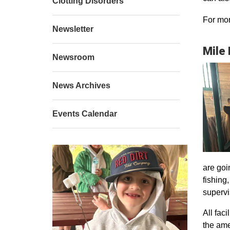
Clotting Disorders
For mor
Newsletter
Mile
Newsroom
News Archives
Events Calendar
are goi
fishing
supervi
All faci
the ame