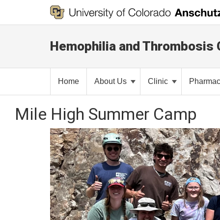
Hemophilia and Thrombosis 
Home
About Us
Clinic
Pharma
Mile High Summer Camp