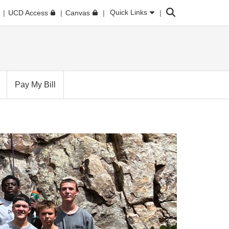
Search
Quick Links
UCD Access
Canvas
Pay My Bill