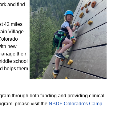
ork and find
st 42 miles
ain Village
 Colorado
with new
 manage their
 middle school
nd helps them
am through both funding and providing clinical
ogram, please visit the
NBD​F Colorado’s Camp