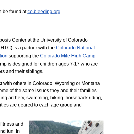
n be found at
co.bleeding.org
.
sis Center at the University of Colorado
TC) is a partner with the
Colorado National
tion
supporting the
Colorado ​Mile High Camp
mp is designed for children ages 7-17 who are
rs and their siblings.
t with others in Colorado, Wyoming or Montana
me of the same issues they and their families
ding archery, swimming, hiking, horseback riding,
ivities are geared to each age group and
 fitness and
nd fun. In