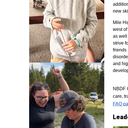
additio
new ski
M
ile H
west of
as well
strive 
friends
disorde
and hig
develo
NBDF Co
care, t
FAQ pa
Lead