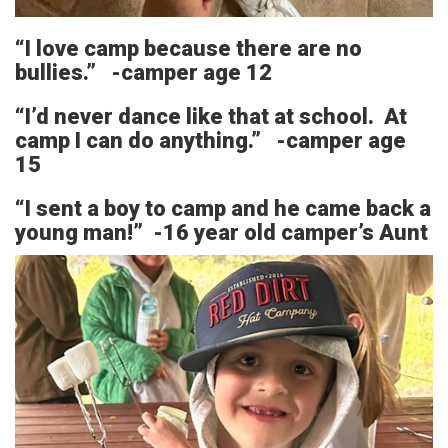
“I love camp because there are no
bullies.” -camper age 12
“I’d never dance like that at school. At
camp I can do anything.” -camper age
15
“I sent a boy to camp and he came back a
young man!” -16 year old camper’s Aunt