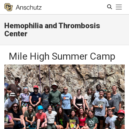
Tog
Hemophilia and Thrombosis
Search
Center
Mile High Summer Camp