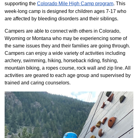
supporting the
Colorado ​Mile High Camp program​
. This
week-long camp is designed for children ages 7-17 who
are affected by bleeding disorders and their siblings.
Campers are able to connect with others in Colorado,
Wyoming or Montana who may be experiencing some of
the same issues they and their families are going through.
Campers can enjoy a wide variety of activities including
archery, swimming, hiking, horseback riding, fishing,
mountain biking, a ropes course, rock wall and zip line. All
activities are geared to each age group and supervised by
trained and caring counselors.