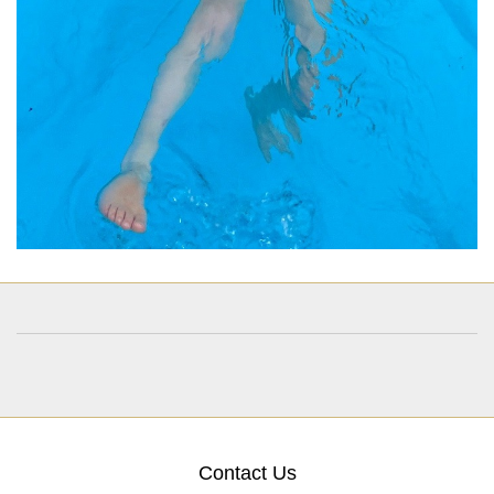
Contact Us