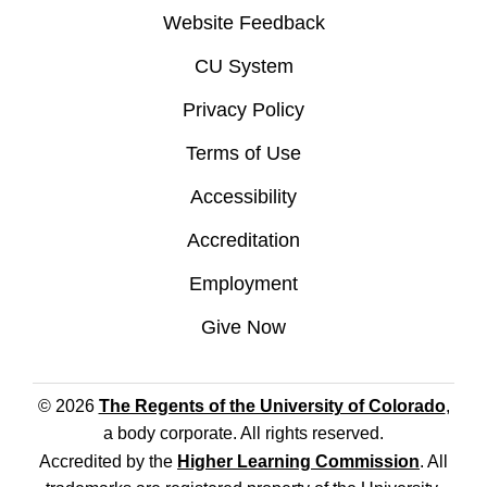
Website Feedback
CU System
Privacy Policy
Terms of Use
Accessibility
Accreditation
Employment
Give Now
© 2026
The Regents of the University of Colorado
,
a body corporate. All rights reserved.
Accredited by the
Higher Learning Commission
. All