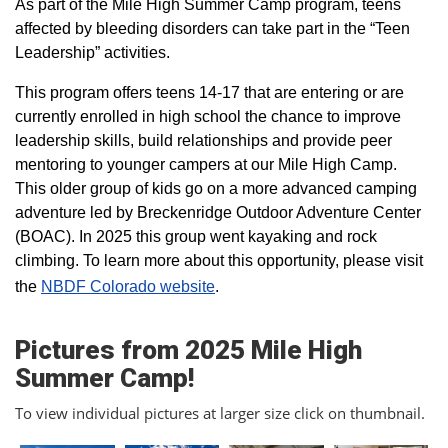
As part of the Mile High Summer Camp program, teens
affected by bleeding disorders can take part in the “Teen
Leadership” activities.
This program offers teens 14-17 that are entering or are
currently enrolled in high school the chance to improve
leadership skills, build relationships and provide peer
mentoring to younger campers at our Mile High Camp.
This older group of kids go on a more advanced camping
adventure led by Breckenridge Outdoor Adventure Center
(BOAC). In 2025 this group went kayaking and rock
climbing. To learn more about this opportunity, please visit
the
NBDF Colorado website
​.
Pictures from 2025 Mile High
Summer Camp!
To view individual pictures at larger size click on thumbnail.