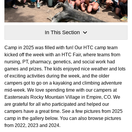
In This Section
Camp in 2025 was filled with fun! Our HTC camp team
kicked off the week with an HTC Fair, where teams from
nursing, PT, pharmacy, genetics, and social work had
games and prizes. The kids enjoyed nice weather and lots
of exciting activities during the week, and the older
campers got to go on a kayaking and climbing adventure
mid-week. We love spending time with our campers at
Easterseals Rocky Mountain Village in Empire, CO. We
are grateful for all who participated and helped our
campers have a great time. See a few pictures from 2025
camp in the gallery below. You can also browse pictures
from 2022, 2023 and 2024.