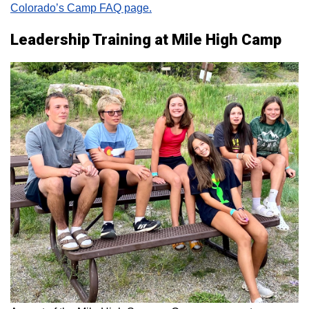
Colorado’s Camp FAQ page.
Leadership Training at Mile High Camp