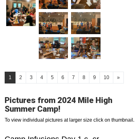
1
2
3
4
5
6
7
8
9
10
»
Pictures from 2024 Mile High
Summer Camp!
To view individual pictures at larger size click on thumbnail.