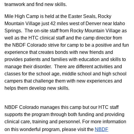
teamwork and find new skills.
M
ile High Camp is held at the Easter Seals, Rocky
Mountain Village just 42 miles west of Denver near Idaho
Springs. The on-site staff from Rocky Mountain Village as
well as the HTC clinical staff and the camp director from
the NBDF Colorado strive for camp to be a positive and fun
experience that creates bonds with new friends and
provides patients and families with education and skills to
manage their disorder. There are different activities and
classes for the school age, middle school and high school
campers that challenge them with new experiences and
helps them develop new skills.
NBDF Colorado manages this camp but our HTC staff
supports the program through both funding and providing
clinical care, training and personnel. For more information
on this wonderful program, please visit the
NBD​F