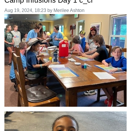
Camp Infusions Day 1 c_cr
Image taken on
Aug 19, 2024, 18:23 by Merilee Ashton