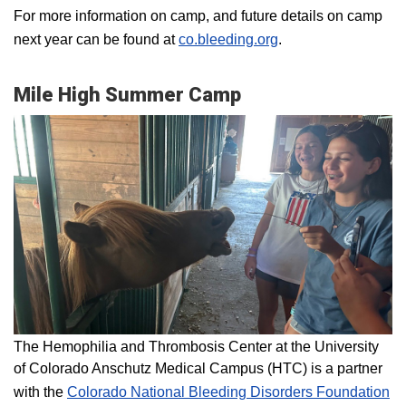
For more information on camp, and future details on camp
next year can be found at
co.bleeding.org
.
Mile High Summer Camp
The Hemophilia and Thrombosis Center at the University
of Colorado Anschutz Medical Campus (HTC) is a partner
with the
Colorado National Bleeding Disorders Foundation