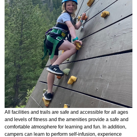
All facilities and trails are safe and accessible for all ages
and levels of fitness and the amenities provide a safe and
comfortable atmosphere for learning and fun. In addition,
campers can learn to perform self-infusion, experience