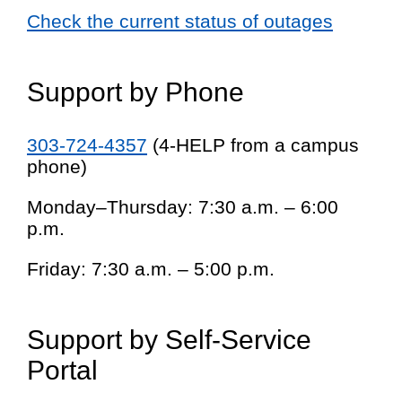
Check the current status of outages
Support by Phone
303-724-4357
(4-HELP from a campus
phone)
Monday–Thursday: 7:30 a.m. – 6:00
p.m.
Friday: 7:30 a.m. – 5:00 p.m.
Support by Self-Service
Portal