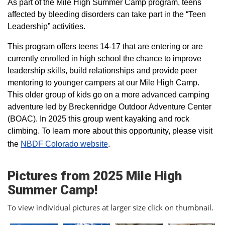
As part of the Mile High Summer Camp program, teens
affected by bleeding disorders can take part in the “Teen
Leadership” activities.
This program offers teens 14-17 that are entering or are
currently enrolled in high school the chance to improve
leadership skills, build relationships and provide peer
mentoring to younger campers at our Mile High Camp.
This older group of kids go on a more advanced camping
adventure led by Breckenridge Outdoor Adventure Center
(BOAC). In 2025 this group went kayaking and rock
climbing. To learn more about this opportunity, please visit
the
NBDF Colorado website
​.
Pictures from 2025 Mile High
Summer Camp!
To view individual pictures at larger size click on thumbnail.