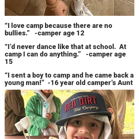
“I love camp because there are no
bullies.” -camper age 12
“I’d never dance like that at school. At
camp I can do anything.” -camper age
15
“I sent a boy to camp and he came back a
young man!” -16 year old camper’s Aunt