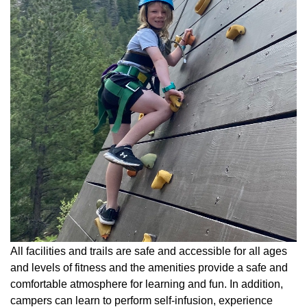
All facilities and trails are safe and accessible for all ages
and levels of fitness and the amenities provide a safe and
comfortable atmosphere for learning and fun. In addition,
campers can learn to perform self-infusion, experience