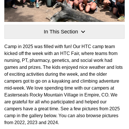
In This Section
Camp in 2025 was filled with fun! Our HTC camp team
kicked off the week with an HTC Fair, where teams from
nursing, PT, pharmacy, genetics, and social work had
games and prizes. The kids enjoyed nice weather and lots
of exciting activities during the week, and the older
campers got to go on a kayaking and climbing adventure
mid-week. We love spending time with our campers at
Easterseals Rocky Mountain Village in Empire, CO. We
are grateful for all who participated and helped our
campers have a great time. See a few pictures from 2025
camp in the gallery below. You can also browse pictures
from 2022, 2023 and 2024.