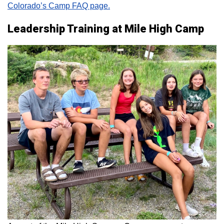
Colorado’s Camp FAQ page.
Leadership Training at Mile High Camp