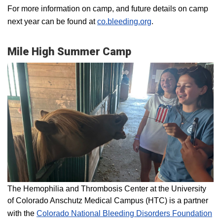
For more information on camp, and future details on camp
next year can be found at
co.bleeding.org
.
Mile High Summer Camp
The Hemophilia and Thrombosis Center at the University
of Colorado Anschutz Medical Campus (HTC) is a partner
with the
Colorado National Bleeding Disorders Foundation