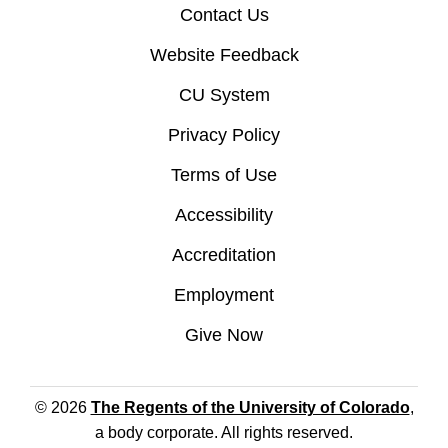
Contact Us
Website Feedback
CU System
Privacy Policy
Terms of Use
Accessibility
Accreditation
Employment
Give Now
© 2026
The Regents of the University of Colorado
,
a body corporate. All rights reserved.