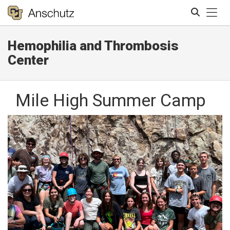
Tog
Hemophilia and Thrombosis
Search
Center
Mile High Summer Camp