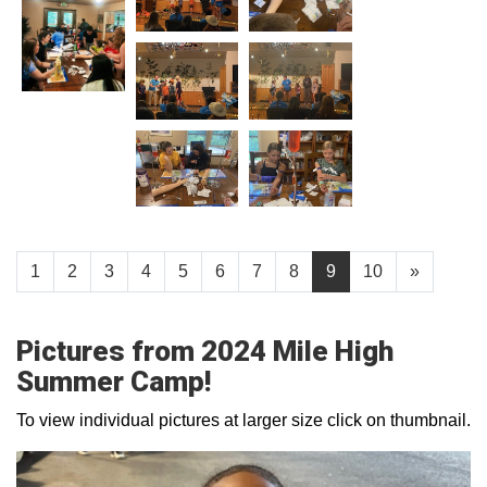
1
2
3
4
5
6
7
8
9
10
»
Pictures from 2024 Mile High
Summer Camp!
To view individual pictures at larger size click on thumbnail.