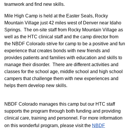
teamwork and find new skills.
M
ile High Camp is held at the Easter Seals, Rocky
Mountain Village just 42 miles west of Denver near Idaho
Springs. The on-site staff from Rocky Mountain Village as
well as the HTC clinical staff and the camp director from
the NBDF Colorado strive for camp to be a positive and fun
experience that creates bonds with new friends and
provides patients and families with education and skills to
manage their disorder. There are different activities and
classes for the school age, middle school and high school
campers that challenge them with new experiences and
helps them develop new skills.
NBDF Colorado manages this camp but our HTC staff
supports the program through both funding and providing
clinical care, training and personnel. For more information
on this wonderful program, please visit the
NBD​F