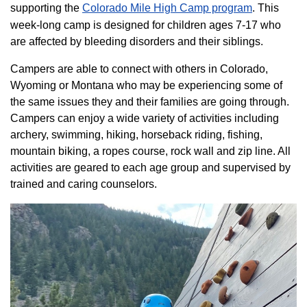
supporting the
Colorado ​Mile High Camp program​
. This
week-long camp is designed for children ages 7-17 who
are affected by bleeding disorders and their siblings.
Campers are able to connect with others in Colorado,
Wyoming or Montana who may be experiencing some of
the same issues they and their families are going through.
Campers can enjoy a wide variety of activities including
archery, swimming, hiking, horseback riding, fishing,
mountain biking, a ropes course, rock wall and zip line. All
activities are geared to each age group and supervised by
trained and caring counselors.