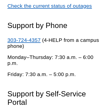
Check the current status of outages
Support by Phone
303-724-4357
(4-HELP from a campus
phone)
Monday–Thursday: 7:30 a.m. – 6:00
p.m.
Friday: 7:30 a.m. – 5:00 p.m.
Support by Self-Service
Portal