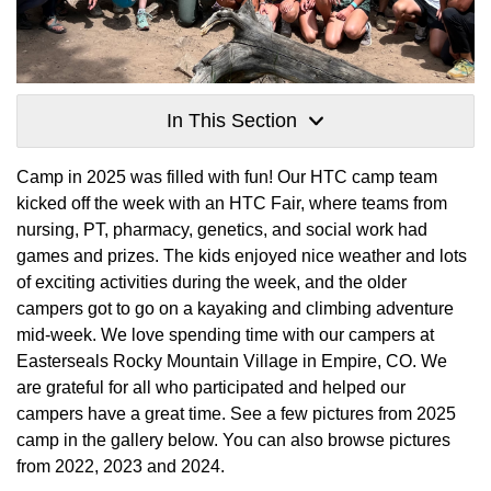
In This Section
Camp in 2025 was filled with fun! Our HTC camp team
kicked off the week with an HTC Fair, where teams from
nursing, PT, pharmacy, genetics, and social work had
games and prizes. The kids enjoyed nice weather and lots
of exciting activities during the week, and the older
campers got to go on a kayaking and climbing adventure
mid-week. We love spending time with our campers at
Easterseals Rocky Mountain Village in Empire, CO. We
are grateful for all who participated and helped our
campers have a great time. See a few pictures from 2025
camp in the gallery below. You can also browse pictures
from 2022, 2023 and 2024.