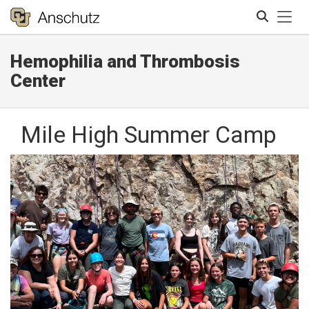
Tog
Hemophilia and Thrombosis
Search
Center
Mile High Summer Camp