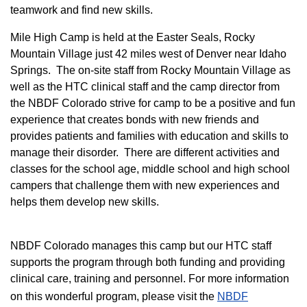
teamwork and find new skills.
M
ile High Camp is held at the Easter Seals, Rocky
Mountain Village just 42 miles west of Denver near Idaho
Springs. The on-site staff from Rocky Mountain Village as
well as the HTC clinical staff and the camp director from
the NBDF Colorado strive for camp to be a positive and fun
experience that creates bonds with new friends and
provides patients and families with education and skills to
manage their disorder. There are different activities and
classes for the school age, middle school and high school
campers that challenge them with new experiences and
helps them develop new skills.
NBDF Colorado manages this camp but our HTC staff
supports the program through both funding and providing
clinical care, training and personnel. For more information
on this wonderful program, please visit the
NBD​F