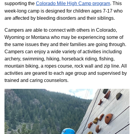
supporting the
Colorado ​Mile High Camp program​
. This
week-long camp is designed for children ages 7-17 who
are affected by bleeding disorders and their siblings.
Campers are able to connect with others in Colorado,
Wyoming or Montana who may be experiencing some of
the same issues they and their families are going through.
Campers can enjoy a wide variety of activities including
archery, swimming, hiking, horseback riding, fishing,
mountain biking, a ropes course, rock wall and zip line. All
activities are geared to each age group and supervised by
trained and caring counselors.