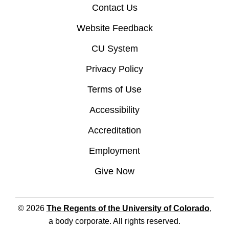
Contact Us
Website Feedback
CU System
Privacy Policy
Terms of Use
Accessibility
Accreditation
Employment
Give Now
© 2026
The Regents of the University of Colorado
,
a body corporate. All rights reserved.