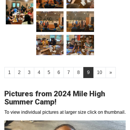
1
2
3
4
5
6
7
8
9
10
»
Pictures from 2024 Mile High
Summer Camp!
To view individual pictures at larger size click on thumbnail.