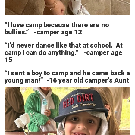
“I love camp because there are no
bullies.” -camper age 12
“I’d never dance like that at school. At
camp I can do anything.” -camper age
15
“I sent a boy to camp and he came back a
young man!” -16 year old camper’s Aunt