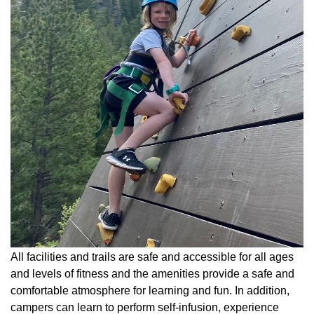
All facilities and trails are safe and accessible for all ages
and levels of fitness and the amenities provide a safe and
comfortable atmosphere for learning and fun. In addition,
campers can learn to perform self-infusion, experience