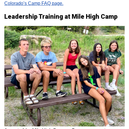
Colorado’s Camp FAQ page.
Leadership Training at Mile High Camp