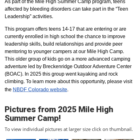
As part of the Mile High Summer Camp program, teens
affected by bleeding disorders can take part in the “Teen
Leadership” activities.
This program offers teens 14-17 that are entering or are
currently enrolled in high school the chance to improve
leadership skills, build relationships and provide peer
mentoring to younger campers at our Mile High Camp.
This older group of kids go on a more advanced camping
adventure led by Breckenridge Outdoor Adventure Center
(BOAC). In 2025 this group went kayaking and rock
climbing. To learn more about this opportunity, please visit
the
NBDF Colorado website
​.
Pictures from 2025 Mile High
Summer Camp!
To view individual pictures at larger size click on thumbnail.