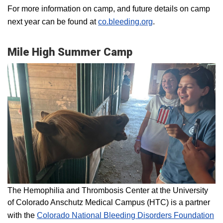
For more information on camp, and future details on camp
next year can be found at
co.bleeding.org
.
Mile High Summer Camp
The Hemophilia and Thrombosis Center at the University
of Colorado Anschutz Medical Campus (HTC) is a partner
with the
Colorado National Bleeding Disorders Foundation