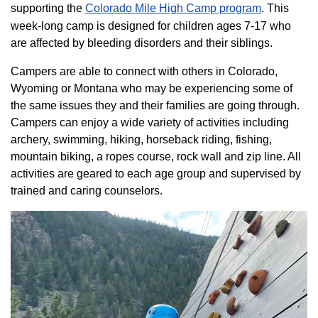
supporting the
Colorado ​Mile High Camp program​
. This
week-long camp is designed for children ages 7-17 who
are affected by bleeding disorders and their siblings.
Campers are able to connect with others in Colorado,
Wyoming or Montana who may be experiencing some of
the same issues they and their families are going through.
Campers can enjoy a wide variety of activities including
archery, swimming, hiking, horseback riding, fishing,
mountain biking, a ropes course, rock wall and zip line. All
activities are geared to each age group and supervised by
trained and caring counselors.