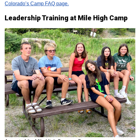
Colorado’s Camp FAQ page.
Leadership Training at Mile High Camp