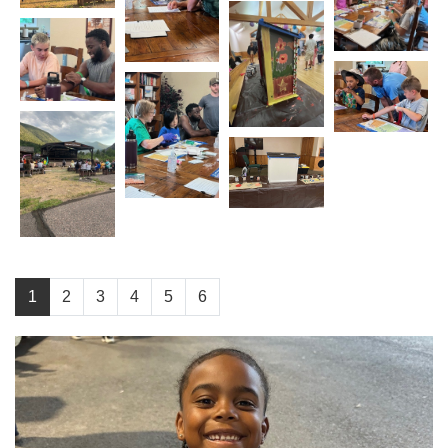
1
2
3
4
5
6