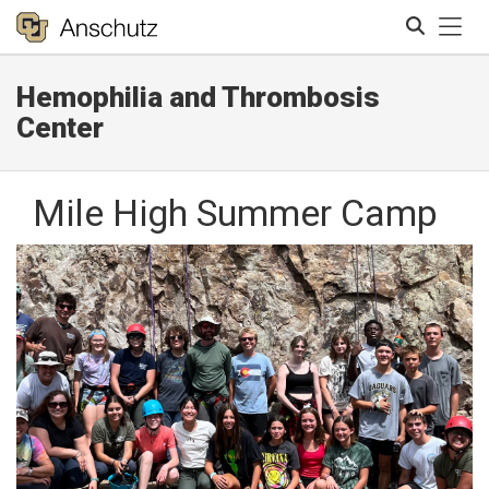
Tog
Hemophilia and Thrombosis
Search
Center
Mile High Summer Camp