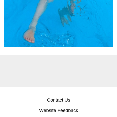
Contact Us
Website Feedback