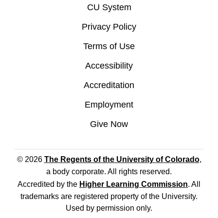
CU System
Privacy Policy
Terms of Use
Accessibility
Accreditation
Employment
Give Now
© 2026
The Regents of the University of Colorado
,
a body corporate. All rights reserved.
Accredited by the
Higher Learning Commission
. All
trademarks are registered property of the University.
Used by permission only.