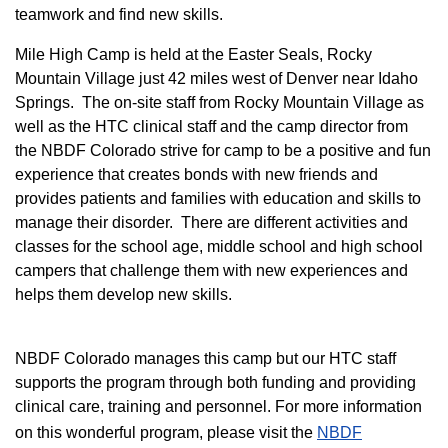
teamwork and find new skills.
M
ile High Camp is held at the Easter Seals, Rocky
Mountain Village just 42 miles west of Denver near Idaho
Springs. The on-site staff from Rocky Mountain Village as
well as the HTC clinical staff and the camp director from
the NBDF Colorado strive for camp to be a positive and fun
experience that creates bonds with new friends and
provides patients and families with education and skills to
manage their disorder. There are different activities and
classes for the school age, middle school and high school
campers that challenge them with new experiences and
helps them develop new skills.
NBDF Colorado manages this camp but our HTC staff
supports the program through both funding and providing
clinical care, training and personnel. For more information
on this wonderful program, please visit the
NBD​F