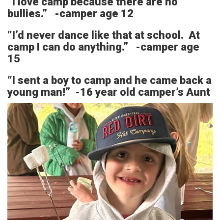
“I love camp because there are no
bullies.” -camper age 12
“I’d never dance like that at school. At
camp I can do anything.” -camper age
15
“I sent a boy to camp and he came back a
young man!” -16 year old camper’s Aunt