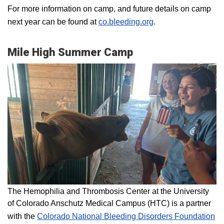
For more information on camp, and future details on camp
next year can be found at
co.bleeding.org
.
Mile High Summer Camp
The Hemophilia and Thrombosis Center at the University
of Colorado Anschutz Medical Campus (HTC) is a partner
with the
Colorado National Bleeding Disorders Foundation