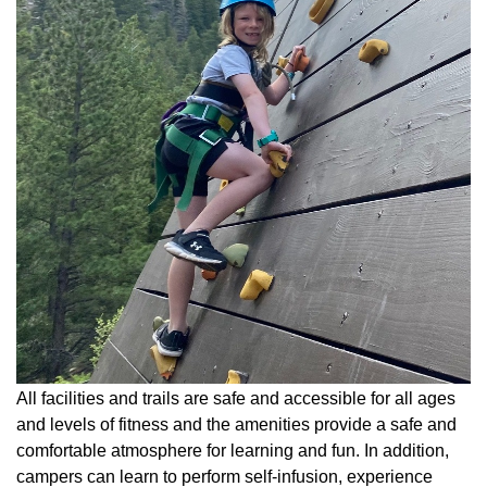
All facilities and trails are safe and accessible for all ages
and levels of fitness and the amenities provide a safe and
comfortable atmosphere for learning and fun. In addition,
campers can learn to perform self-infusion, experience