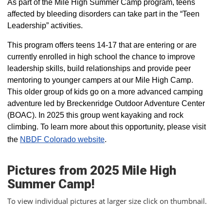
As part of the Mile High Summer Camp program, teens
affected by bleeding disorders can take part in the “Teen
Leadership” activities.
This program offers teens 14-17 that are entering or are
currently enrolled in high school the chance to improve
leadership skills, build relationships and provide peer
mentoring to younger campers at our Mile High Camp.
This older group of kids go on a more advanced camping
adventure led by Breckenridge Outdoor Adventure Center
(BOAC). In 2025 this group went kayaking and rock
climbing. To learn more about this opportunity, please visit
the
NBDF Colorado website
​.
Pictures from 2025 Mile High
Summer Camp!
To view individual pictures at larger size click on thumbnail.