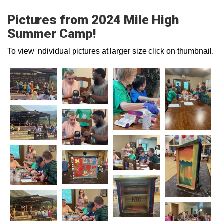
Pictures from 2024 Mile High
Summer Camp!
To view individual pictures at larger size click on thumbnail.