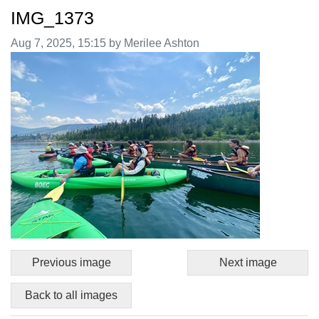
IMG_1373
Image taken on
Aug 7, 2025, 15:15 by Merilee Ashton
Previous image
Next image
Back to all images