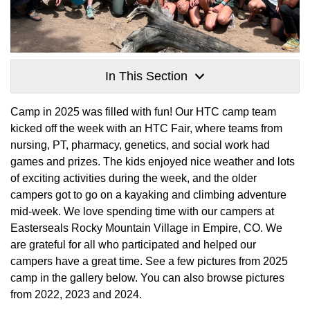
In This Section
Camp in 2025 was filled with fun! Our HTC camp team
kicked off the week with an HTC Fair, where teams from
nursing, PT, pharmacy, genetics, and social work had
games and prizes. The kids enjoyed nice weather and lots
of exciting activities during the week, and the older
campers got to go on a kayaking and climbing adventure
mid-week. We love spending time with our campers at
Easterseals Rocky Mountain Village in Empire, CO. We
are grateful for all who participated and helped our
campers have a great time. See a few pictures from 2025
camp in the gallery below. You can also browse pictures
from 2022, 2023 and 2024.