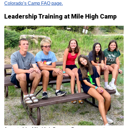
Colorado’s Camp FAQ page.
Leadership Training at Mile High Camp