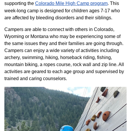
supporting the
Colorado ​Mile High Camp program​
. This
week-long camp is designed for children ages 7-17 who
are affected by bleeding disorders and their siblings.
Campers are able to connect with others in Colorado,
Wyoming or Montana who may be experiencing some of
the same issues they and their families are going through.
Campers can enjoy a wide variety of activities including
archery, swimming, hiking, horseback riding, fishing,
mountain biking, a ropes course, rock wall and zip line. All
activities are geared to each age group and supervised by
trained and caring counselors.