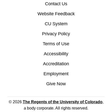
Contact Us
Website Feedback
CU System
Privacy Policy
Terms of Use
Accessibility
Accreditation
Employment
Give Now
© 2026
The Regents of the University of Colorado
,
a body corporate. All rights reserved.