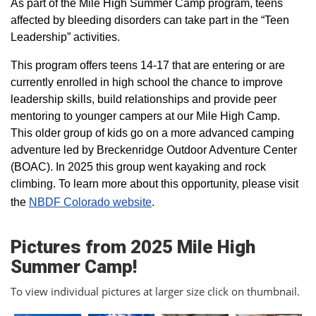
As part of the Mile High Summer Camp program, teens
affected by bleeding disorders can take part in the “Teen
Leadership” activities.
This program offers teens 14-17 that are entering or are
currently enrolled in high school the chance to improve
leadership skills, build relationships and provide peer
mentoring to younger campers at our Mile High Camp.
This older group of kids go on a more advanced camping
adventure led by Breckenridge Outdoor Adventure Center
(BOAC). In 2025 this group went kayaking and rock
climbing. To learn more about this opportunity, please visit
the
NBDF Colorado website
​.
Pictures from 2025 Mile High
Summer Camp!
To view individual pictures at larger size click on thumbnail.