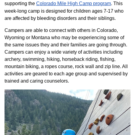
supporting the
Colorado ​Mile High Camp program​
. This
week-long camp is designed for children ages 7-17 who
are affected by bleeding disorders and their siblings.
Campers are able to connect with others in Colorado,
Wyoming or Montana who may be experiencing some of
the same issues they and their families are going through.
Campers can enjoy a wide variety of activities including
archery, swimming, hiking, horseback riding, fishing,
mountain biking, a ropes course, rock wall and zip line. All
activities are geared to each age group and supervised by
trained and caring counselors.