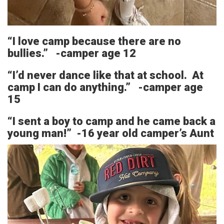
“I love camp because there are no
bullies.” -camper age 12
“I’d never dance like that at school. At
camp I can do anything.” -camper age
15
“I sent a boy to camp and he came back a
young man!” -16 year old camper’s Aunt