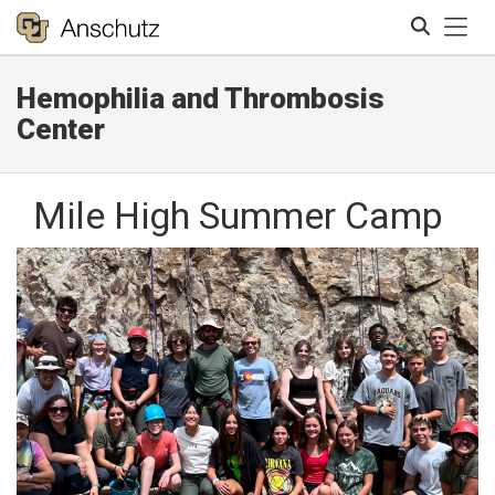
Tog
Hemophilia and Thrombosis
Search
Center
Mile High Summer Camp