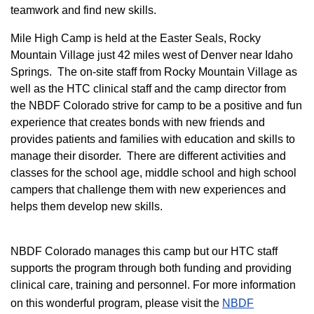
teamwork and find new skills.
M
ile High Camp is held at the Easter Seals, Rocky
Mountain Village just 42 miles west of Denver near Idaho
Springs. The on-site staff from Rocky Mountain Village as
well as the HTC clinical staff and the camp director from
the NBDF Colorado strive for camp to be a positive and fun
experience that creates bonds with new friends and
provides patients and families with education and skills to
manage their disorder. There are different activities and
classes for the school age, middle school and high school
campers that challenge them with new experiences and
helps them develop new skills.
NBDF Colorado manages this camp but our HTC staff
supports the program through both funding and providing
clinical care, training and personnel. For more information
on this wonderful program, please visit the
NBD​F