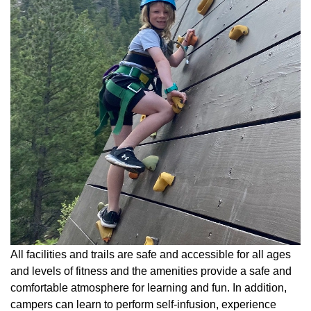
All facilities and trails are safe and accessible for all ages
and levels of fitness and the amenities provide a safe and
comfortable atmosphere for learning and fun. In addition,
campers can learn to perform self-infusion, experience