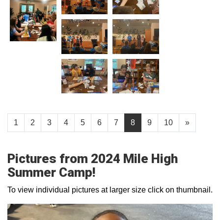
1
2
3
4
5
6
7
8
9
10
»
Pictures from 2024 Mile High
Summer Camp!
To view individual pictures at larger size click on thumbnail.