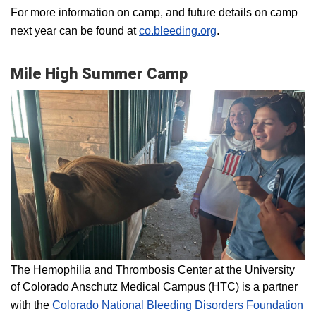
For more information on camp, and future details on camp
next year can be found at
co.bleeding.org
.
Mile High Summer Camp
The Hemophilia and Thrombosis Center at the University
of Colorado Anschutz Medical Campus (HTC) is a partner
with the
Colorado National Bleeding Disorders Foundation