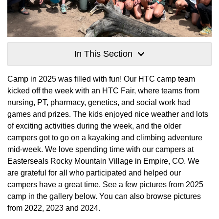
In This Section
Camp in 2025 was filled with fun! Our HTC camp team
kicked off the week with an HTC Fair, where teams from
nursing, PT, pharmacy, genetics, and social work had
games and prizes. The kids enjoyed nice weather and lots
of exciting activities during the week, and the older
campers got to go on a kayaking and climbing adventure
mid-week. We love spending time with our campers at
Easterseals Rocky Mountain Village in Empire, CO. We
are grateful for all who participated and helped our
campers have a great time. See a few pictures from 2025
camp in the gallery below. You can also browse pictures
from 2022, 2023 and 2024.