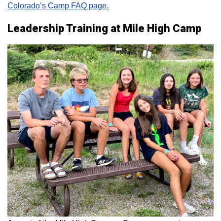
Colorado’s Camp FAQ page.
Leadership Training at Mile High Camp