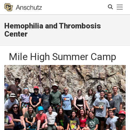
Tog
Hemophilia and Thrombosis
Search
Center
Mile High Summer Camp