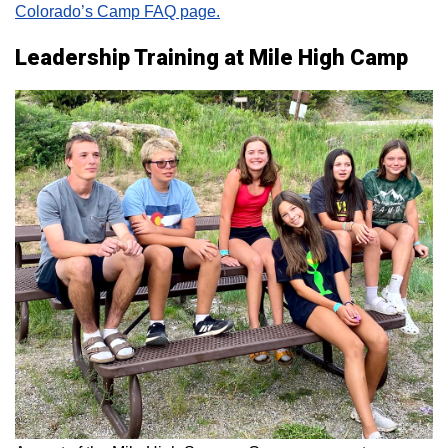
Colorado’s Camp FAQ page.
Leadership Training at Mile High Camp