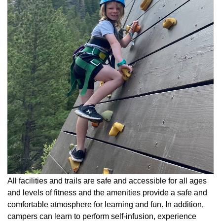
All facilities and trails are safe and accessible for all ages
and levels of fitness and the amenities provide a safe and
comfortable atmosphere for learning and fun. In addition,
campers can learn to perform self-infusion, experience