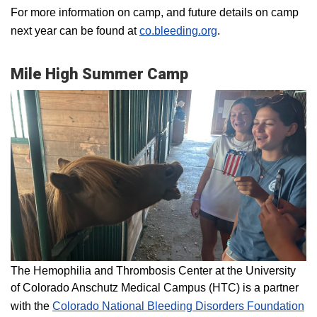
For more information on camp, and future details on camp
next year can be found at
co.bleeding.org
.
Mile High Summer Camp
The Hemophilia and Thrombosis Center at the University
of Colorado Anschutz Medical Campus (HTC) is a partner
with the
Colorado National Bleeding Disorders Foundation