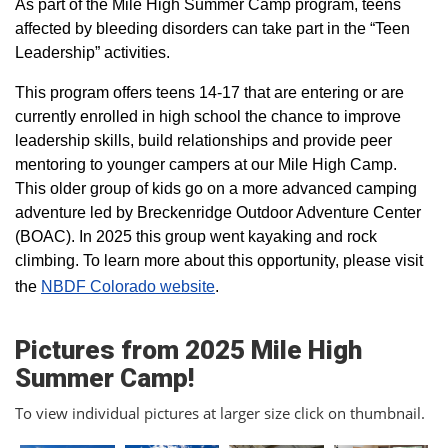
As part of the Mile High Summer Camp program, teens
affected by bleeding disorders can take part in the “Teen
Leadership” activities.
This program offers teens 14-17 that are entering or are
currently enrolled in high school the chance to improve
leadership skills, build relationships and provide peer
mentoring to younger campers at our Mile High Camp.
This older group of kids go on a more advanced camping
adventure led by Breckenridge Outdoor Adventure Center
(BOAC). In 2025 this group went kayaking and rock
climbing. To learn more about this opportunity, please visit
the
NBDF Colorado website
​.
Pictures from 2025 Mile High
Summer Camp!
To view individual pictures at larger size click on thumbnail.