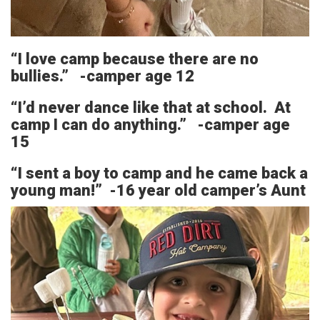
“I love camp because there are no
bullies.” -camper age 12
“I’d never dance like that at school. At
camp I can do anything.” -camper age
15
“I sent a boy to camp and he came back a
young man!” -16 year old camper’s Aunt