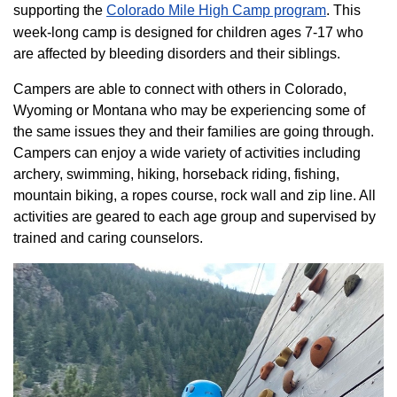
supporting the
Colorado ​Mile High Camp program​
. This
week-long camp is designed for children ages 7-17 who
are affected by bleeding disorders and their siblings.
Campers are able to connect with others in Colorado,
Wyoming or Montana who may be experiencing some of
the same issues they and their families are going through.
Campers can enjoy a wide variety of activities including
archery, swimming, hiking, horseback riding, fishing,
mountain biking, a ropes course, rock wall and zip line. All
activities are geared to each age group and supervised by
trained and caring counselors.