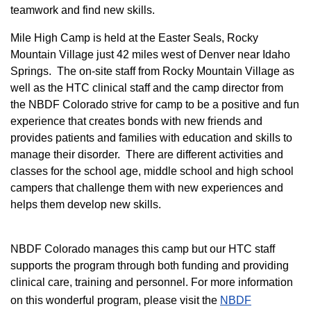
teamwork and find new skills.
M
ile High Camp is held at the Easter Seals, Rocky
Mountain Village just 42 miles west of Denver near Idaho
Springs. The on-site staff from Rocky Mountain Village as
well as the HTC clinical staff and the camp director from
the NBDF Colorado strive for camp to be a positive and fun
experience that creates bonds with new friends and
provides patients and families with education and skills to
manage their disorder. There are different activities and
classes for the school age, middle school and high school
campers that challenge them with new experiences and
helps them develop new skills.
NBDF Colorado manages this camp but our HTC staff
supports the program through both funding and providing
clinical care, training and personnel. For more information
on this wonderful program, please visit the
NBD​F