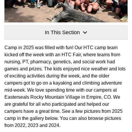
In This Section
Camp in 2025 was filled with fun! Our HTC camp team
kicked off the week with an HTC Fair, where teams from
nursing, PT, pharmacy, genetics, and social work had
games and prizes. The kids enjoyed nice weather and lots
of exciting activities during the week, and the older
campers got to go on a kayaking and climbing adventure
mid-week. We love spending time with our campers at
Easterseals Rocky Mountain Village in Empire, CO. We
are grateful for all who participated and helped our
campers have a great time. See a few pictures from 2025
camp in the gallery below. You can also browse pictures
from 2022, 2023 and 2024.