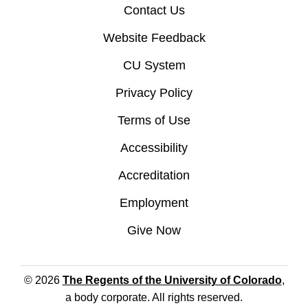
Contact Us
Website Feedback
CU System
Privacy Policy
Terms of Use
Accessibility
Accreditation
Employment
Give Now
© 2026
The Regents of the University of Colorado
,
a body corporate. All rights reserved.