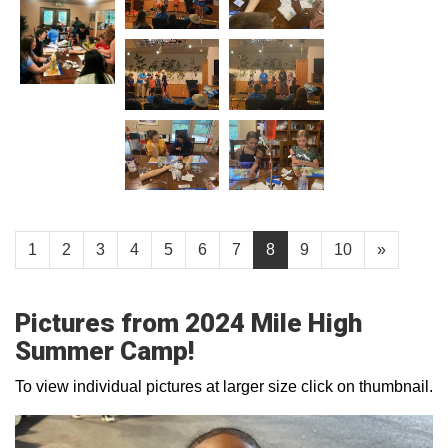
1
2
3
4
5
6
7
8
9
10
»
Pictures from 2024 Mile High
Summer Camp!
To view individual pictures at larger size click on thumbnail.