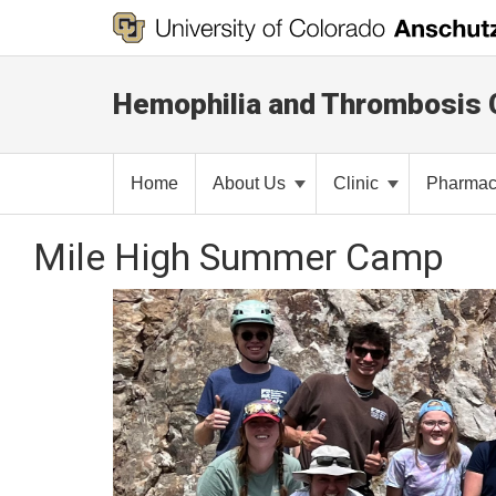
Hemophilia and Thrombosis 
Home
About Us
Clinic
Pharma
Mile High Summer Camp