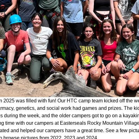
 2025 was filled with fun! Our HTC camp team kicked off the w
rmacy, genetics, and social work had games and prizes. The kid
ies during the week, and the older campers got to go on a kaya
g time with our campers at Easterseals Rocky Mountain Village 
pated and helped our campers have a great time. See a few pict
o browse pictures from 2022, 2023 and 2024.