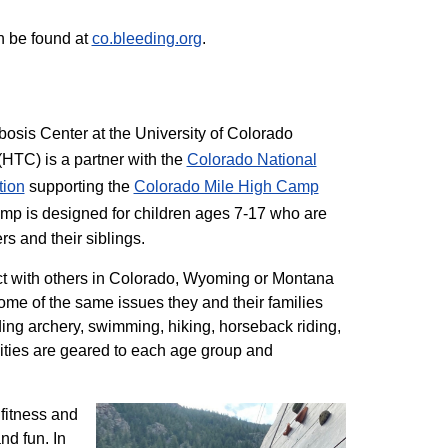
n be found at
co.bleeding.org
.
sis Center at the University of Colorado
TC) is a partner with the
Colorado National
tion
supporting the
Colorado ​Mile High Camp
mp is designed for children ages 7-17 who are
rs and their siblings.
t with others in Colorado, Wyoming or Montana
me of the same issues they and their families
ding archery, swimming, hiking, horseback riding,
ivities are geared to each age group and
 fitness and
nd fun. In