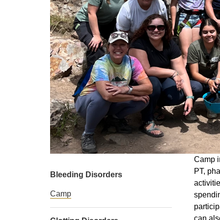
Camp in
PT, pha
Bleeding Disorders
activit
Camp
spendin
partici
can als