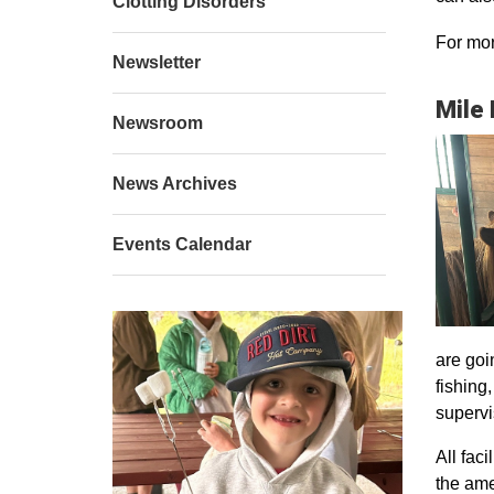
Clotting Disorders
For mor
Newsletter
Mile
Newsroom
News Archives
Events Calendar
are goi
fishing
supervi
All faci
the ame