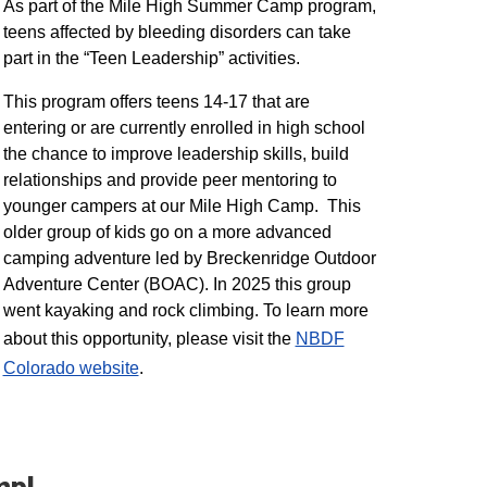
As part of the Mile High Summer Camp program,
teens affected by bleeding disorders can take
part in the “Teen Leadership” activities.
This program offers teens 14-17 that are
entering or are currently enrolled in high school
the chance to improve leadership skills, build
relationships and provide peer mentoring to
younger campers at our Mile High Camp. This
older group of kids go on a more advanced
camping adventure led by Breckenridge Outdoor
Adventure Center (BOAC). In 2025 this group
went kayaking and rock climbing. To learn more
about this opportunity, please visit the
NBDF
Colorado website
​.