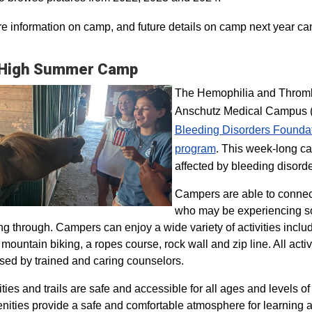
e information on camp, and future details on camp next year ca
 High Summer Camp
The Hemophilia and Thrombo
Anschutz Medical Campus (H
Bleeding Disorders Founda
program​
. This week-long ca
affected by bleeding disorde
Campers are able to connec
who may be experiencing so
ng through. Campers can enjoy a wide variety of activities inclu
, mountain biking, a ropes course, rock wall and zip line. All act
sed by trained and caring counselors.
lities and trails are safe and accessible for all ages and levels of
nities provide a safe and comfortable atmosphere for learning a