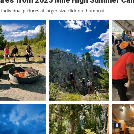
ures from 2025 Mile High Summer Ca
individual pictures at larger size click on thumbnail.