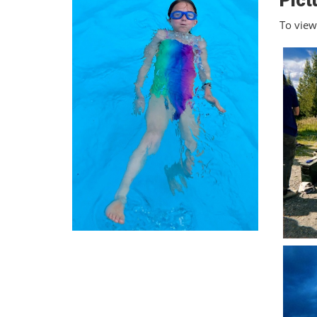
Pict
To view 