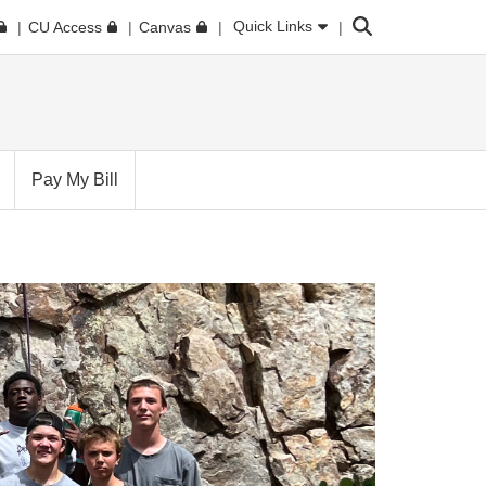
Search
Quick Links
CU Access
Canvas
Pay My Bill