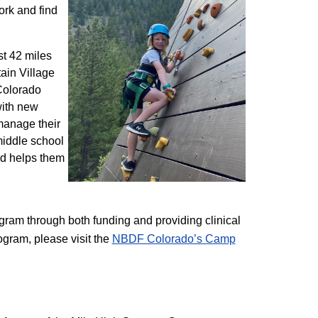
ork and find
st 42 miles
ain Village
 Colorado
with new
 manage their
 middle school
nd helps them
am through both funding and providing clinical
ogram, please visit the
NBD​F Colorado’s Camp