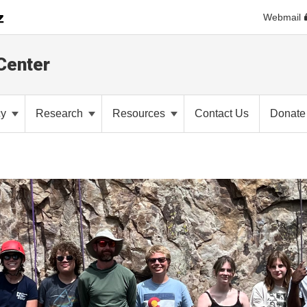
Webmail
Center
cy
Research
Resources
Contact Us
Donate