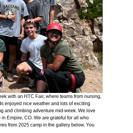
eek with an HTC Fair, where teams from nursing,
s enjoyed nice weather and lots of exciting
king and climbing adventure mid-week. We love
in Empire, CO. We are grateful for all who
ures from 2025 camp in the gallery below. You