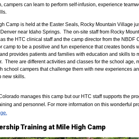
n, campers can learn to perform self-infusion, experience teamw
lls.
igh Camp is held at the Easter Seals, Rocky Mountain Village ju
 Denver near Idaho Springs. The on-site staff from Rocky Mount
 as the HTC clinical staff and the camp director from the NBDF
for camp to be a positive and fun experience that creates bonds 
 and provides patients and families with education and skills to
r. There are different activities and classes for the school age,
h school campers that challenge them with new experiences a
p new skills.
lorado manages this camp but our HTC staff supports the progr
raining and personnel. For more information on this wonderful pr
ge.
ership Training at Mile High Camp