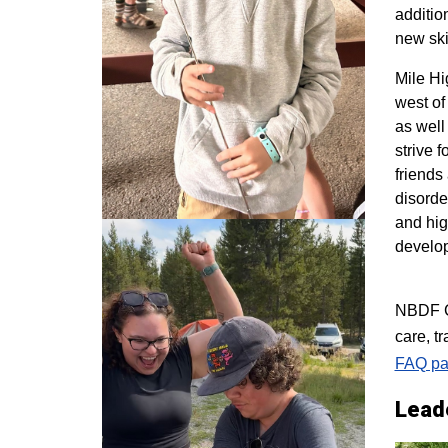
additio
new ski
M
ile H
west of
as well
strive 
friends
disorde
and hig
develo
NBDF Co
care, t
FAQ pa
Lead