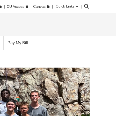
Search
Quick Links
CU Access
Canvas
Pay My Bill