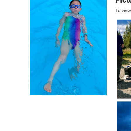
Pict
To view 