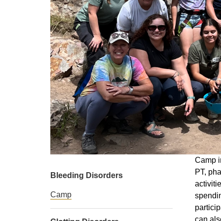
Camp in
PT, pha
Bleeding Disorders
activit
Camp
spendin
partici
can als