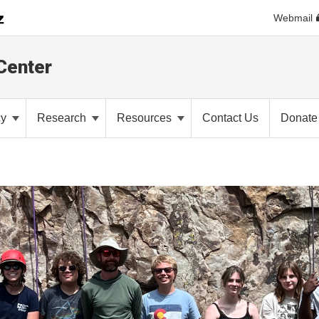
Webmail
Center
cy
Research
Resources
Contact Us
Donate