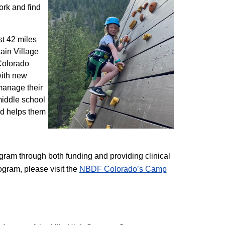
ork and find
st 42 miles
ain Village
 Colorado
with new
 manage their
 middle school
nd helps them
am through both funding and providing clinical
ogram, please visit the
NBD​F Colorado’s Camp