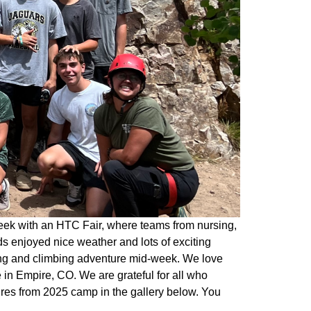
eek with an HTC Fair, where teams from nursing,
s enjoyed nice weather and lots of exciting
king and climbing adventure mid-week. We love
in Empire, CO. We are grateful for all who
ures from 2025 camp in the gallery below. You