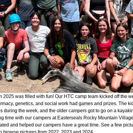
 2025 was filled with fun! Our HTC camp team kicked off the w
rmacy, genetics, and social work had games and prizes. The kid
ies during the week, and the older campers got to go on a kaya
g time with our campers at Easterseals Rocky Mountain Village 
pated and helped our campers have a great time. See a few pict
o browse pictures from 2022, 2023 and 2024.