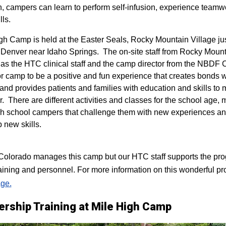
n, campers can learn to perform self-infusion, experience teamw
lls.
igh Camp is held at the Easter Seals, Rocky Mountain Village ju
 Denver near Idaho Springs. The on-site staff from Rocky Mount
 as the HTC clinical staff and the camp director from the NBDF
for camp to be a positive and fun experience that creates bonds 
 and provides patients and families with education and skills to
r. There are different activities and classes for the school age,
h school campers that challenge them with new experiences a
p new skills.
lorado manages this camp but our HTC staff supports the progr
raining and personnel. For more information on this wonderful pr
ge.
ership Training at Mile High Camp