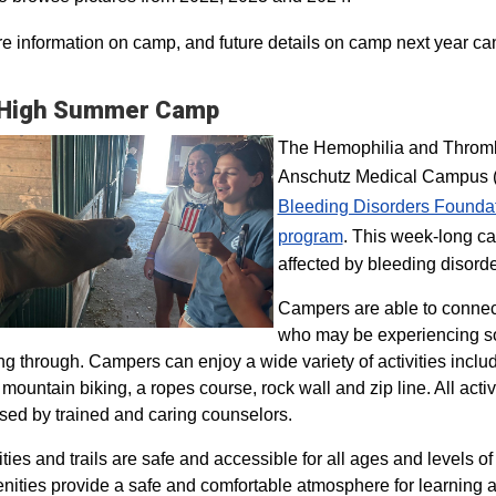
e information on camp, and future details on camp next year ca
 High Summer Camp
The Hemophilia and Thrombo
Anschutz Medical Campus (H
Bleeding Disorders Founda
program​
. This week-long ca
affected by bleeding disorde
Campers are able to connec
who may be experiencing so
ng through. Campers can enjoy a wide variety of activities inclu
, mountain biking, a ropes course, rock wall and zip line. All act
sed by trained and caring counselors.
lities and trails are safe and accessible for all ages and levels of
nities provide a safe and comfortable atmosphere for learning a