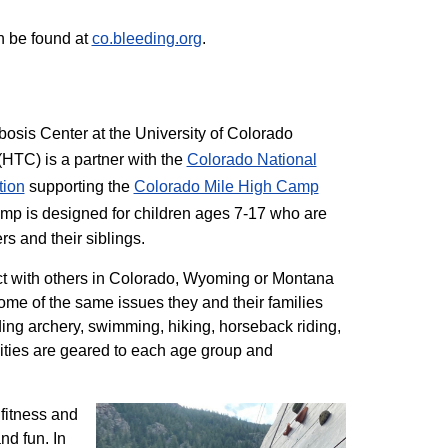
n be found at
co.bleeding.org
.
sis Center at the University of Colorado
TC) is a partner with the
Colorado National
tion
supporting the
Colorado ​Mile High Camp
mp is designed for children ages 7-17 who are
rs and their siblings.
t with others in Colorado, Wyoming or Montana
me of the same issues they and their families
ding archery, swimming, hiking, horseback riding,
ivities are geared to each age group and
 fitness and
nd fun. In