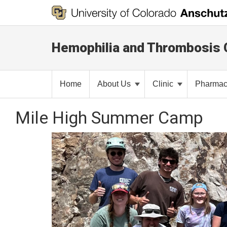
Hemophilia and Thrombosis 
Home
About Us
Clinic
Pharma
Mile High Summer Camp