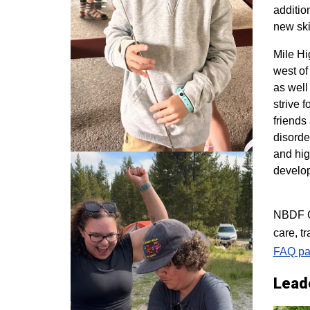
additio
new ski
M
ile H
west of
as well
strive 
friends
disorde
and hig
develo
NBDF Co
care, t
FAQ pa
Lead