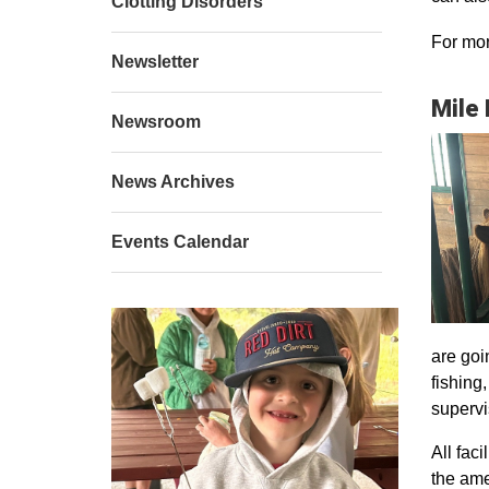
Clotting Disorders
For mor
Newsletter
Mile
Newsroom
News Archives
Events Calendar
are goi
fishing
supervi
All faci
the ame