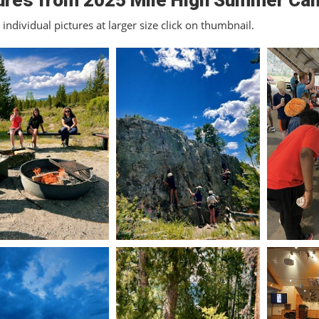
ures from 2025 Mile High Summer Ca
individual pictures at larger size click on thumbnail.