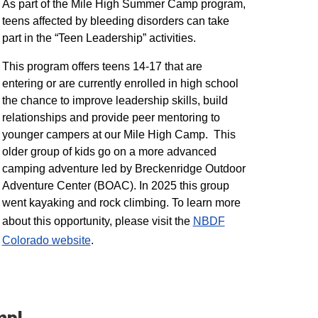
As part of the Mile High Summer Camp program,
teens affected by bleeding disorders can take
part in the “Teen Leadership” activities.
This program offers teens 14-17 that are
entering or are currently enrolled in high school
the chance to improve leadership skills, build
relationships and provide peer mentoring to
younger campers at our Mile High Camp. This
older group of kids go on a more advanced
camping adventure led by Breckenridge Outdoor
Adventure Center (BOAC). In 2025 this group
went kayaking and rock climbing. To learn more
about this opportunity, please visit the
NBDF
Colorado website
​.