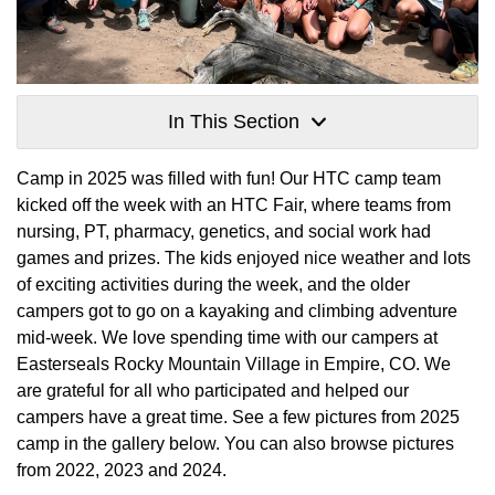
In This Section
Camp in 2025 was filled with fun! Our HTC camp team
kicked off the week with an HTC Fair, where teams from
nursing, PT, pharmacy, genetics, and social work had
games and prizes. The kids enjoyed nice weather and lots
of exciting activities during the week, and the older
campers got to go on a kayaking and climbing adventure
mid-week. We love spending time with our campers at
Easterseals Rocky Mountain Village in Empire, CO. We
are grateful for all who participated and helped our
campers have a great time. See a few pictures from 2025
camp in the gallery below. You can also browse pictures
from 2022, 2023 and 2024.