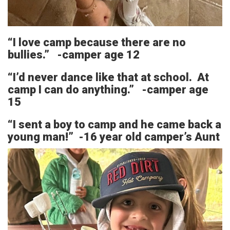
“I love camp because there are no
bullies.” -camper age 12
“I’d never dance like that at school. At
camp I can do anything.” -camper age
15
“I sent a boy to camp and he came back a
young man!” -16 year old camper’s Aunt