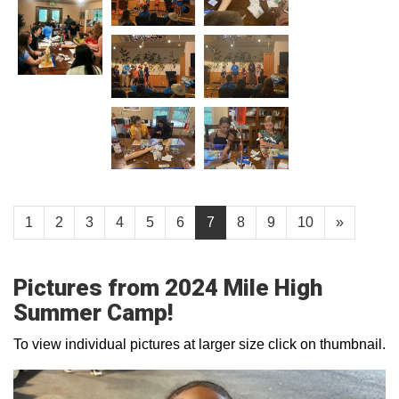
1
2
3
4
5
6
7
8
9
10
»
Pictures from 2024 Mile High
Summer Camp!
To view individual pictures at larger size click on thumbnail.