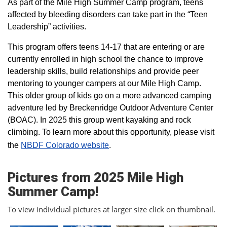
As part of the Mile High Summer Camp program, teens
affected by bleeding disorders can take part in the “Teen
Leadership” activities.
This program offers teens 14-17 that are entering or are
currently enrolled in high school the chance to improve
leadership skills, build relationships and provide peer
mentoring to younger campers at our Mile High Camp.
This older group of kids go on a more advanced camping
adventure led by Breckenridge Outdoor Adventure Center
(BOAC). In 2025 this group went kayaking and rock
climbing. To learn more about this opportunity, please visit
the
NBDF Colorado website
​.
Pictures from 2025 Mile High
Summer Camp!
To view individual pictures at larger size click on thumbnail.