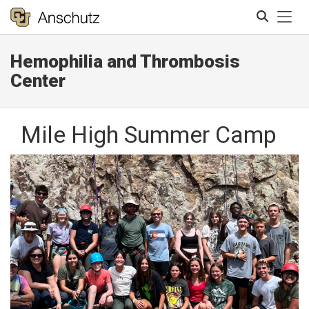
Tog
Hemophilia and Thrombosis
Search
Center
Mile High Summer Camp