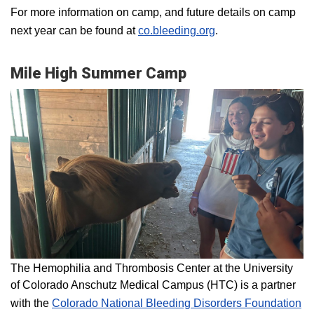
For more information on camp, and future details on camp
next year can be found at
co.bleeding.org
.
Mile High Summer Camp
The Hemophilia and Thrombosis Center at the University
of Colorado Anschutz Medical Campus (HTC) is a partner
with the
Colorado National Bleeding Disorders Foundation