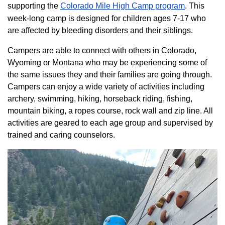
supporting the
Colorado ​Mile High Camp program​
. This
week-long camp is designed for children ages 7-17 who
are affected by bleeding disorders and their siblings.
Campers are able to connect with others in Colorado,
Wyoming or Montana who may be experiencing some of
the same issues they and their families are going through.
Campers can enjoy a wide variety of activities including
archery, swimming, hiking, horseback riding, fishing,
mountain biking, a ropes course, rock wall and zip line. All
activities are geared to each age group and supervised by
trained and caring counselors.