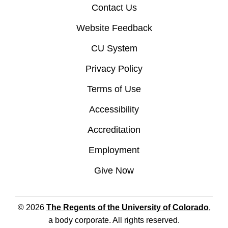
Contact Us
Website Feedback
CU System
Privacy Policy
Terms of Use
Accessibility
Accreditation
Employment
Give Now
© 2026
The Regents of the University of Colorado
,
a body corporate. All rights reserved.