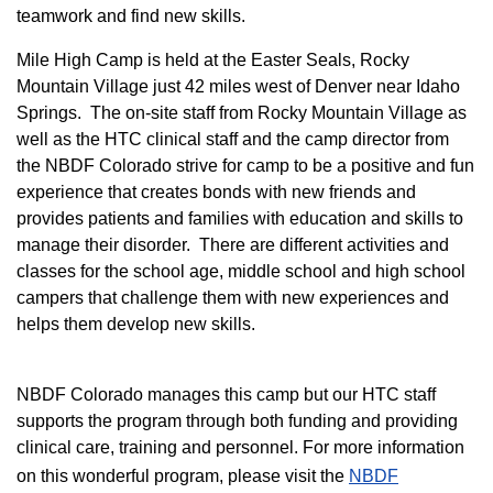
teamwork and find new skills.
M
ile High Camp is held at the Easter Seals, Rocky
Mountain Village just 42 miles west of Denver near Idaho
Springs. The on-site staff from Rocky Mountain Village as
well as the HTC clinical staff and the camp director from
the NBDF Colorado strive for camp to be a positive and fun
experience that creates bonds with new friends and
provides patients and families with education and skills to
manage their disorder. There are different activities and
classes for the school age, middle school and high school
campers that challenge them with new experiences and
helps them develop new skills.
NBDF Colorado manages this camp but our HTC staff
supports the program through both funding and providing
clinical care, training and personnel. For more information
on this wonderful program, please visit the
NBD​F