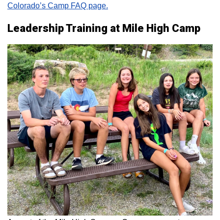
Colorado’s Camp FAQ page.
Leadership Training at Mile High Camp