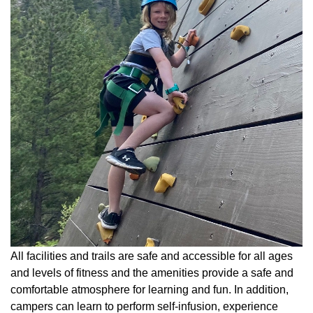
All facilities and trails are safe and accessible for all ages
and levels of fitness and the amenities provide a safe and
comfortable atmosphere for learning and fun. In addition,
campers can learn to perform self-infusion, experience