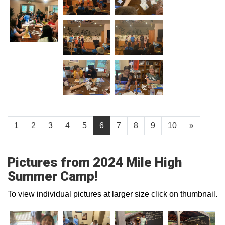
1
2
3
4
5
6
7
8
9
10
»
Pictures from 2024 Mile High
Summer Camp!
To view individual pictures at larger size click on thumbnail.