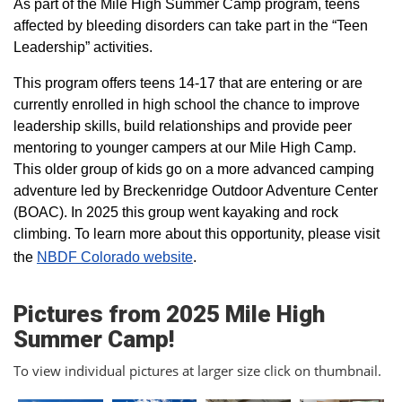
As part of the Mile High Summer Camp program, teens
affected by bleeding disorders can take part in the “Teen
Leadership” activities.
This program offers teens 14-17 that are entering or are
currently enrolled in high school the chance to improve
leadership skills, build relationships and provide peer
mentoring to younger campers at our Mile High Camp.
This older group of kids go on a more advanced camping
adventure led by Breckenridge Outdoor Adventure Center
(BOAC). In 2025 this group went kayaking and rock
climbing. To learn more about this opportunity, please visit
the
NBDF Colorado website
​.
Pictures from 2025 Mile High
Summer Camp!
To view individual pictures at larger size click on thumbnail.