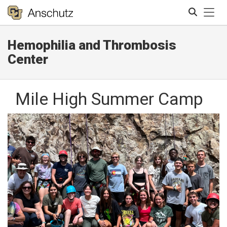
Tog
Hemophilia and Thrombosis
Search
Center
Mile High Summer Camp