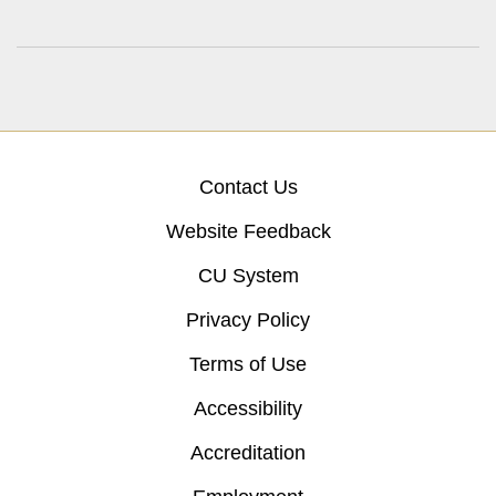
Contact Us
Website Feedback
CU System
Privacy Policy
Terms of Use
Accessibility
Accreditation