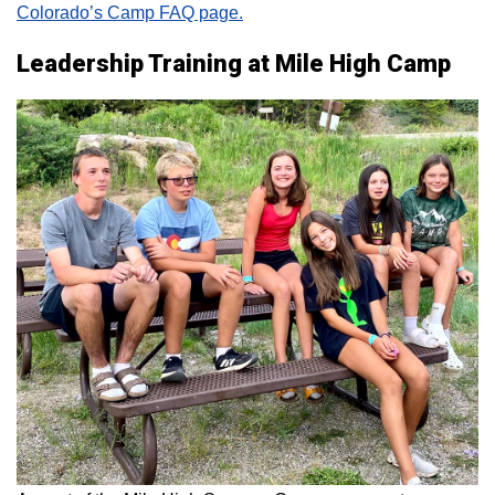
Colorado’s Camp FAQ page.
Leadership Training at Mile High Camp