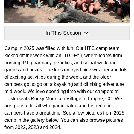
In This Section
Camp in 2025 was filled with fun! Our HTC camp team
kicked off the week with an HTC Fair, where teams from
nursing, PT, pharmacy, genetics, and social work had
games and prizes. The kids enjoyed nice weather and lots
of exciting activities during the week, and the older
campers got to go on a kayaking and climbing adventure
mid-week. We love spending time with our campers at
Easterseals Rocky Mountain Village in Empire, CO. We
are grateful for all who participated and helped our
campers have a great time. See a few pictures from 2025
camp in the gallery below. You can also browse pictures
from 2022, 2023 and 2024.