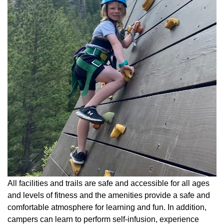
All facilities and trails are safe and accessible for all ages
and levels of fitness and the amenities provide a safe and
comfortable atmosphere for learning and fun. In addition,
campers can learn to perform self-infusion, experience