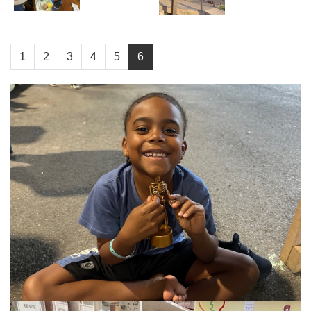
1
2
3
4
5
6