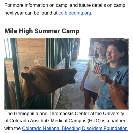
For more information on camp, and future details on camp
next year can be found at
co.bleeding.org
.
Mile High Summer Camp
The Hemophilia and Thrombosis Center at the University
of Colorado Anschutz Medical Campus (HTC) is a partner
with the
Colorado National Bleeding Disorders Foundation