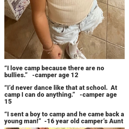
“I love camp because there are no
bullies.” -camper age 12
“I’d never dance like that at school. At
camp I can do anything.” -camper age
15
“I sent a boy to camp and he came back a
young man!” -16 year old camper’s Aunt