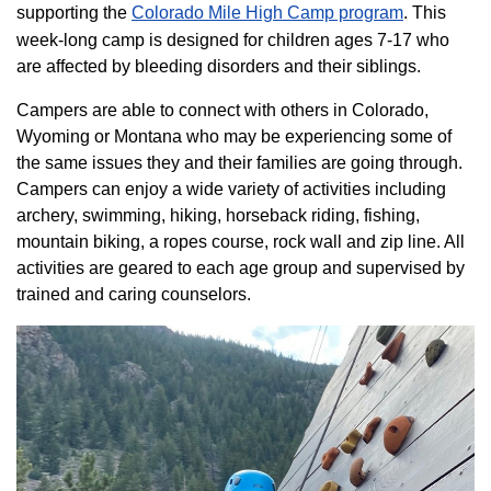
supporting the
Colorado ​Mile High Camp program​
. This
week-long camp is designed for children ages 7-17 who
are affected by bleeding disorders and their siblings.
Campers are able to connect with others in Colorado,
Wyoming or Montana who may be experiencing some of
the same issues they and their families are going through.
Campers can enjoy a wide variety of activities including
archery, swimming, hiking, horseback riding, fishing,
mountain biking, a ropes course, rock wall and zip line. All
activities are geared to each age group and supervised by
trained and caring counselors.