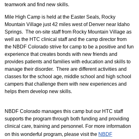
teamwork and find new skills.
M
ile High Camp is held at the Easter Seals, Rocky
Mountain Village just 42 miles west of Denver near Idaho
Springs. The on-site staff from Rocky Mountain Village as
well as the HTC clinical staff and the camp director from
the NBDF Colorado strive for camp to be a positive and fun
experience that creates bonds with new friends and
provides patients and families with education and skills to
manage their disorder. There are different activities and
classes for the school age, middle school and high school
campers that challenge them with new experiences and
helps them develop new skills.
NBDF Colorado manages this camp but our HTC staff
supports the program through both funding and providing
clinical care, training and personnel. For more information
on this wonderful program, please visit the
NBD​F