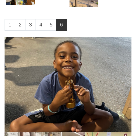
1
2
3
4
5
6