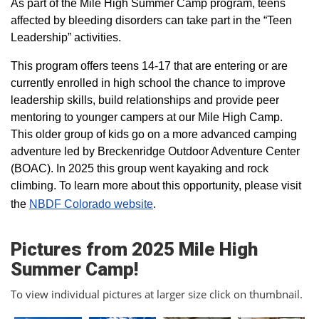
As part of the Mile High Summer Camp program, teens
affected by bleeding disorders can take part in the “Teen
Leadership” activities.
This program offers teens 14-17 that are entering or are
currently enrolled in high school the chance to improve
leadership skills, build relationships and provide peer
mentoring to younger campers at our Mile High Camp.
This older group of kids go on a more advanced camping
adventure led by Breckenridge Outdoor Adventure Center
(BOAC). In 2025 this group went kayaking and rock
climbing. To learn more about this opportunity, please visit
the
NBDF Colorado website
​.
Pictures from 2025 Mile High
Summer Camp!
To view individual pictures at larger size click on thumbnail.