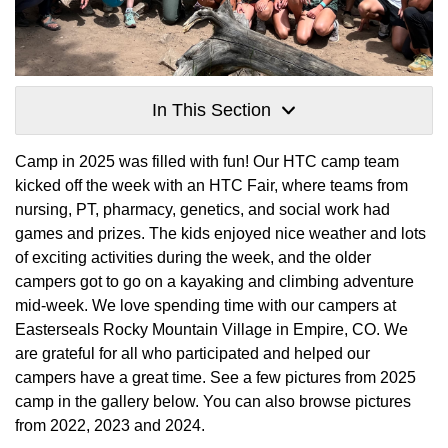
In This Section
Camp in 2025 was filled with fun! Our HTC camp team
kicked off the week with an HTC Fair, where teams from
nursing, PT, pharmacy, genetics, and social work had
games and prizes. The kids enjoyed nice weather and lots
of exciting activities during the week, and the older
campers got to go on a kayaking and climbing adventure
mid-week. We love spending time with our campers at
Easterseals Rocky Mountain Village in Empire, CO. We
are grateful for all who participated and helped our
campers have a great time. See a few pictures from 2025
camp in the gallery below. You can also browse pictures
from 2022, 2023 and 2024.