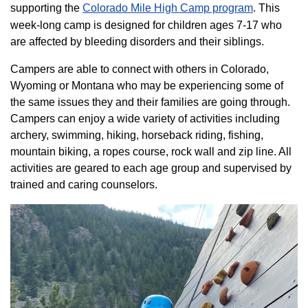
supporting the
Colorado ​Mile High Camp program​
. This
week-long camp is designed for children ages 7-17 who
are affected by bleeding disorders and their siblings.
Campers are able to connect with others in Colorado,
Wyoming or Montana who may be experiencing some of
the same issues they and their families are going through.
Campers can enjoy a wide variety of activities including
archery, swimming, hiking, horseback riding, fishing,
mountain biking, a ropes course, rock wall and zip line. All
activities are geared to each age group and supervised by
trained and caring counselors.