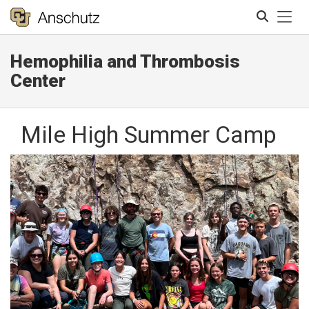
Tog
Hemophilia and Thrombosis
Search
Center
Mile High Summer Camp