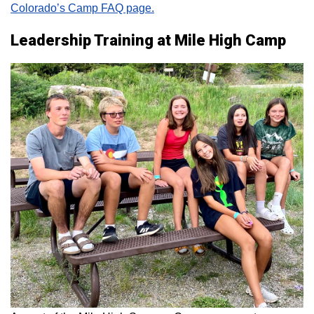
Colorado’s Camp FAQ page.
Leadership Training at Mile High Camp