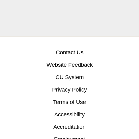
Contact Us
Website Feedback
CU System
Privacy Policy
Terms of Use
Accessibility
Accreditation