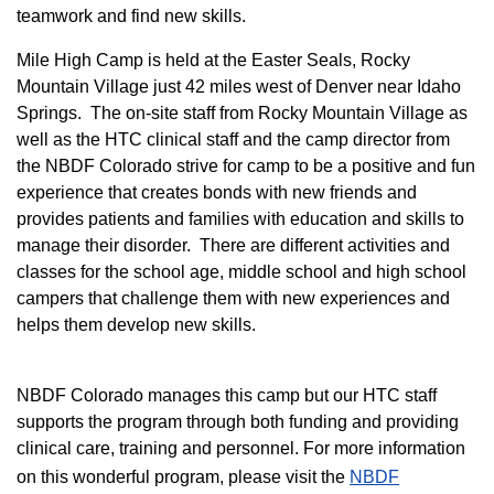
teamwork and find new skills.
M
ile High Camp is held at the Easter Seals, Rocky
Mountain Village just 42 miles west of Denver near Idaho
Springs. The on-site staff from Rocky Mountain Village as
well as the HTC clinical staff and the camp director from
the NBDF Colorado strive for camp to be a positive and fun
experience that creates bonds with new friends and
provides patients and families with education and skills to
manage their disorder. There are different activities and
classes for the school age, middle school and high school
campers that challenge them with new experiences and
helps them develop new skills.
NBDF Colorado manages this camp but our HTC staff
supports the program through both funding and providing
clinical care, training and personnel. For more information
on this wonderful program, please visit the
NBD​F