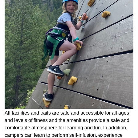
All facilities and trails are safe and accessible for all ages
and levels of fitness and the amenities provide a safe and
comfortable atmosphere for learning and fun. In addition,
campers can learn to perform self-infusion, experience