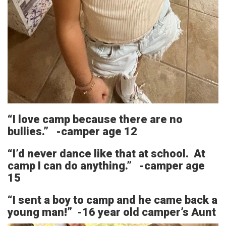
“I love camp because there are no
bullies.” -camper age 12
“I’d never dance like that at school. At
camp I can do anything.” -camper age
15
“I sent a boy to camp and he came back a
young man!” -16 year old camper’s Aunt