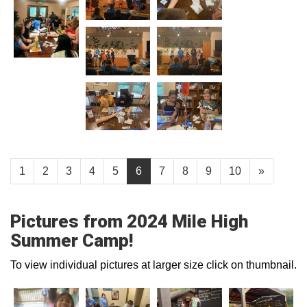
1
2
3
4
5
6
7
8
9
10
»
Pictures from 2024 Mile High
Summer Camp!
To view individual pictures at larger size click on thumbnail.