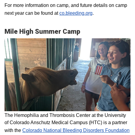
For more information on camp, and future details on camp
next year can be found at
co.bleeding.org
.
Mile High Summer Camp
The Hemophilia and Thrombosis Center at the University
of Colorado Anschutz Medical Campus (HTC) is a partner
with the
Colorado National Bleeding Disorders Foundation