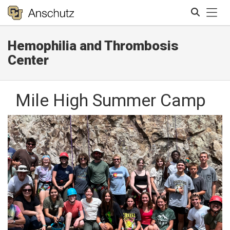
Tog
Hemophilia and Thrombosis
Search
Center
Mile High Summer Camp