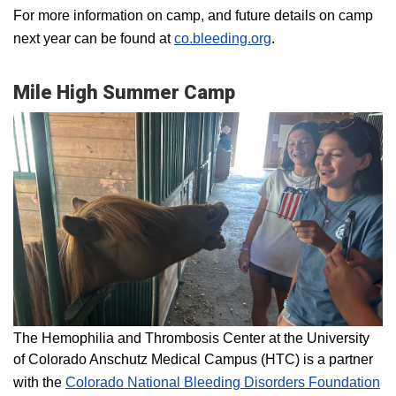
For more information on camp, and future details on camp
next year can be found at
co.bleeding.org
.
Mile High Summer Camp
The Hemophilia and Thrombosis Center at the University
of Colorado Anschutz Medical Campus (HTC) is a partner
with the
Colorado National Bleeding Disorders Foundation