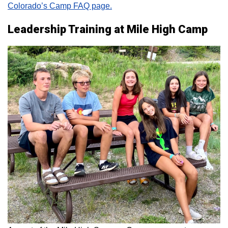
Colorado’s Camp FAQ page.
Leadership Training at Mile High Camp