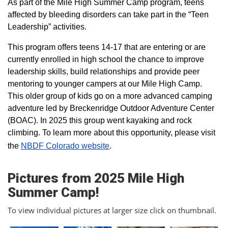
As part of the Mile High Summer Camp program, teens
affected by bleeding disorders can take part in the “Teen
Leadership” activities.
This program offers teens 14-17 that are entering or are
currently enrolled in high school the chance to improve
leadership skills, build relationships and provide peer
mentoring to younger campers at our Mile High Camp.
This older group of kids go on a more advanced camping
adventure led by Breckenridge Outdoor Adventure Center
(BOAC). In 2025 this group went kayaking and rock
climbing. To learn more about this opportunity, please visit
the
NBDF Colorado website
​.
Pictures from 2025 Mile High
Summer Camp!
To view individual pictures at larger size click on thumbnail.