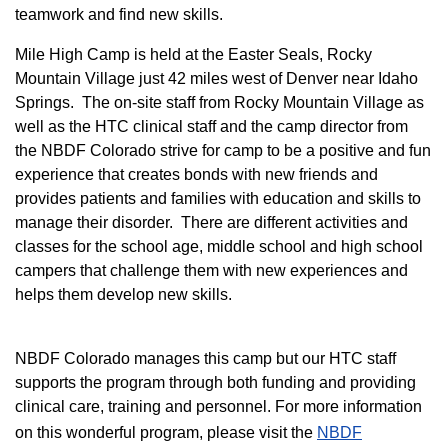
teamwork and find new skills.
M
ile High Camp is held at the Easter Seals, Rocky
Mountain Village just 42 miles west of Denver near Idaho
Springs. The on-site staff from Rocky Mountain Village as
well as the HTC clinical staff and the camp director from
the NBDF Colorado strive for camp to be a positive and fun
experience that creates bonds with new friends and
provides patients and families with education and skills to
manage their disorder. There are different activities and
classes for the school age, middle school and high school
campers that challenge them with new experiences and
helps them develop new skills.
NBDF Colorado manages this camp but our HTC staff
supports the program through both funding and providing
clinical care, training and personnel. For more information
on this wonderful program, please visit the
NBD​F