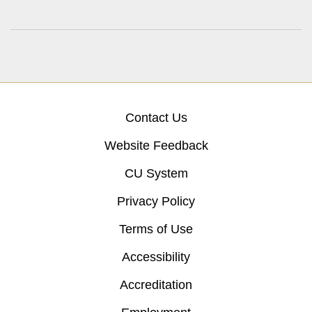
Contact Us
Website Feedback
CU System
Privacy Policy
Terms of Use
Accessibility
Accreditation