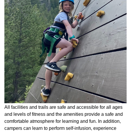
All facilities and trails are safe and accessible for all ages
and levels of fitness and the amenities provide a safe and
comfortable atmosphere for learning and fun. In addition,
campers can learn to perform self-infusion, experience