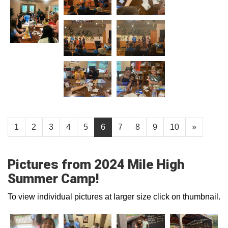
1
2
3
4
5
6
7
8
9
10
»
Pictures from 2024 Mile High
Summer Camp!
To view individual pictures at larger size click on thumbnail.