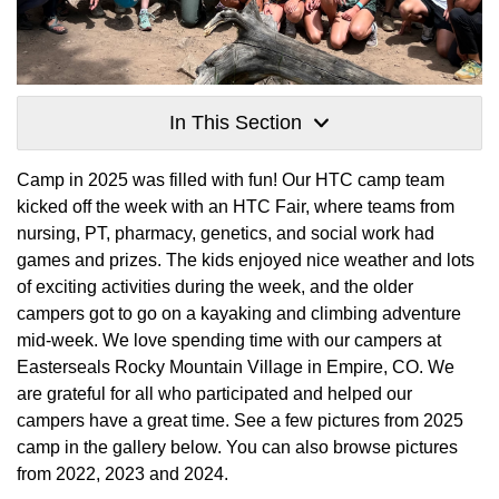
In This Section
Camp in 2025 was filled with fun! Our HTC camp team
kicked off the week with an HTC Fair, where teams from
nursing, PT, pharmacy, genetics, and social work had
games and prizes. The kids enjoyed nice weather and lots
of exciting activities during the week, and the older
campers got to go on a kayaking and climbing adventure
mid-week. We love spending time with our campers at
Easterseals Rocky Mountain Village in Empire, CO. We
are grateful for all who participated and helped our
campers have a great time. See a few pictures from 2025
camp in the gallery below. You can also browse pictures
from 2022, 2023 and 2024.