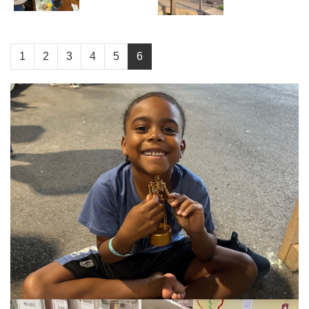
1
2
3
4
5
6