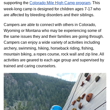
supporting the
Colorado ​Mile High Camp program​
. This
week-long camp is designed for children ages 7-17 who
are affected by bleeding disorders and their siblings.
Campers are able to connect with others in Colorado,
Wyoming or Montana who may be experiencing some of
the same issues they and their families are going through.
Campers can enjoy a wide variety of activities including
archery, swimming, hiking, horseback riding, fishing,
mountain biking, a ropes course, rock wall and zip line. All
activities are geared to each age group and supervised by
trained and caring counselors.