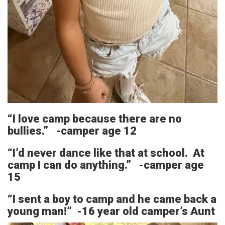
“I love camp because there are no
bullies.” -camper age 12
“I’d never dance like that at school. At
camp I can do anything.” -camper age
15
“I sent a boy to camp and he came back a
young man!” -16 year old camper’s Aunt