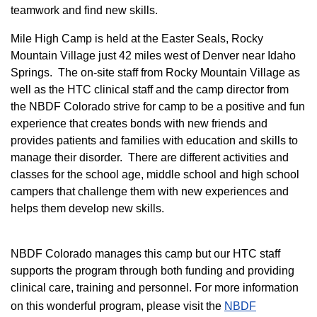
teamwork and find new skills.
M
ile High Camp is held at the Easter Seals, Rocky
Mountain Village just 42 miles west of Denver near Idaho
Springs. The on-site staff from Rocky Mountain Village as
well as the HTC clinical staff and the camp director from
the NBDF Colorado strive for camp to be a positive and fun
experience that creates bonds with new friends and
provides patients and families with education and skills to
manage their disorder. There are different activities and
classes for the school age, middle school and high school
campers that challenge them with new experiences and
helps them develop new skills.
NBDF Colorado manages this camp but our HTC staff
supports the program through both funding and providing
clinical care, training and personnel. For more information
on this wonderful program, please visit the
NBD​F