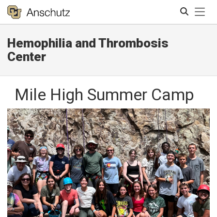
Tog
Hemophilia and Thrombosis
Search
Center
Mile High Summer Camp