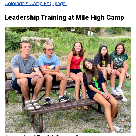
Colorado’s Camp FAQ page.
Leadership Training at Mile High Camp