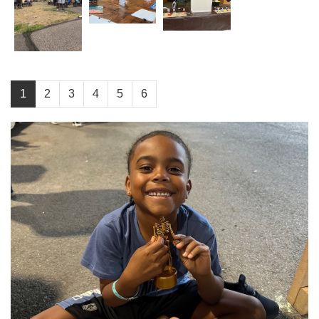
1
2
3
4
5
6