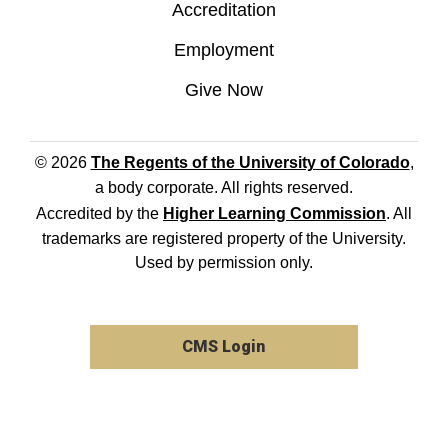
Accreditation
Employment
Give Now
© 2026
The Regents of the University of Colorado
,
a body corporate. All rights reserved.
Accredited by the
Higher Learning Commission
. All
trademarks are registered property of the University.
Used by permission only.
CMS Login