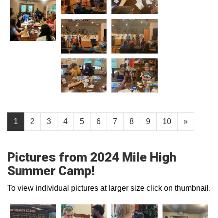
1
2
3
4
5
6
7
8
9
10
»
Pictures from 2024 Mile High
Summer Camp!
To view individual pictures at larger size click on thumbnail.