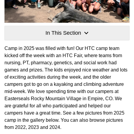
In This Section
Camp in 2025 was filled with fun! Our HTC camp team
kicked off the week with an HTC Fair, where teams from
nursing, PT, pharmacy, genetics, and social work had
games and prizes. The kids enjoyed nice weather and lots
of exciting activities during the week, and the older
campers got to go on a kayaking and climbing adventure
mid-week. We love spending time with our campers at
Easterseals Rocky Mountain Village in Empire, CO. We
are grateful for all who participated and helped our
campers have a great time. See a few pictures from 2025
camp in the gallery below. You can also browse pictures
from 2022, 2023 and 2024.