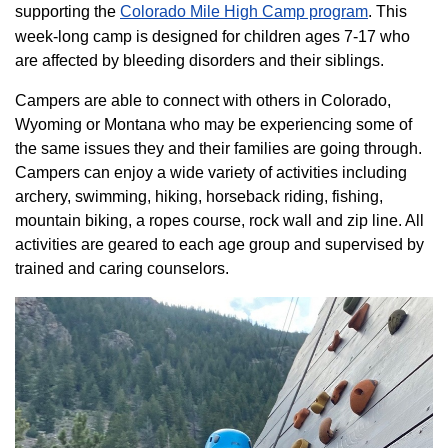
supporting the
Colorado ​Mile High Camp program​
. This
week-long camp is designed for children ages 7-17 who
are affected by bleeding disorders and their siblings.
Campers are able to connect with others in Colorado,
Wyoming or Montana who may be experiencing some of
the same issues they and their families are going through.
Campers can enjoy a wide variety of activities including
archery, swimming, hiking, horseback riding, fishing,
mountain biking, a ropes course, rock wall and zip line. All
activities are geared to each age group and supervised by
trained and caring counselors.