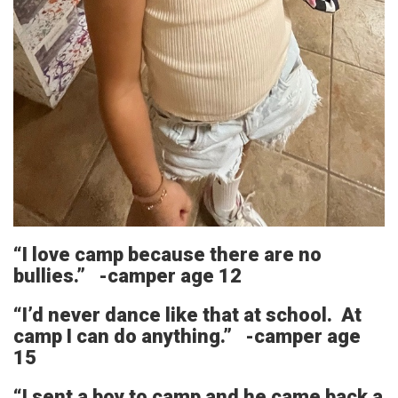
“I love camp because there are no
bullies.” -camper age 12
“I’d never dance like that at school. At
camp I can do anything.” -camper age
15
“I sent a boy to camp and he came back a