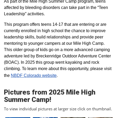
As part of the Mile High Summer Camp program, teens
affected by bleeding disorders can take part in the “Teen
Leadership” activities.
This program offers teens 14-17 that are entering or are
currently enrolled in high school the chance to improve
leadership skills, build relationships and provide peer
mentoring to younger campers at our Mile High Camp.
This older group of kids go on a more advanced camping
adventure led by Breckenridge Outdoor Adventure Center
(BOAC). In 2025 this group went kayaking and rock
climbing. To learn more about this opportunity, please visit
the
NBDF Colorado website
​.
Pictures from 2025 Mile High
Summer Camp!
To view individual pictures at larger size click on thumbnail.