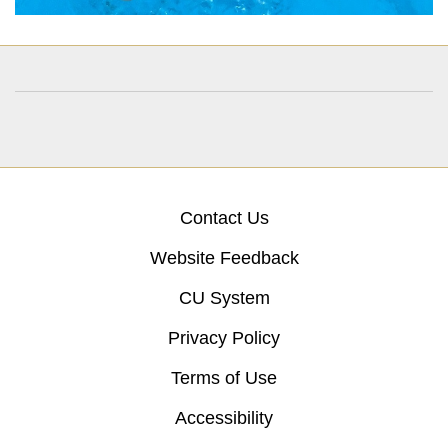
Contact Us
Website Feedback
CU System
Privacy Policy
Terms of Use
Accessibility