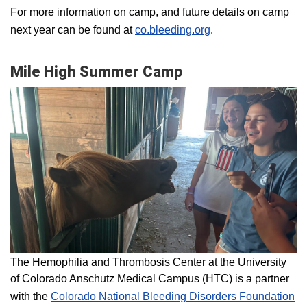
For more information on camp, and future details on camp
next year can be found at
co.bleeding.org
.
Mile High Summer Camp
The Hemophilia and Thrombosis Center at the University
of Colorado Anschutz Medical Campus (HTC) is a partner
with the
Colorado National Bleeding Disorders Foundation