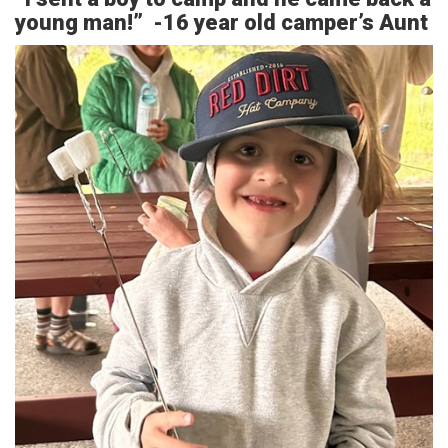
young man!” -16 year old camper’s Aunt