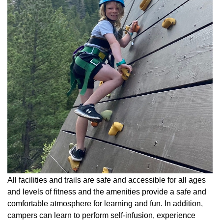
All facilities and trails are safe and accessible for all ages
and levels of fitness and the amenities provide a safe and
comfortable atmosphere for learning and fun. In addition,
campers can learn to perform self-infusion, experience