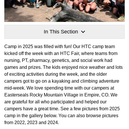
In This Section
Camp in 2025 was filled with fun! Our HTC camp team
kicked off the week with an HTC Fair, where teams from
nursing, PT, pharmacy, genetics, and social work had
games and prizes. The kids enjoyed nice weather and lots
of exciting activities during the week, and the older
campers got to go on a kayaking and climbing adventure
mid-week. We love spending time with our campers at
Easterseals Rocky Mountain Village in Empire, CO. We
are grateful for all who participated and helped our
campers have a great time. See a few pictures from 2025
camp in the gallery below. You can also browse pictures
from 2022, 2023 and 2024.