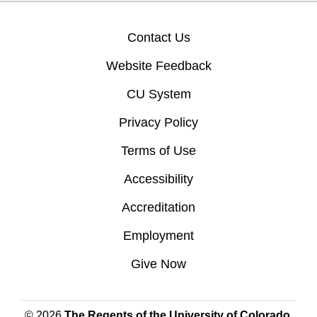
Contact Us
Website Feedback
CU System
Privacy Policy
Terms of Use
Accessibility
Accreditation
Employment
Give Now
© 2026
The Regents of the University of Colorado
,