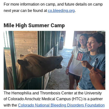
For more information on camp, and future details on camp
next year can be found at
co.bleeding.org
.
Mile High Summer Camp
The Hemophilia and Thrombosis Center at the University
of Colorado Anschutz Medical Campus (HTC) is a partner
with the
Colorado National Bleeding Disorders Foundation