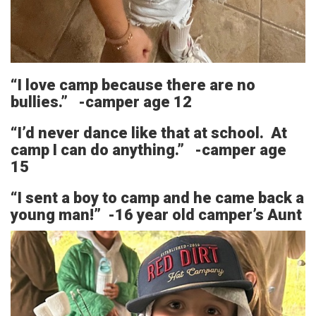
“I love camp because there are no
bullies.” -camper age 12
“I’d never dance like that at school. At
camp I can do anything.” -camper age
15
“I sent a boy to camp and he came back a
young man!” -16 year old camper’s Aunt