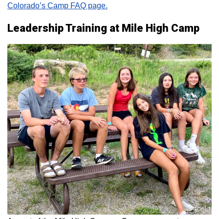
Colorado’s Camp FAQ page.
Leadership Training at Mile High Camp