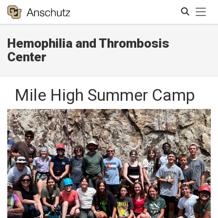
Tog
Hemophilia and Thrombosis
Search
Center
Mile High Summer Camp