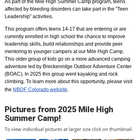
As part of the Mile High Summer Camp program, teens
affected by bleeding disorders can take part in the “Teen
Leadership” activities.
This program offers teens 14-17 that are entering or are
currently enrolled in high school the chance to improve
leadership skills, build relationships and provide peer
mentoring to younger campers at our Mile High Camp.
This older group of kids go on a more advanced camping
adventure led by Breckenridge Outdoor Adventure Center
(BOAC). In 2025 this group went kayaking and rock
climbing. To learn more about this opportunity, please visit
the
NBDF Colorado website
​.
Pictures from 2025 Mile High
Summer Camp!
To view individual pictures at larger size click on thumbnail.