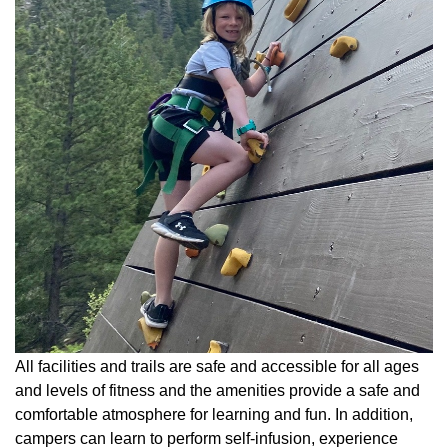
All facilities and trails are safe and accessible for all ages
and levels of fitness and the amenities provide a safe and
comfortable atmosphere for learning and fun. In addition,
campers can learn to perform self-infusion, experience