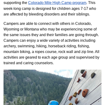
supporting the
Colorado ​Mile High Camp program​
. This
week-long camp is designed for children ages 7-17 who
are affected by bleeding disorders and their siblings.
Campers are able to connect with others in Colorado,
Wyoming or Montana who may be experiencing some of
the same issues they and their families are going through.
Campers can enjoy a wide variety of activities including
archery, swimming, hiking, horseback riding, fishing,
mountain biking, a ropes course, rock wall and zip line. All
activities are geared to each age group and supervised by
trained and caring counselors.