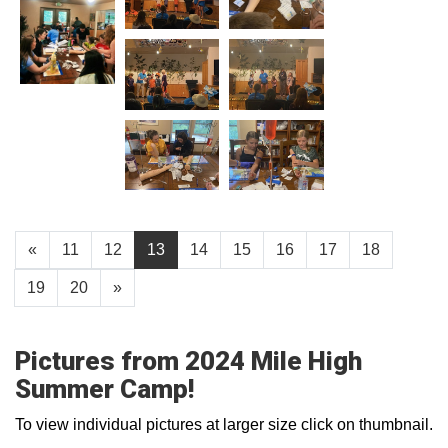
«
11
12
13
14
15
16
17
18
19
20
»
Pictures from 2024 Mile High
Summer Camp!
To view individual pictures at larger size click on thumbnail.