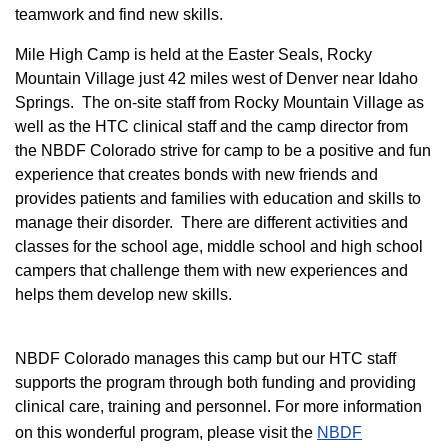
teamwork and find new skills.
M
ile High Camp is held at the Easter Seals, Rocky
Mountain Village just 42 miles west of Denver near Idaho
Springs. The on-site staff from Rocky Mountain Village as
well as the HTC clinical staff and the camp director from
the NBDF Colorado strive for camp to be a positive and fun
experience that creates bonds with new friends and
provides patients and families with education and skills to
manage their disorder. There are different activities and
classes for the school age, middle school and high school
campers that challenge them with new experiences and
helps them develop new skills.
NBDF Colorado manages this camp but our HTC staff
supports the program through both funding and providing
clinical care, training and personnel. For more information
on this wonderful program, please visit the
NBD​F