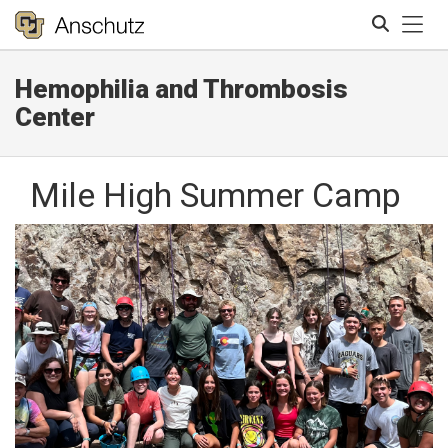
Tog
Hemophilia and Thrombosis
Search
Center
Mile High Summer Camp