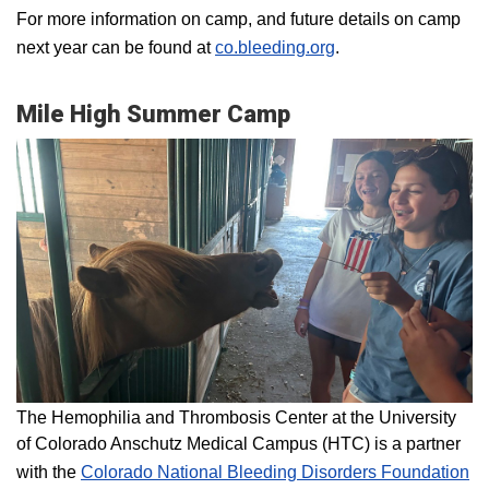
For more information on camp, and future details on camp
next year can be found at
co.bleeding.org
.
Mile High Summer Camp
The Hemophilia and Thrombosis Center at the University
of Colorado Anschutz Medical Campus (HTC) is a partner
with the
Colorado National Bleeding Disorders Foundation