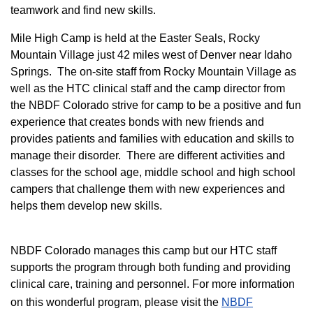
teamwork and find new skills.
M
ile High Camp is held at the Easter Seals, Rocky
Mountain Village just 42 miles west of Denver near Idaho
Springs. The on-site staff from Rocky Mountain Village as
well as the HTC clinical staff and the camp director from
the NBDF Colorado strive for camp to be a positive and fun
experience that creates bonds with new friends and
provides patients and families with education and skills to
manage their disorder. There are different activities and
classes for the school age, middle school and high school
campers that challenge them with new experiences and
helps them develop new skills.
NBDF Colorado manages this camp but our HTC staff
supports the program through both funding and providing
clinical care, training and personnel. For more information
on this wonderful program, please visit the
NBD​F