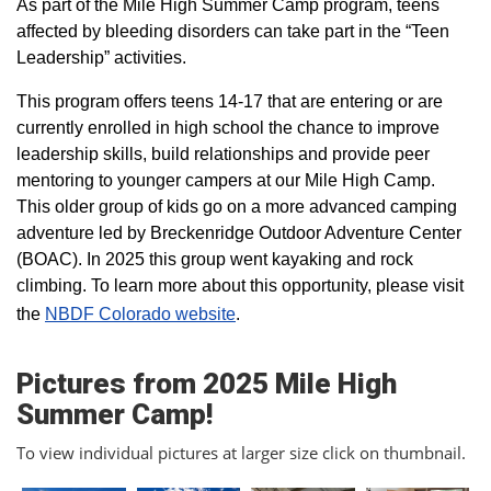
As part of the Mile High Summer Camp program, teens
affected by bleeding disorders can take part in the “Teen
Leadership” activities.
This program offers teens 14-17 that are entering or are
currently enrolled in high school the chance to improve
leadership skills, build relationships and provide peer
mentoring to younger campers at our Mile High Camp.
This older group of kids go on a more advanced camping
adventure led by Breckenridge Outdoor Adventure Center
(BOAC). In 2025 this group went kayaking and rock
climbing. To learn more about this opportunity, please visit
the
NBDF Colorado website
​.
Pictures from 2025 Mile High
Summer Camp!
To view individual pictures at larger size click on thumbnail.