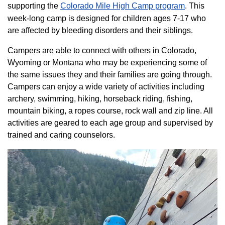
supporting the
Colorado ​Mile High Camp program​
. This
week-long camp is designed for children ages 7-17 who
are affected by bleeding disorders and their siblings.
Campers are able to connect with others in Colorado,
Wyoming or Montana who may be experiencing some of
the same issues they and their families are going through.
Campers can enjoy a wide variety of activities including
archery, swimming, hiking, horseback riding, fishing,
mountain biking, a ropes course, rock wall and zip line. All
activities are geared to each age group and supervised by
trained and caring counselors.