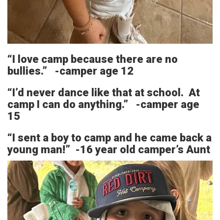
“I love camp because there are no
bullies.” -camper age 12
“I’d never dance like that at school. At
camp I can do anything.” -camper age
15
“I sent a boy to camp and he came back a
young man!” -16 year old camper’s Aunt