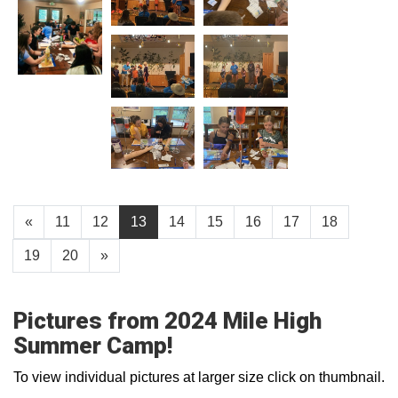
«
11
12
13
14
15
16
17
18
19
20
»
Pictures from 2024 Mile High
Summer Camp!
To view individual pictures at larger size click on thumbnail.