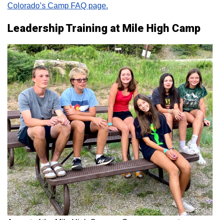
Colorado’s Camp FAQ page.
Leadership Training at Mile High Camp