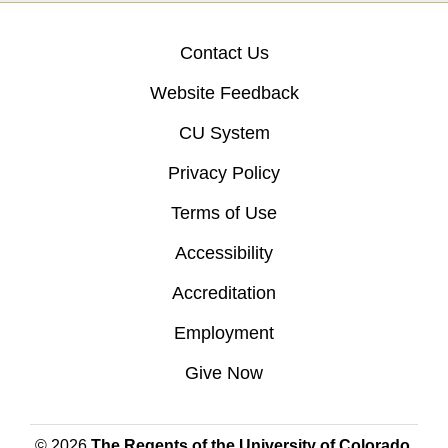
Contact Us
Website Feedback
CU System
Privacy Policy
Terms of Use
Accessibility
Accreditation
Employment
Give Now
© 2026
The Regents of the University of Colorado
,