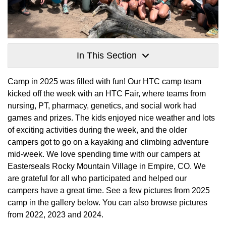
In This Section
Camp in 2025 was filled with fun! Our HTC camp team
kicked off the week with an HTC Fair, where teams from
nursing, PT, pharmacy, genetics, and social work had
games and prizes. The kids enjoyed nice weather and lots
of exciting activities during the week, and the older
campers got to go on a kayaking and climbing adventure
mid-week. We love spending time with our campers at
Easterseals Rocky Mountain Village in Empire, CO. We
are grateful for all who participated and helped our
campers have a great time. See a few pictures from 2025
camp in the gallery below. You can also browse pictures
from 2022, 2023 and 2024.