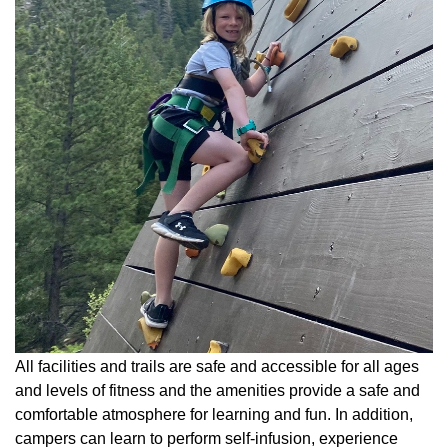
All facilities and trails are safe and accessible for all ages
and levels of fitness and the amenities provide a safe and
comfortable atmosphere for learning and fun. In addition,
campers can learn to perform self-infusion, experience