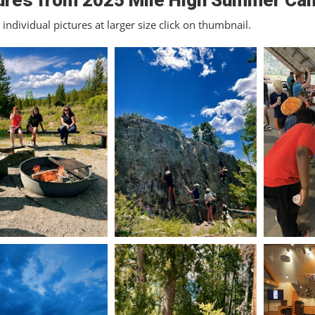
ures from 2025 Mile High Summer Ca
individual pictures at larger size click on thumbnail.