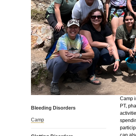
Camp in
PT, pha
Bleeding Disorders
activit
Camp
spendin
partici
can als