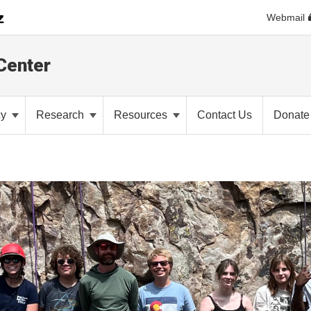
Webmail
Center
cy
Research
Resources
Contact Us
Donate