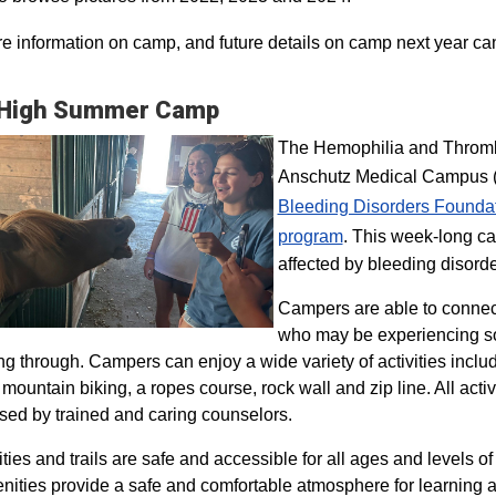
e information on camp, and future details on camp next year ca
 High Summer Camp
The Hemophilia and Thrombo
Anschutz Medical Campus (H
Bleeding Disorders Founda
program​
. This week-long ca
affected by bleeding disorde
Campers are able to connec
who may be experiencing so
ng through. Campers can enjoy a wide variety of activities inclu
, mountain biking, a ropes course, rock wall and zip line. All act
sed by trained and caring counselors.
lities and trails are safe and accessible for all ages and levels of
nities provide a safe and comfortable atmosphere for learning a