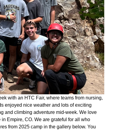
eek with an HTC Fair, where teams from nursing,
s enjoyed nice weather and lots of exciting
king and climbing adventure mid-week. We love
in Empire, CO. We are grateful for all who
ures from 2025 camp in the gallery below. You