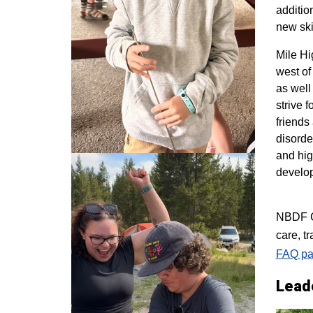
additio
new ski
M
ile H
west of
as well
strive 
friends
disorde
and hig
develo
NBDF Co
care, t
FAQ pa
Lead