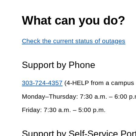
What can you do?
Check the current status of outages
Support by Phone
303-724-4357
(4-HELP from a campus
Monday–Thursday: 7:30 a.m. – 6:00 p.
Friday: 7:30 a.m. – 5:00 p.m.
Support by Self-Service Por