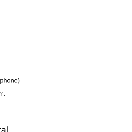
 phone)
m.
tal