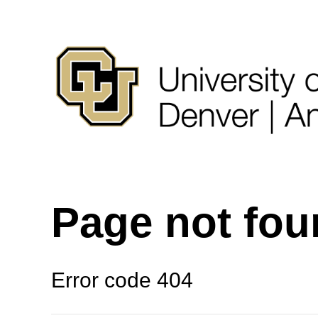
Page not fo
Error code 404