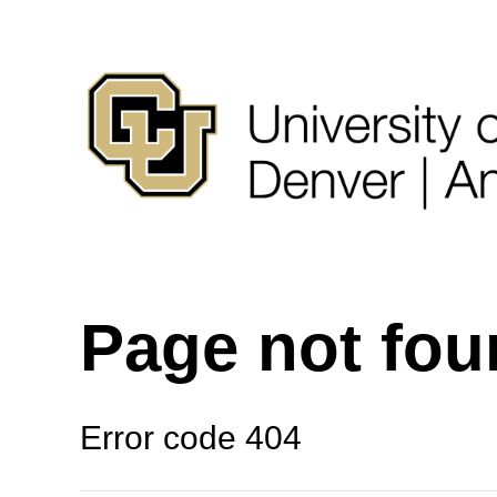
Page not fo
Error code 404