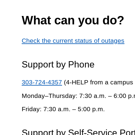
What can you do?
Check the current status of outages
Support by Phone
303-724-4357
(4-HELP from a campus
Monday–Thursday: 7:30 a.m. – 6:00 p.
Friday: 7:30 a.m. – 5:00 p.m.
Support by Self-Service Por