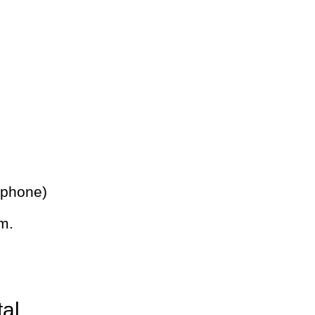
 phone)
m.
tal