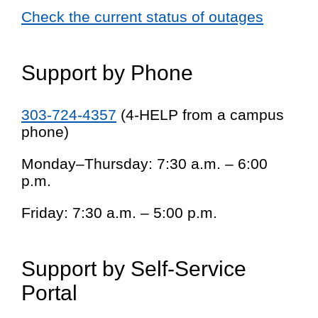
Check the current status of outages
Support by Phone
303-724-4357
(4-HELP from a campus
phone)
Monday–Thursday: 7:30 a.m. – 6:00
p.m.
Friday: 7:30 a.m. – 5:00 p.m.
Support by Self-Service
Portal