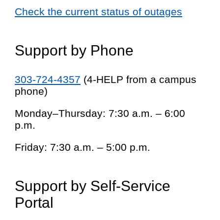
Check the current status of outages
Support by Phone
303-724-4357
(4-HELP from a campus
phone)
Monday–Thursday: 7:30 a.m. – 6:00
p.m.
Friday: 7:30 a.m. – 5:00 p.m.
Support by Self-Service
Portal