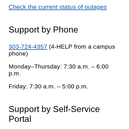
Check the current status of outages
Support by Phone
303-724-4357
(4-HELP from a campus
phone)
Monday–Thursday: 7:30 a.m. – 6:00
p.m.
Friday: 7:30 a.m. – 5:00 p.m.
Support by Self-Service
Portal