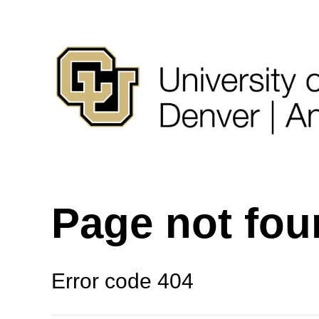
Page not fo
Error code 404