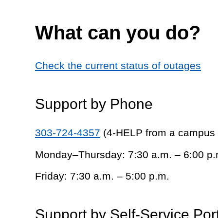
What can you do?
Check the current status of outages
Support by Phone
303-724-4357
(4-HELP from a campus
Monday–Thursday: 7:30 a.m. – 6:00 p.
Friday: 7:30 a.m. – 5:00 p.m.
Support by Self-Service Por