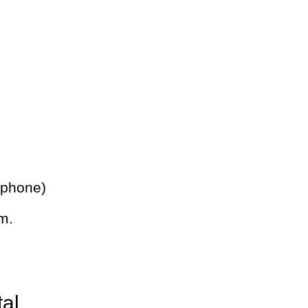
 phone)
m.
tal