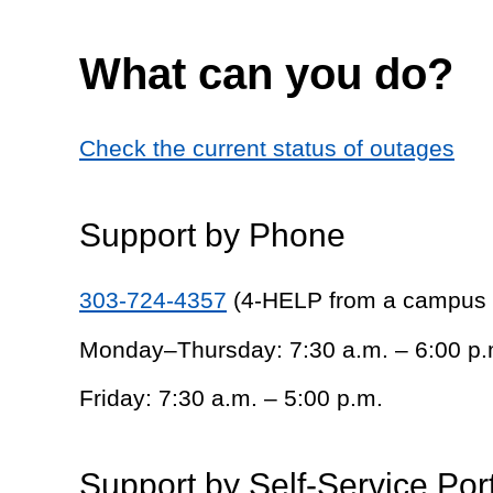
What can you do?
Check the current status of outages
Support by Phone
303-724-4357
(4-HELP from a campus
Monday–Thursday: 7:30 a.m. – 6:00 p.
Friday: 7:30 a.m. – 5:00 p.m.
Support by Self-Service Por