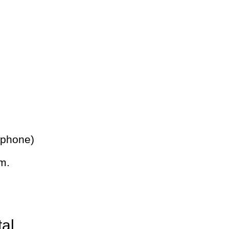
 phone)
m.
tal