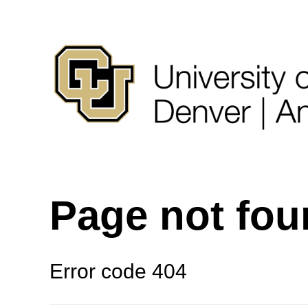
Page not fo
Error code 404