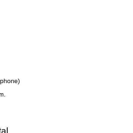
 phone)
m.
tal