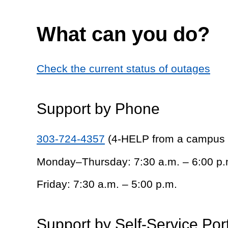
What can you do?
Check the current status of outages
Support by Phone
303-724-4357
(4-HELP from a campus
Monday–Thursday: 7:30 a.m. – 6:00 p.
Friday: 7:30 a.m. – 5:00 p.m.
Support by Self-Service Por