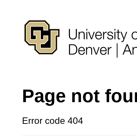
Page not fo
Error code 404