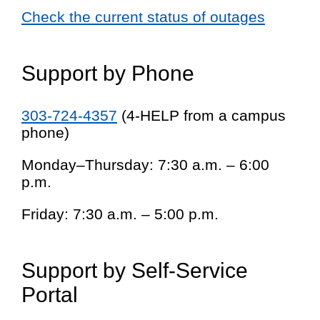
Check the current status of outages
Support by Phone
303-724-4357
(4-HELP from a campus
phone)
Monday–Thursday: 7:30 a.m. – 6:00
p.m.
Friday: 7:30 a.m. – 5:00 p.m.
Support by Self-Service
Portal