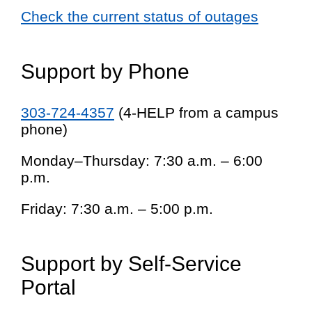
Check the current status of outages
Support by Phone
303-724-4357
(4-HELP from a campus
phone)
Monday–Thursday: 7:30 a.m. – 6:00
p.m.
Friday: 7:30 a.m. – 5:00 p.m.
Support by Self-Service
Portal