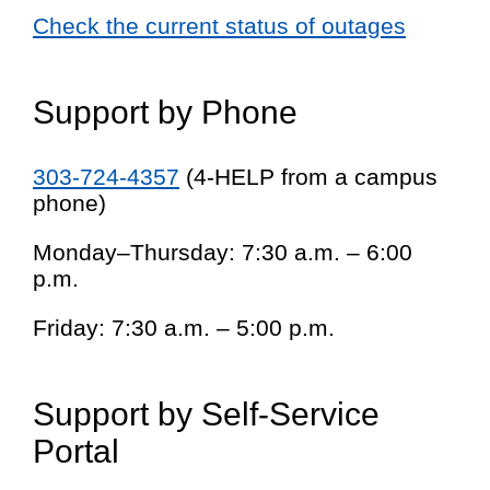
Check the current status of outages
Support by Phone
303-724-4357
(4-HELP from a campus
phone)
Monday–Thursday: 7:30 a.m. – 6:00
p.m.
Friday: 7:30 a.m. – 5:00 p.m.
Support by Self-Service
Portal