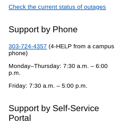
Check the current status of outages
Support by Phone
303-724-4357
(4-HELP from a campus
phone)
Monday–Thursday: 7:30 a.m. – 6:00
p.m.
Friday: 7:30 a.m. – 5:00 p.m.
Support by Self-Service
Portal