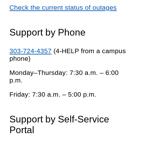
Check the current status of outages
Support by Phone
303-724-4357
(4-HELP from a campus
phone)
Monday–Thursday: 7:30 a.m. – 6:00
p.m.
Friday: 7:30 a.m. – 5:00 p.m.
Support by Self-Service
Portal