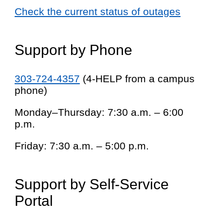
Check the current status of outages
Support by Phone
303-724-4357
(4-HELP from a campus
phone)
Monday–Thursday: 7:30 a.m. – 6:00
p.m.
Friday: 7:30 a.m. – 5:00 p.m.
Support by Self-Service
Portal