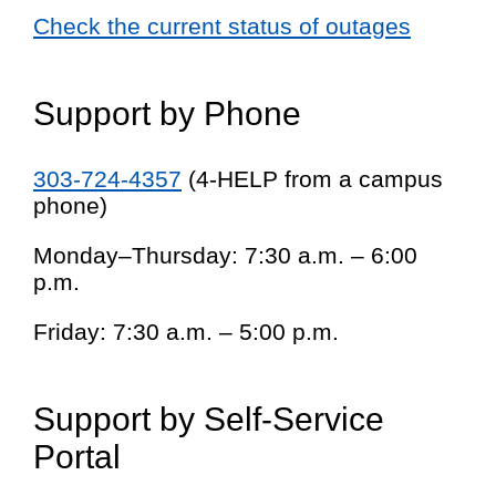
Check the current status of outages
Support by Phone
303-724-4357
(4-HELP from a campus
phone)
Monday–Thursday: 7:30 a.m. – 6:00
p.m.
Friday: 7:30 a.m. – 5:00 p.m.
Support by Self-Service
Portal