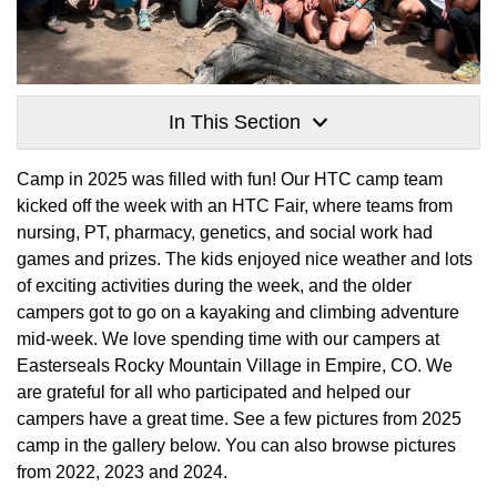
In This Section
Camp in 2025 was filled with fun! Our HTC camp team
kicked off the week with an HTC Fair, where teams from
nursing, PT, pharmacy, genetics, and social work had
games and prizes. The kids enjoyed nice weather and lots
of exciting activities during the week, and the older
campers got to go on a kayaking and climbing adventure
mid-week. We love spending time with our campers at
Easterseals Rocky Mountain Village in Empire, CO. We
are grateful for all who participated and helped our
campers have a great time. See a few pictures from 2025
camp in the gallery below. You can also browse pictures
from 2022, 2023 and 2024.