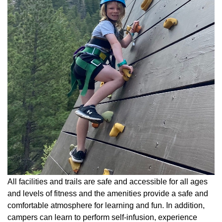
All facilities and trails are safe and accessible for all ages
and levels of fitness and the amenities provide a safe and
comfortable atmosphere for learning and fun. In addition,
campers can learn to perform self-infusion, experience