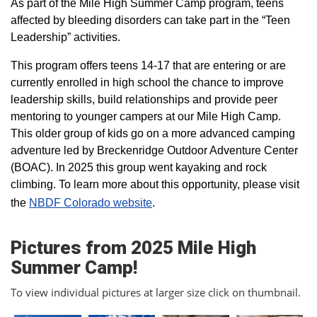
As part of the Mile High Summer Camp program, teens
affected by bleeding disorders can take part in the “Teen
Leadership” activities.
This program offers teens 14-17 that are entering or are
currently enrolled in high school the chance to improve
leadership skills, build relationships and provide peer
mentoring to younger campers at our Mile High Camp.
This older group of kids go on a more advanced camping
adventure led by Breckenridge Outdoor Adventure Center
(BOAC). In 2025 this group went kayaking and rock
climbing. To learn more about this opportunity, please visit
the
NBDF Colorado website
​.
Pictures from 2025 Mile High
Summer Camp!
To view individual pictures at larger size click on thumbnail.