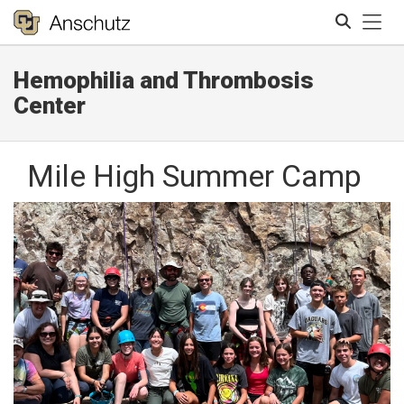
Tog
Hemophilia and Thrombosis
Search
Center
Mile High Summer Camp