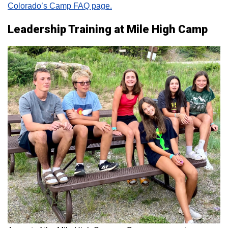
Colorado’s Camp FAQ page.
Leadership Training at Mile High Camp