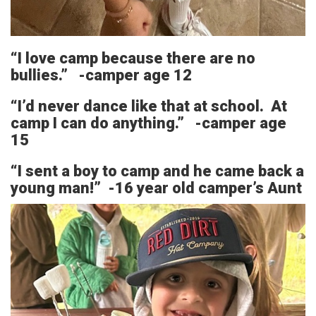
“I love camp because there are no
bullies.” -camper age 12
“I’d never dance like that at school. At
camp I can do anything.” -camper age
15
“I sent a boy to camp and he came back a
young man!” -16 year old camper’s Aunt