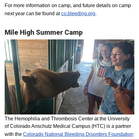
For more information on camp, and future details on camp
next year can be found at
co.bleeding.org
.
Mile High Summer Camp
The Hemophilia and Thrombosis Center at the University
of Colorado Anschutz Medical Campus (HTC) is a partner
with the
Colorado National Bleeding Disorders Foundation