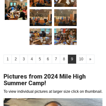
1
2
3
4
5
6
7
8
9
10
»
Pictures from 2024 Mile High
Summer Camp!
To view individual pictures at larger size click on thumbnail.