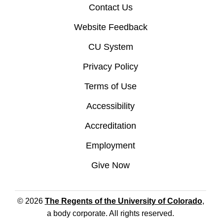
Contact Us
Website Feedback
CU System
Privacy Policy
Terms of Use
Accessibility
Accreditation
Employment
Give Now
© 2026
The Regents of the University of Colorado
,
a body corporate. All rights reserved.