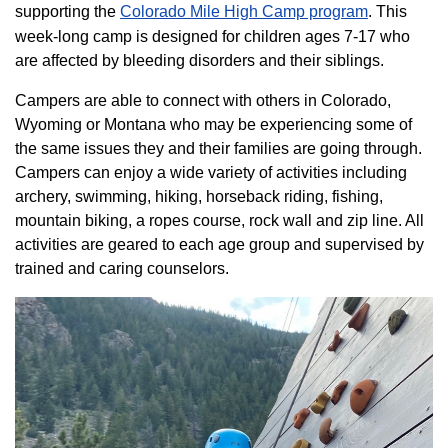
supporting the
Colorado ​Mile High Camp program​
. This
week-long camp is designed for children ages 7-17 who
are affected by bleeding disorders and their siblings.
Campers are able to connect with others in Colorado,
Wyoming or Montana who may be experiencing some of
the same issues they and their families are going through.
Campers can enjoy a wide variety of activities including
archery, swimming, hiking, horseback riding, fishing,
mountain biking, a ropes course, rock wall and zip line. All
activities are geared to each age group and supervised by
trained and caring counselors.