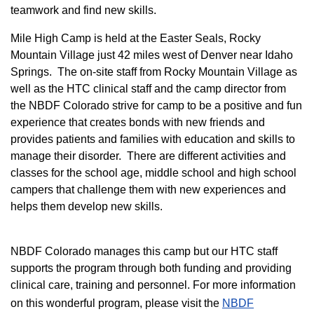
teamwork and find new skills.
M
ile High Camp is held at the Easter Seals, Rocky
Mountain Village just 42 miles west of Denver near Idaho
Springs. The on-site staff from Rocky Mountain Village as
well as the HTC clinical staff and the camp director from
the NBDF Colorado strive for camp to be a positive and fun
experience that creates bonds with new friends and
provides patients and families with education and skills to
manage their disorder. There are different activities and
classes for the school age, middle school and high school
campers that challenge them with new experiences and
helps them develop new skills.
NBDF Colorado manages this camp but our HTC staff
supports the program through both funding and providing
clinical care, training and personnel. For more information
on this wonderful program, please visit the
NBD​F