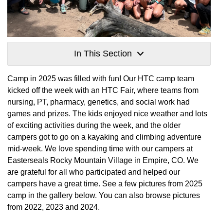
In This Section
Camp in 2025 was filled with fun! Our HTC camp team
kicked off the week with an HTC Fair, where teams from
nursing, PT, pharmacy, genetics, and social work had
games and prizes. The kids enjoyed nice weather and lots
of exciting activities during the week, and the older
campers got to go on a kayaking and climbing adventure
mid-week. We love spending time with our campers at
Easterseals Rocky Mountain Village in Empire, CO. We
are grateful for all who participated and helped our
campers have a great time. See a few pictures from 2025
camp in the gallery below. You can also browse pictures
from 2022, 2023 and 2024.