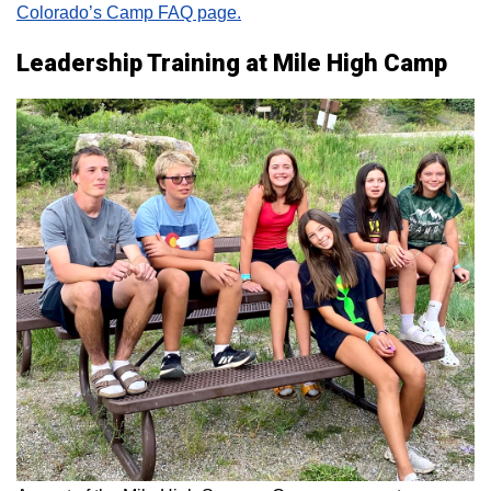
Colorado’s Camp FAQ page.
Leadership Training at Mile High Camp