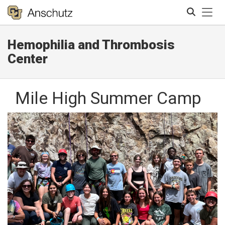
Tog
Hemophilia and Thrombosis
Search
Center
Mile High Summer Camp