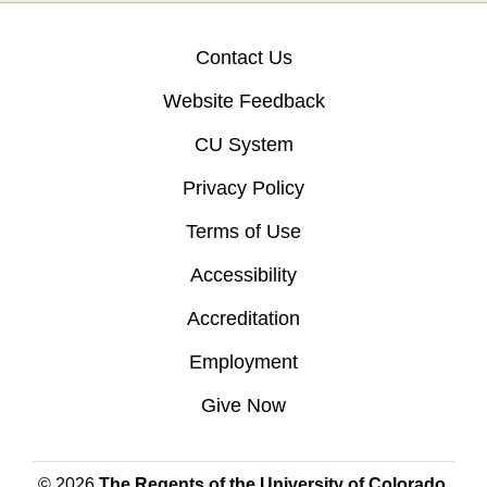
Contact Us
Website Feedback
CU System
Privacy Policy
Terms of Use
Accessibility
Accreditation
Employment
Give Now
© 2026
The Regents of the University of Colorado
,