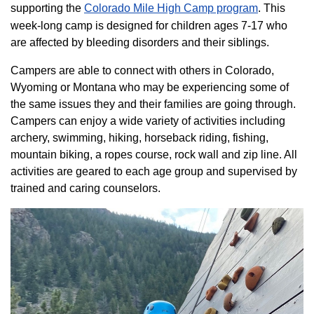
supporting the
Colorado ​Mile High Camp program​
. This
week-long camp is designed for children ages 7-17 who
are affected by bleeding disorders and their siblings.
Campers are able to connect with others in Colorado,
Wyoming or Montana who may be experiencing some of
the same issues they and their families are going through.
Campers can enjoy a wide variety of activities including
archery, swimming, hiking, horseback riding, fishing,
mountain biking, a ropes course, rock wall and zip line. All
activities are geared to each age group and supervised by
trained and caring counselors.