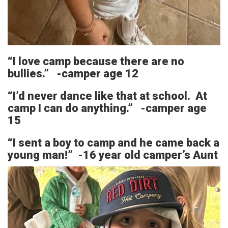
“I love camp because there are no
bullies.” -camper age 12
“I’d never dance like that at school. At
camp I can do anything.” -camper age
15
“I sent a boy to camp and he came back a
young man!” -16 year old camper’s Aunt