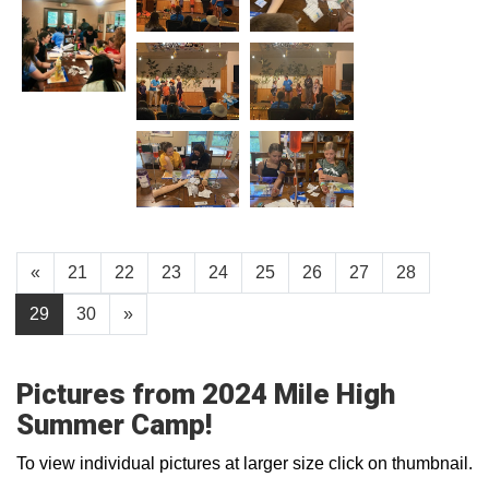
«
21
22
23
24
25
26
27
28
29
30
»
Pictures from 2024 Mile High
Summer Camp!
To view individual pictures at larger size click on thumbnail.