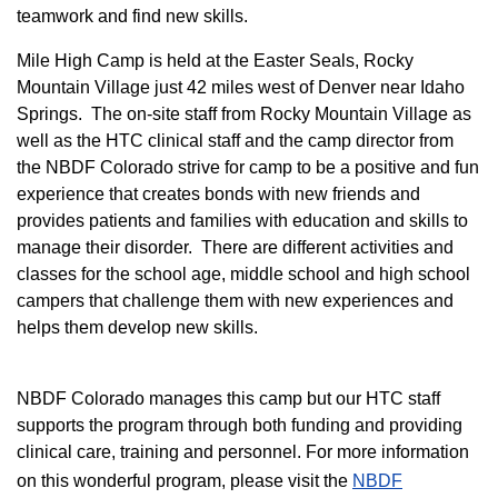
teamwork and find new skills.
M
ile High Camp is held at the Easter Seals, Rocky
Mountain Village just 42 miles west of Denver near Idaho
Springs. The on-site staff from Rocky Mountain Village as
well as the HTC clinical staff and the camp director from
the NBDF Colorado strive for camp to be a positive and fun
experience that creates bonds with new friends and
provides patients and families with education and skills to
manage their disorder. There are different activities and
classes for the school age, middle school and high school
campers that challenge them with new experiences and
helps them develop new skills.
NBDF Colorado manages this camp but our HTC staff
supports the program through both funding and providing
clinical care, training and personnel. For more information
on this wonderful program, please visit the
NBD​F