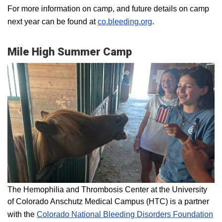
For more information on camp, and future details on camp
next year can be found at
co.bleeding.org
.
Mile High Summer Camp
The Hemophilia and Thrombosis Center at the University
of Colorado Anschutz Medical Campus (HTC) is a partner
with the
Colorado National Bleeding Disorders Foundation