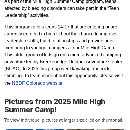
As part of the Mile High Summer Camp program, teens
affected by bleeding disorders can take part in the “Teen
Leadership” activities.
This program offers teens 14-17 that are entering or are
currently enrolled in high school the chance to improve
leadership skills, build relationships and provide peer
mentoring to younger campers at our Mile High Camp.
This older group of kids go on a more advanced camping
adventure led by Breckenridge Outdoor Adventure Center
(BOAC). In 2025 this group went kayaking and rock
climbing. To learn more about this opportunity, please visit
the
NBDF Colorado website
​.
Pictures from 2025 Mile High
Summer Camp!
To view individual pictures at larger size click on thumbnail.