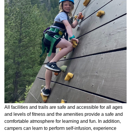
All facilities and trails are safe and accessible for all ages
and levels of fitness and the amenities provide a safe and
comfortable atmosphere for learning and fun. In addition,
campers can learn to perform self-infusion, experience