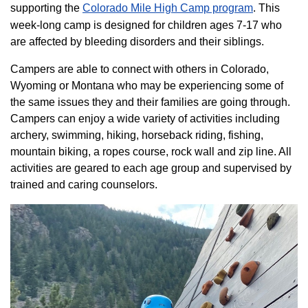
supporting the
Colorado ​Mile High Camp program​
. This
week-long camp is designed for children ages 7-17 who
are affected by bleeding disorders and their siblings.
Campers are able to connect with others in Colorado,
Wyoming or Montana who may be experiencing some of
the same issues they and their families are going through.
Campers can enjoy a wide variety of activities including
archery, swimming, hiking, horseback riding, fishing,
mountain biking, a ropes course, rock wall and zip line. All
activities are geared to each age group and supervised by
trained and caring counselors.