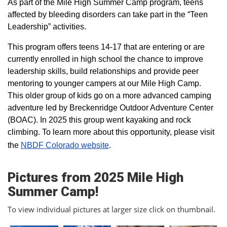
As part of the Mile High Summer Camp program, teens
affected by bleeding disorders can take part in the “Teen
Leadership” activities.
This program offers teens 14-17 that are entering or are
currently enrolled in high school the chance to improve
leadership skills, build relationships and provide peer
mentoring to younger campers at our Mile High Camp.
This older group of kids go on a more advanced camping
adventure led by Breckenridge Outdoor Adventure Center
(BOAC). In 2025 this group went kayaking and rock
climbing. To learn more about this opportunity, please visit
the
NBDF Colorado website
​.
Pictures from 2025 Mile High
Summer Camp!
To view individual pictures at larger size click on thumbnail.