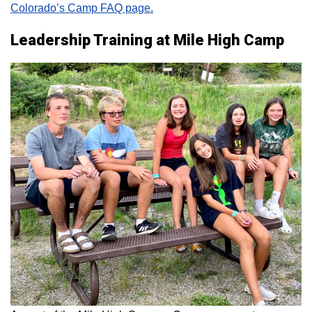
Colorado’s Camp FAQ page.
Leadership Training at Mile High Camp