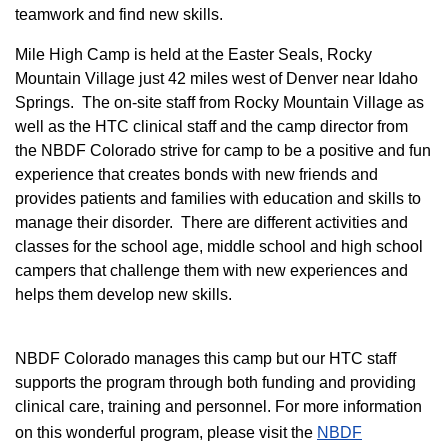
teamwork and find new skills.
M
ile High Camp is held at the Easter Seals, Rocky
Mountain Village just 42 miles west of Denver near Idaho
Springs. The on-site staff from Rocky Mountain Village as
well as the HTC clinical staff and the camp director from
the NBDF Colorado strive for camp to be a positive and fun
experience that creates bonds with new friends and
provides patients and families with education and skills to
manage their disorder. There are different activities and
classes for the school age, middle school and high school
campers that challenge them with new experiences and
helps them develop new skills.
NBDF Colorado manages this camp but our HTC staff
supports the program through both funding and providing
clinical care, training and personnel. For more information
on this wonderful program, please visit the
NBD​F