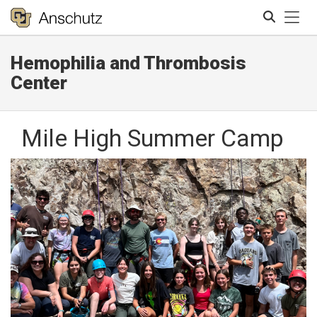
Tog
Hemophilia and Thrombosis
Search
Center
Mile High Summer Camp