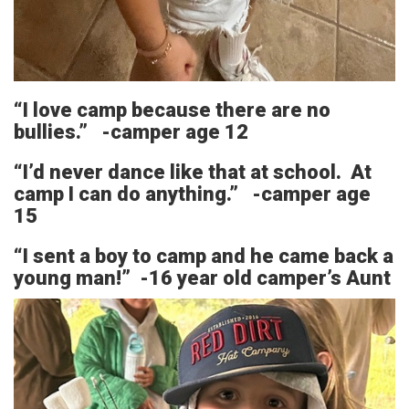
“I love camp because there are no
bullies.” -camper age 12
“I’d never dance like that at school. At
camp I can do anything.” -camper age
15
“I sent a boy to camp and he came back a
young man!” -16 year old camper’s Aunt