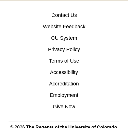
Contact Us
Website Feedback
CU System
Privacy Policy
Terms of Use
Accessibility
Accreditation
Employment
Give Now
© 2026
The Regents of the University of Colorado
,