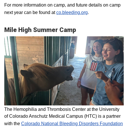
For more information on camp, and future details on camp
next year can be found at
co.bleeding.org
.
Mile High Summer Camp
The Hemophilia and Thrombosis Center at the University
of Colorado Anschutz Medical Campus (HTC) is a partner
with the
Colorado National Bleeding Disorders Foundation