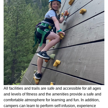
All facilities and trails are safe and accessible for all ages
and levels of fitness and the amenities provide a safe and
comfortable atmosphere for learning and fun. In addition,
campers can learn to perform self-infusion, experience