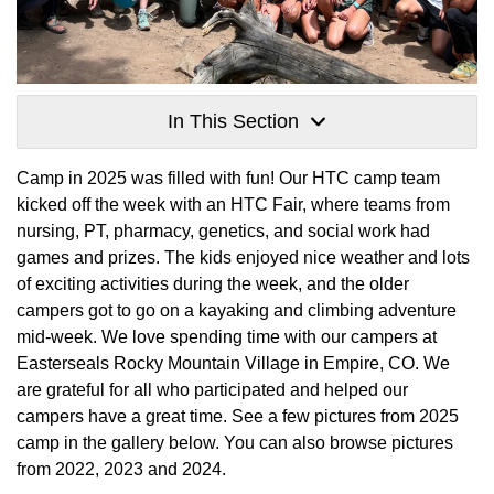
In This Section
Camp in 2025 was filled with fun! Our HTC camp team
kicked off the week with an HTC Fair, where teams from
nursing, PT, pharmacy, genetics, and social work had
games and prizes. The kids enjoyed nice weather and lots
of exciting activities during the week, and the older
campers got to go on a kayaking and climbing adventure
mid-week. We love spending time with our campers at
Easterseals Rocky Mountain Village in Empire, CO. We
are grateful for all who participated and helped our
campers have a great time. See a few pictures from 2025
camp in the gallery below. You can also browse pictures
from 2022, 2023 and 2024.