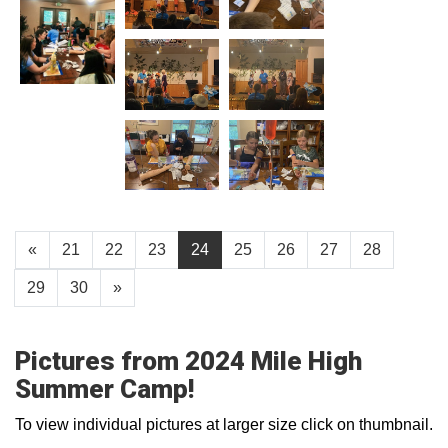
«
21
22
23
24
25
26
27
28
29
30
»
Pictures from 2024 Mile High
Summer Camp!
To view individual pictures at larger size click on thumbnail.