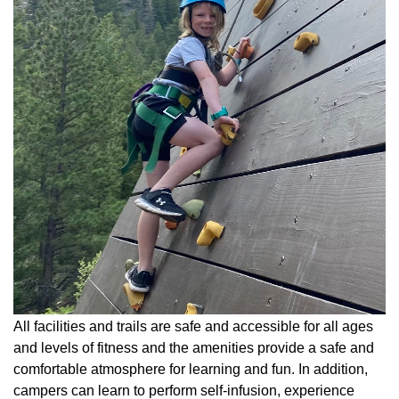
All facilities and trails are safe and accessible for all ages
and levels of fitness and the amenities provide a safe and
comfortable atmosphere for learning and fun. In addition,
campers can learn to perform self-infusion, experience