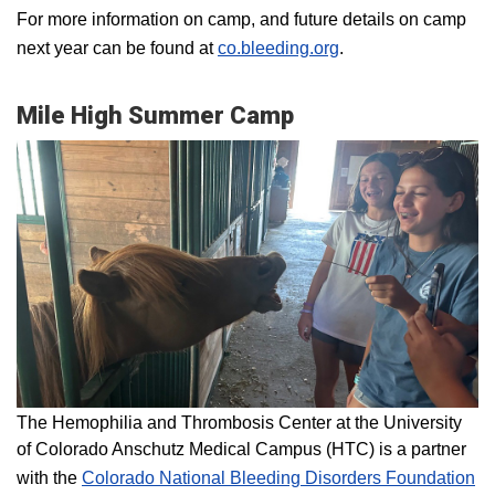
For more information on camp, and future details on camp
next year can be found at
co.bleeding.org
.
Mile High Summer Camp
The Hemophilia and Thrombosis Center at the University
of Colorado Anschutz Medical Campus (HTC) is a partner
with the
Colorado National Bleeding Disorders Foundation