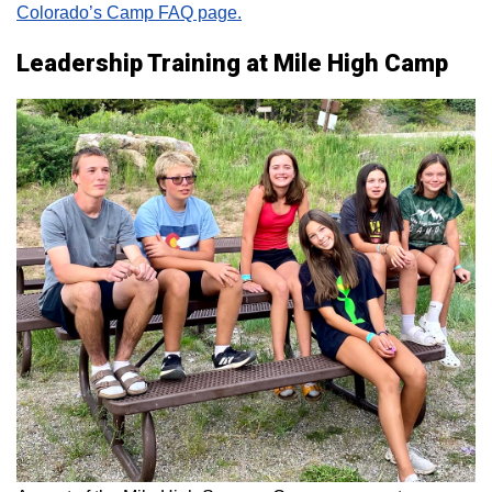
Colorado’s Camp FAQ page.
Leadership Training at Mile High Camp