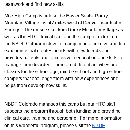
teamwork and find new skills.
M
ile High Camp is held at the Easter Seals, Rocky
Mountain Village just 42 miles west of Denver near Idaho
Springs. The on-site staff from Rocky Mountain Village as
well as the HTC clinical staff and the camp director from
the NBDF Colorado strive for camp to be a positive and fun
experience that creates bonds with new friends and
provides patients and families with education and skills to
manage their disorder. There are different activities and
classes for the school age, middle school and high school
campers that challenge them with new experiences and
helps them develop new skills.
NBDF Colorado manages this camp but our HTC staff
supports the program through both funding and providing
clinical care, training and personnel. For more information
on this wonderful program, please visit the
NBD​F