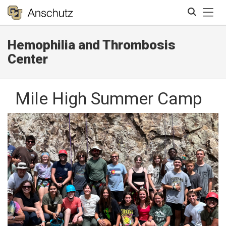
Tog
Hemophilia and Thrombosis
Search
Center
Mile High Summer Camp