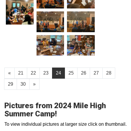
«
21
22
23
24
25
26
27
28
29
30
»
Pictures from 2024 Mile High
Summer Camp!
To view individual pictures at larger size click on thumbnail.