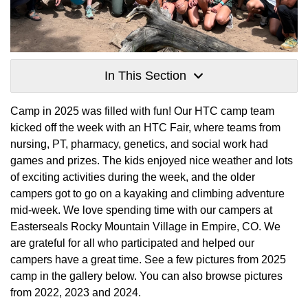
In This Section
Camp in 2025 was filled with fun! Our HTC camp team
kicked off the week with an HTC Fair, where teams from
nursing, PT, pharmacy, genetics, and social work had
games and prizes. The kids enjoyed nice weather and lots
of exciting activities during the week, and the older
campers got to go on a kayaking and climbing adventure
mid-week. We love spending time with our campers at
Easterseals Rocky Mountain Village in Empire, CO. We
are grateful for all who participated and helped our
campers have a great time. See a few pictures from 2025
camp in the gallery below. You can also browse pictures
from 2022, 2023 and 2024.