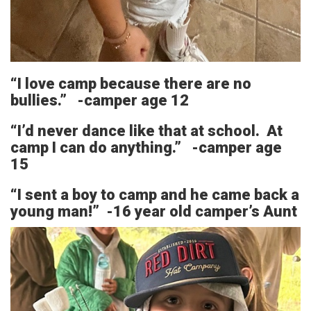
“I love camp because there are no
bullies.” -camper age 12
“I’d never dance like that at school. At
camp I can do anything.” -camper age
15
“I sent a boy to camp and he came back a
young man!” -16 year old camper’s Aunt