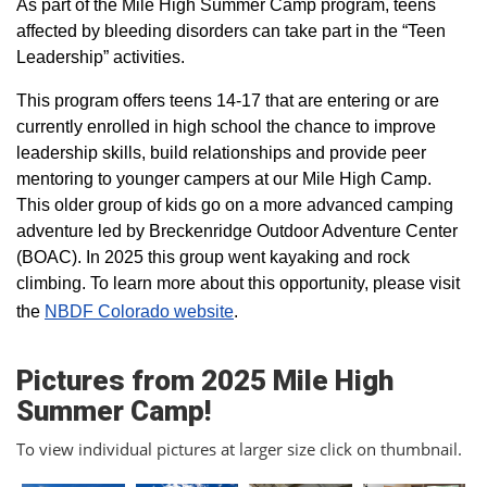
As part of the Mile High Summer Camp program, teens
affected by bleeding disorders can take part in the “Teen
Leadership” activities.
This program offers teens 14-17 that are entering or are
currently enrolled in high school the chance to improve
leadership skills, build relationships and provide peer
mentoring to younger campers at our Mile High Camp.
This older group of kids go on a more advanced camping
adventure led by Breckenridge Outdoor Adventure Center
(BOAC). In 2025 this group went kayaking and rock
climbing. To learn more about this opportunity, please visit
the
NBDF Colorado website
​.
Pictures from 2025 Mile High
Summer Camp!
To view individual pictures at larger size click on thumbnail.