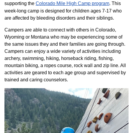
supporting the
Colorado ​Mile High Camp program​
. This
week-long camp is designed for children ages 7-17 who
are affected by bleeding disorders and their siblings.
Campers are able to connect with others in Colorado,
Wyoming or Montana who may be experiencing some of
the same issues they and their families are going through.
Campers can enjoy a wide variety of activities including
archery, swimming, hiking, horseback riding, fishing,
mountain biking, a ropes course, rock wall and zip line. All
activities are geared to each age group and supervised by
trained and caring counselors.