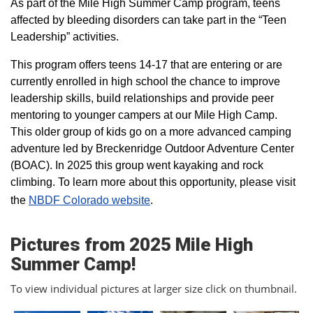
As part of the Mile High Summer Camp program, teens
affected by bleeding disorders can take part in the “Teen
Leadership” activities.
This program offers teens 14-17 that are entering or are
currently enrolled in high school the chance to improve
leadership skills, build relationships and provide peer
mentoring to younger campers at our Mile High Camp.
This older group of kids go on a more advanced camping
adventure led by Breckenridge Outdoor Adventure Center
(BOAC). In 2025 this group went kayaking and rock
climbing. To learn more about this opportunity, please visit
the
NBDF Colorado website
​.
Pictures from 2025 Mile High
Summer Camp!
To view individual pictures at larger size click on thumbnail.