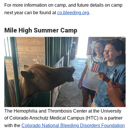
For more information on camp, and future details on camp
next year can be found at
co.bleeding.org
.
Mile High Summer Camp
The Hemophilia and Thrombosis Center at the University
of Colorado Anschutz Medical Campus (HTC) is a partner
with the
Colorado National Bleeding Disorders Foundation