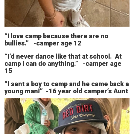
“I love camp because there are no
bullies.” -camper age 12
“I’d never dance like that at school. At
camp I can do anything.” -camper age
15
“I sent a boy to camp and he came back a
young man!” -16 year old camper’s Aunt