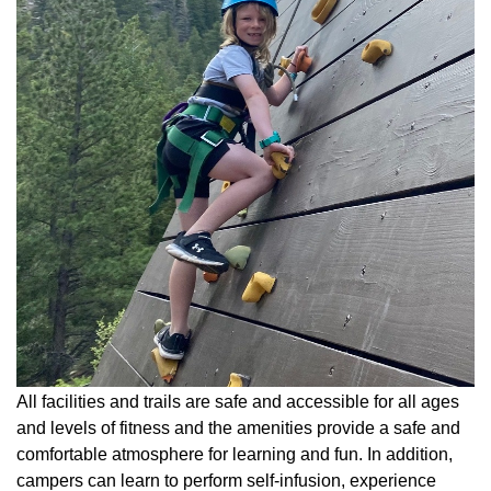
All facilities and trails are safe and accessible for all ages
and levels of fitness and the amenities provide a safe and
comfortable atmosphere for learning and fun. In addition,
campers can learn to perform self-infusion, experience