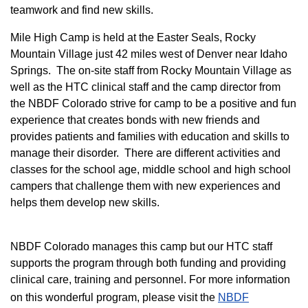
teamwork and find new skills.
M
ile High Camp is held at the Easter Seals, Rocky
Mountain Village just 42 miles west of Denver near Idaho
Springs. The on-site staff from Rocky Mountain Village as
well as the HTC clinical staff and the camp director from
the NBDF Colorado strive for camp to be a positive and fun
experience that creates bonds with new friends and
provides patients and families with education and skills to
manage their disorder. There are different activities and
classes for the school age, middle school and high school
campers that challenge them with new experiences and
helps them develop new skills.
NBDF Colorado manages this camp but our HTC staff
supports the program through both funding and providing
clinical care, training and personnel. For more information
on this wonderful program, please visit the
NBD​F