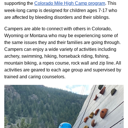
supporting the
Colorado ​Mile High Camp program​
. This
week-long camp is designed for children ages 7-17 who
are affected by bleeding disorders and their siblings.
Campers are able to connect with others in Colorado,
Wyoming or Montana who may be experiencing some of
the same issues they and their families are going through.
Campers can enjoy a wide variety of activities including
archery, swimming, hiking, horseback riding, fishing,
mountain biking, a ropes course, rock wall and zip line. All
activities are geared to each age group and supervised by
trained and caring counselors.