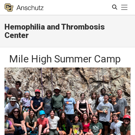
Tog
Hemophilia and Thrombosis
Search
Center
Mile High Summer Camp