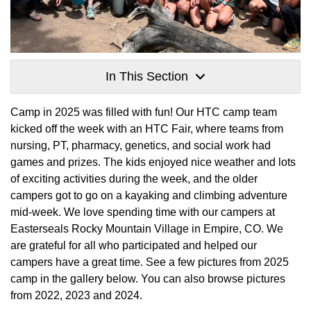
In This Section
Camp in 2025 was filled with fun! Our HTC camp team
kicked off the week with an HTC Fair, where teams from
nursing, PT, pharmacy, genetics, and social work had
games and prizes. The kids enjoyed nice weather and lots
of exciting activities during the week, and the older
campers got to go on a kayaking and climbing adventure
mid-week. We love spending time with our campers at
Easterseals Rocky Mountain Village in Empire, CO. We
are grateful for all who participated and helped our
campers have a great time. See a few pictures from 2025
camp in the gallery below. You can also browse pictures
from 2022, 2023 and 2024.