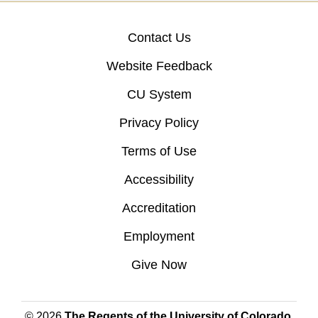
Contact Us
Website Feedback
CU System
Privacy Policy
Terms of Use
Accessibility
Accreditation
Employment
Give Now
© 2026
The Regents of the University of Colorado
,