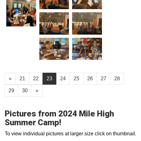
«
21
22
23
24
25
26
27
28
29
30
»
Pictures from 2024 Mile High
Summer Camp!
To view individual pictures at larger size click on thumbnail.