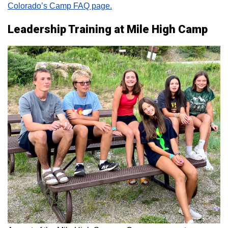
Colorado’s Camp FAQ page.
Leadership Training at Mile High Camp