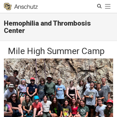
Tog
Hemophilia and Thrombosis
Search
Center
Mile High Summer Camp