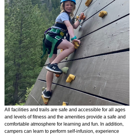
All facilities and trails are safe and accessible for all ages
and levels of fitness and the amenities provide a safe and
comfortable atmosphere for learning and fun. In addition,
campers can learn to perform self-infusion, experience