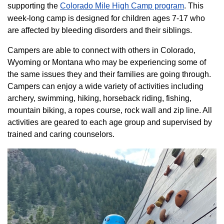
supporting the
Colorado ​Mile High Camp program​
. This
week-long camp is designed for children ages 7-17 who
are affected by bleeding disorders and their siblings.
Campers are able to connect with others in Colorado,
Wyoming or Montana who may be experiencing some of
the same issues they and their families are going through.
Campers can enjoy a wide variety of activities including
archery, swimming, hiking, horseback riding, fishing,
mountain biking, a ropes course, rock wall and zip line. All
activities are geared to each age group and supervised by
trained and caring counselors.