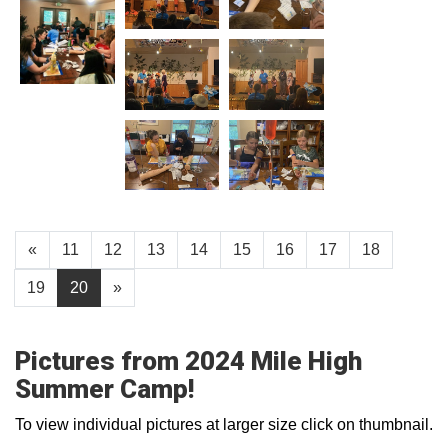
«
11
12
13
14
15
16
17
18
19
20
»
Pictures from 2024 Mile High
Summer Camp!
To view individual pictures at larger size click on thumbnail.