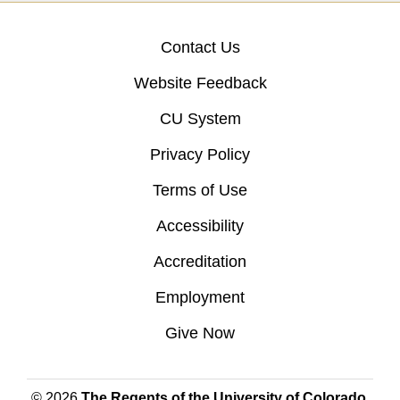
Contact Us
Website Feedback
CU System
Privacy Policy
Terms of Use
Accessibility
Accreditation
Employment
Give Now
© 2026
The Regents of the University of Colorado
,