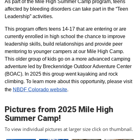
As part of the Mile High Summer Camp program, teens
affected by bleeding disorders can take part in the “Teen
Leadership” activities.
This program offers teens 14-17 that are entering or are
currently enrolled in high school the chance to improve
leadership skills, build relationships and provide peer
mentoring to younger campers at our Mile High Camp.
This older group of kids go on a more advanced camping
adventure led by Breckenridge Outdoor Adventure Center
(BOAC). In 2025 this group went kayaking and rock
climbing. To learn more about this opportunity, please visit
the
NBDF Colorado website
​.
Pictures from 2025 Mile High
Summer Camp!
To view individual pictures at larger size click on thumbnail.