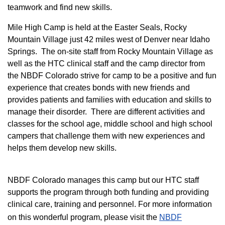
teamwork and find new skills.
M
ile High Camp is held at the Easter Seals, Rocky
Mountain Village just 42 miles west of Denver near Idaho
Springs. The on-site staff from Rocky Mountain Village as
well as the HTC clinical staff and the camp director from
the NBDF Colorado strive for camp to be a positive and fun
experience that creates bonds with new friends and
provides patients and families with education and skills to
manage their disorder. There are different activities and
classes for the school age, middle school and high school
campers that challenge them with new experiences and
helps them develop new skills.
NBDF Colorado manages this camp but our HTC staff
supports the program through both funding and providing
clinical care, training and personnel. For more information
on this wonderful program, please visit the
NBD​F