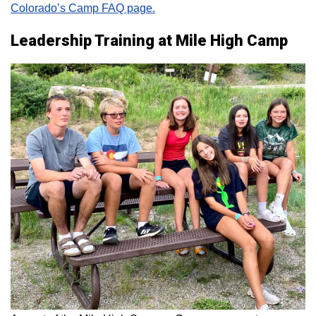
Colorado’s Camp FAQ page.
Leadership Training at Mile High Camp