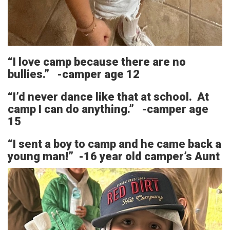
“I love camp because there are no
bullies.” -camper age 12
“I’d never dance like that at school. At
camp I can do anything.” -camper age
15
“I sent a boy to camp and he came back a
young man!” -16 year old camper’s Aunt