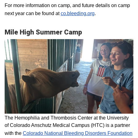
For more information on camp, and future details on camp
next year can be found at
co.bleeding.org
.
Mile High Summer Camp
The Hemophilia and Thrombosis Center at the University
of Colorado Anschutz Medical Campus (HTC) is a partner
with the
Colorado National Bleeding Disorders Foundation