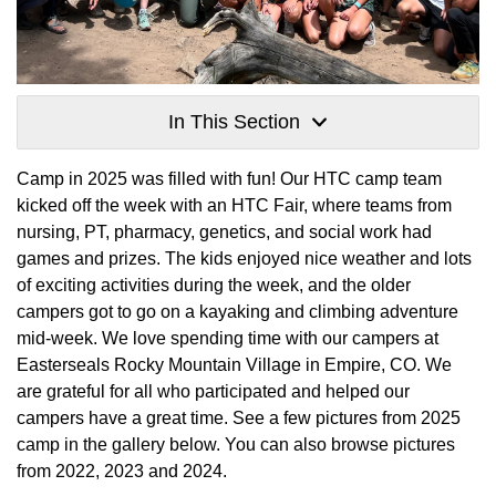
In This Section
Camp in 2025 was filled with fun! Our HTC camp team
kicked off the week with an HTC Fair, where teams from
nursing, PT, pharmacy, genetics, and social work had
games and prizes. The kids enjoyed nice weather and lots
of exciting activities during the week, and the older
campers got to go on a kayaking and climbing adventure
mid-week. We love spending time with our campers at
Easterseals Rocky Mountain Village in Empire, CO. We
are grateful for all who participated and helped our
campers have a great time. See a few pictures from 2025
camp in the gallery below. You can also browse pictures
from 2022, 2023 and 2024.